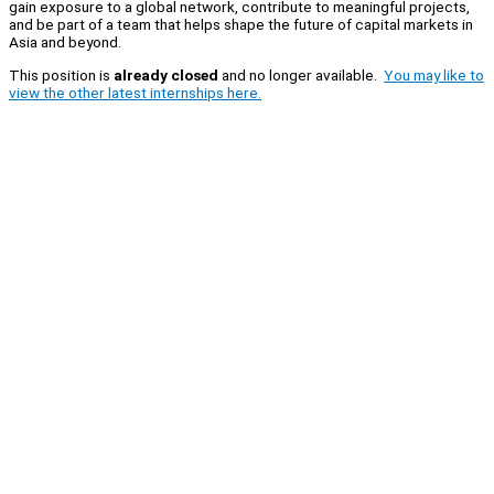
gain exposure to a global network, contribute to meaningful projects,
and be part of a team that helps shape the future of capital markets in
Asia and beyond.
This position is
already closed
and no longer available.
You may like to
view the other latest internships here.