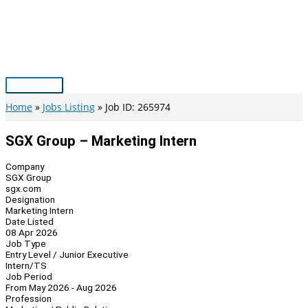
Skip
to
content
Main
Menu
Home
Jobs Listing
Job ID: 265974
SGX Group – Marketing Intern
Company
SGX Group
sgx.com
Designation
Marketing Intern
Date Listed
08 Apr 2026
Job Type
Entry Level / Junior Executive
Intern/TS
Job Period
From May 2026 - Aug 2026
Profession