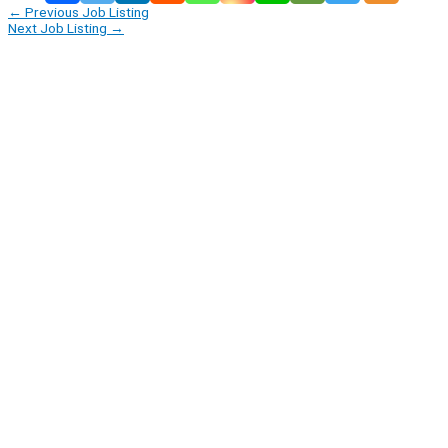
←
Previous Job Listing
Next Job Listing
→