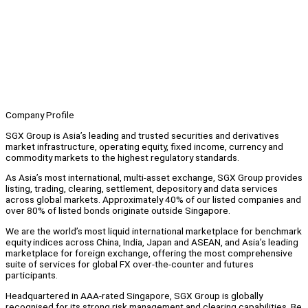
Company Profile
SGX Group is Asia’s leading and trusted securities and derivatives
market infrastructure, operating equity, fixed income, currency and
commodity markets to the highest regulatory standards.
As Asia’s most international, multi‑asset exchange, SGX Group provides
listing, trading, clearing, settlement, depository and data services
across global markets. Approximately 40% of our listed companies and
over 80% of listed bonds originate outside Singapore.
We are the world’s most liquid international marketplace for benchmark
equity indices across China, India, Japan and ASEAN, and Asia’s leading
marketplace for foreign exchange, offering the most comprehensive
suite of services for global FX over‑the‑counter and futures
participants.
Headquartered in AAA‑rated Singapore, SGX Group is globally
recognised for its strong risk management and clearing capabilities. Be