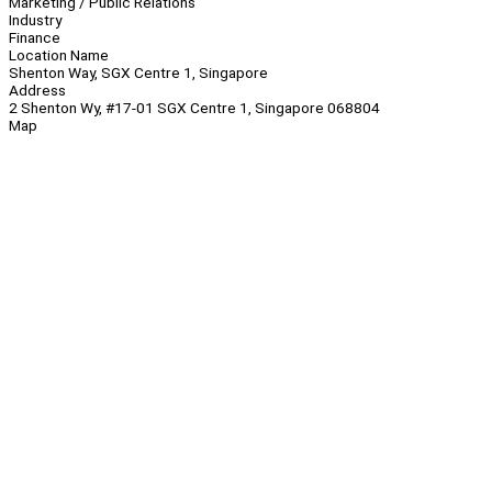
Marketing / Public Relations
Industry
Finance
Location Name
Shenton Way, SGX Centre 1, Singapore
Address
2 Shenton Wy, #17-01 SGX Centre 1, Singapore 068804
Map