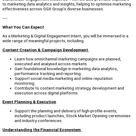
to marketing data analytics and insights, helping to optimise marketing
effectiveness across SGX Group’s diverse businesses.
----
What You Can Expect
As a Marketing & Digital Engagement Intern, you will be immersed in a
wide range of meaningful projects, including:
Content Creation & Campaign Development
Learn how omnichannel marketing campaigns are planned,
executed and analysed across markets
Gain foundational knowledge in marketing data analytics,
performance tracking and reporting
Support social media marketing and online reputation
monitoring
Contribute to content marketing strategy, development and
execution across digital platforms
Event Planning & Execution
Support the planning and delivery of high-profile events,
including product launches, Stock Market Opening ceremonies
and industry conferences
Understanding the Financial Ecosystem