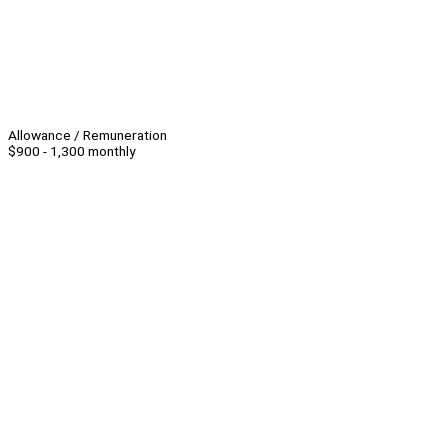
Allowance / Remuneration
$900 - 1,300 monthly