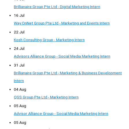
Brillianaire Group Pte Ltd - Digital Marketing Intern
16 Jul
Way OnNet Group Pte Ltd - Marketing and Events Intern
22 Jul
Kosh Consulting Group - Marketing Intern
24 Jul
Advisors Alliance Group - Social Media Marketing Intern
31 Jul
Brillianaire Group Pte Ltd - Marketing & Business Development
Intern
04 Aug
QSS Group Pte Ltd - Marketing Intern
05 Aug
Advisor Alliance Group - Social Media Marketing Intern
05 Aug