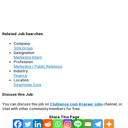
Related Job Searches:
Company:
SGX Group
Designation:
Marketing Intern
Profession:
Marketing / Public Relations
Industry:
Finance
Location:
Downtown Core
Discuss this Job:
You can discuss this job on
Clublance.com #career-jobs
channel, or
chat with other community members for free:
Share This Page