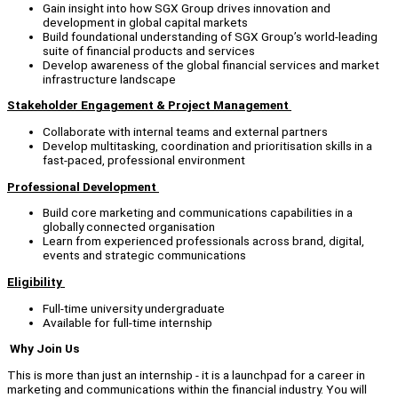
Gain insight into how SGX Group drives innovation and
development in global capital markets
Build foundational understanding of SGX Group’s world-leading
suite of financial products and services
Develop awareness of the global financial services and market
infrastructure landscape
Stakeholder Engagement & Project Management
Collaborate with internal teams and external partners
Develop multitasking, coordination and prioritisation skills in a
fast-paced, professional environment
Professional Development
Build core marketing and communications capabilities in a
globally connected organisation
Learn from experienced professionals across brand, digital,
events and strategic communications
Eligibility
Full-time university undergraduate
Available for full-time internship
Why Join Us
This is more than just an internship - it is a launchpad for a career in
marketing and communications within the financial industry. You will