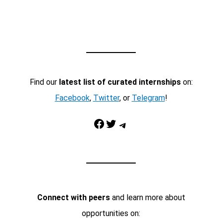
Find our
latest list of curated internships
on:
Facebook
,
Twitter
, or
Telegram
!
Facebook
Twitter
Telegram
Connect with peers
and learn more about
opportunities on: