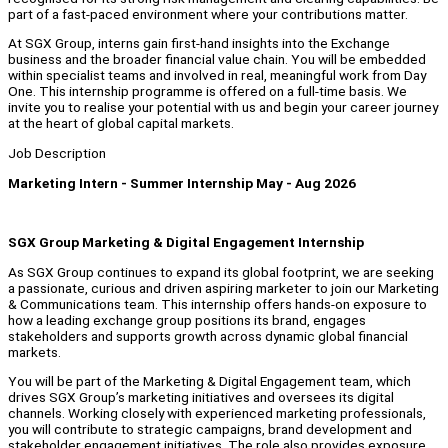
part of a fast‑paced environment where your contributions matter.
At SGX Group, interns gain first‑hand insights into the Exchange
business and the broader financial value chain. You will be embedded
within specialist teams and involved in real, meaningful work from Day
One. This internship programme is offered on a full‑time basis. We
invite you to realise your potential with us and begin your career journey
at the heart of global capital markets.
Job Description
Marketing Intern - Summer Internship May - Aug 2026
SGX Group Marketing & Digital Engagement Internship
As SGX Group continues to expand its global footprint, we are seeking
a passionate, curious and driven aspiring marketer to join our Marketing
& Communications team. This internship offers hands-on exposure to
how a leading exchange group positions its brand, engages
stakeholders and supports growth across dynamic global financial
markets.
You will be part of the Marketing & Digital Engagement team, which
drives SGX Group’s marketing initiatives and oversees its digital
channels. Working closely with experienced marketing professionals,
you will contribute to strategic campaigns, brand development and
stakeholder engagement initiatives. The role also provides exposure