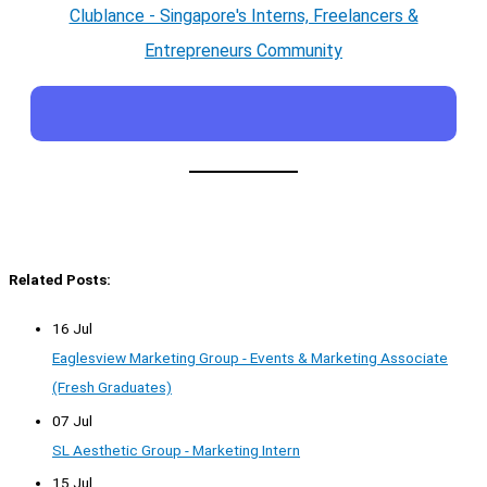
Clublance - Singapore's Interns, Freelancers &
Entrepreneurs Community
Related Posts:
16 Jul
Eaglesview Marketing Group - Events & Marketing Associate
(Fresh Graduates)
07 Jul
SL Aesthetic Group - Marketing Intern
15 Jul