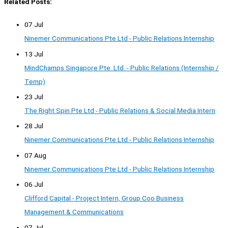
Related Posts:
07 Jul
Ninemer Communications Pte Ltd - Public Relations Internship
13 Jul
MindChamps Singapore Pte. Ltd. - Public Relations (Internship /
Temp)
23 Jul
The Right Spin Pte Ltd - Public Relations & Social Media Intern
28 Jul
Ninemer Communications Pte Ltd - Public Relations Internship
07 Aug
Ninemer Communications Pte Ltd - Public Relations Internship
06 Jul
Clifford Capital - Project Intern, Group Coo Business
Management & Communications
07 Jul