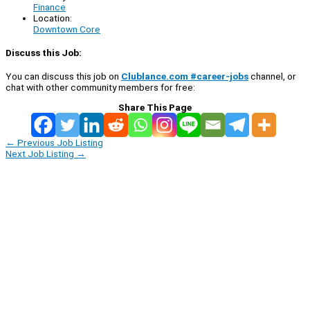
Finance
Location:
Downtown Core
Discuss this Job:
You can discuss this job on
Clublance.com #career-jobs
channel, or
chat with other community members for free:
Share This Page
←
Previous Job Listing
Next Job Listing
→