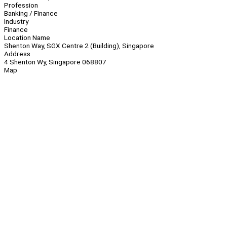
Profession
Banking / Finance
Industry
Finance
Location Name
Shenton Way, SGX Centre 2 (Building), Singapore
Address
4 Shenton Wy, Singapore 068807
Map