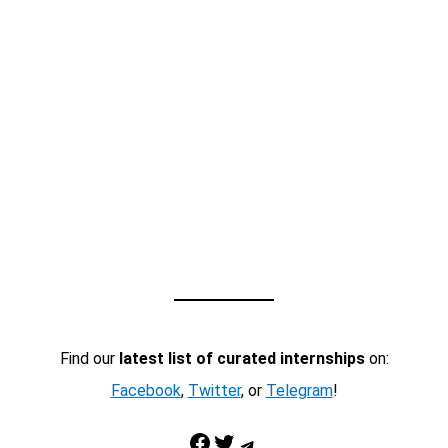
Find our
latest list of curated internships
on:
Facebook
,
Twitter
, or
Telegram
!
Facebook
Twitter
Telegram