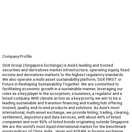
Company Profile
SGX Group (Singapore Exchange) is Asia's leading and trusted
securities and derivatives market infrastructure, operating equity, fixed
income and derivatives markets to the highest regulatory standards.
We also operate a multi-asset sustainability platform, SGX FIRST or
Future in Reshaping Sustainability Together. We are committed to
facilitating economic growth in a sustainable manner, leveraging our
roles as a key player in the ecosystem, a business, a regulator and a
listed company. With climate action as a key priority, we aim to be a
leading sustainable and transition financing and trading hub offering
trusted, quality, end-to-end products and solutions. As Asia's most
international, multi-asset exchange, we provide listing, trading, clearing,
settlement, depository and data services, with about 40% of listed
companies and over 80% of listed bonds originating outside Singapore.
We are the world's most liquid international market for the benchmark
equity indices of China, India, Japan and ASEAN. In foreign exchange,