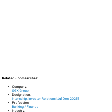
Related Job Searches:
Company:
SGX Group
Designation:
Internship: Investor Relations [Jul-Dec 2025]
Profession:
Banking / Finance
Industry: