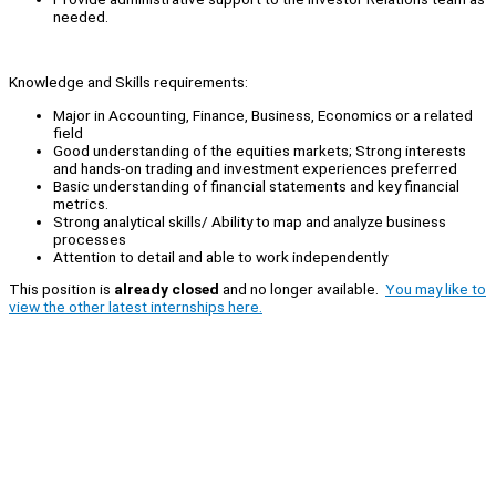
needed.
Knowledge and Skills requirements:
Major in Accounting, Finance, Business, Economics or a related
field
Good understanding of the equities markets; Strong interests
and hands-on trading and investment experiences preferred
Basic understanding of financial statements and key financial
metrics.
Strong analytical skills/ Ability to map and analyze business
processes
Attention to detail and able to work independently
This position is
already closed
and no longer available.
You may like to
view the other latest internships here.