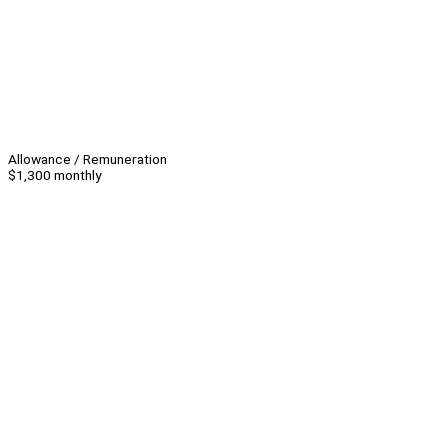
Allowance / Remuneration
$1,300 monthly