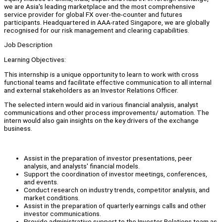
we are Asia's leading marketplace and the most comprehensive
service provider for global FX over-the-counter and futures
participants. Headquartered in AAA-rated Singapore, we are globally
recognised for our risk management and clearing capabilities.
Job Description
Learning Objectives:
This internship is a unique opportunity to learn to work with cross
functional teams and facilitate effective communication to all internal
and external stakeholders as an Investor Relations Officer.
The selected intern would aid in various financial analysis, analyst
communications and other process improvements/ automation. The
intern would also gain insights on the key drivers of the exchange
business.
Assist in the preparation of investor presentations, peer
analysis, and analysts' financial models.
Support the coordination of investor meetings, conferences,
and events.
Conduct research on industry trends, competitor analysis, and
market conditions.
Assist in the preparation of quarterly earnings calls and other
investor communications.
Provide administrative support to the Investor Relations team as