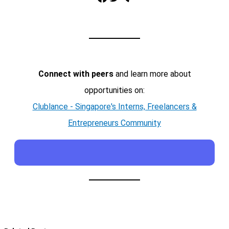
Connect with peers
and learn more about
opportunities on:
Clublance - Singapore's Interns, Freelancers &
Entrepreneurs Community