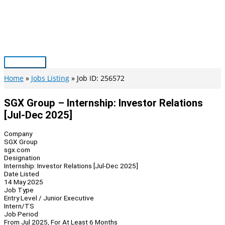
Skip
to
content
Main
Menu
Home
Jobs Listing
Job ID: 256572
SGX Group – Internship: Investor Relations
[Jul-Dec 2025]
Company
SGX Group
sgx.com
Designation
Internship: Investor Relations [Jul-Dec 2025]
Date Listed
14 May 2025
Job Type
Entry Level / Junior Executive
Intern/TS
Job Period
From Jul 2025, For At Least 6 Months