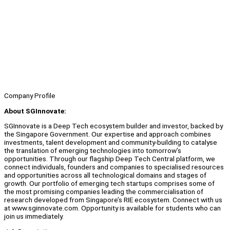
Company Profile
About SGInnovate:
SGInnovate is a Deep Tech ecosystem builder and investor, backed by
the Singapore Government. Our expertise and approach combines
investments, talent development and community-building to catalyse
the translation of emerging technologies into tomorrow’s
opportunities. Through our flagship Deep Tech Central platform, we
connect individuals, founders and companies to specialised resources
and opportunities across all technological domains and stages of
growth. Our portfolio of emerging tech startups comprises some of
the most promising companies leading the commercialisation of
research developed from Singapore’s RIE ecosystem. Connect with us
at www.sginnovate.com. Opportunity is available for students who can
join us immediately.