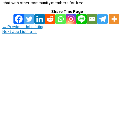
chat with other community members for free:
Share This Page
←
Previous Job Listing
Next Job Listing
→