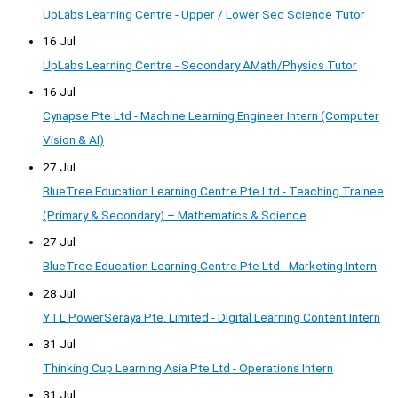
UpLabs Learning Centre - Upper / Lower Sec Science Tutor
16 Jul
UpLabs Learning Centre - Secondary AMath/Physics Tutor
16 Jul
Cynapse Pte Ltd - Machine Learning Engineer Intern (Computer
Vision & AI)
27 Jul
BlueTree Education Learning Centre Pte Ltd - Teaching Trainee
(Primary & Secondary) – Mathematics & Science
27 Jul
BlueTree Education Learning Centre Pte Ltd - Marketing Intern
28 Jul
YTL PowerSeraya Pte. Limited - Digital Learning Content Intern
31 Jul
Thinking Cup Learning Asia Pte Ltd - Operations Intern
31 Jul