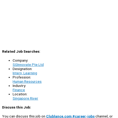
Related Job Searches:
Company:
SGInnovate Pte Ltd
Designation:
Intern, Learning
Profession:
Human Resources
Industry:
Finance
Location:
Singapore River
Discuss this Job:
You can discuss this job on
Clublance.com #career-jobs
channel, or