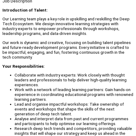
Job Description
Introduction of Talent:
Our Learning team plays a key role in upskilling and reskilling the Deep
Tech Ecosystem. We design innovative learning strategies with
industry experts to empower professionals through workshops,
leadership programs, and data-driven insights.
Our work is dynamic and creative, focusing on building talent pipelines
and future-ready development programs. Every initiative is crafted to
be impactful, engaging, and fun, fostering continuous growth in the
tech community.
Your Responsibilities:
Collaborate with industry experts: Work closely with thought
leaders and professionals to help deliver high-quality learning
experiences.
Work with a network of leading learning partners: Gain hands-on
experience in coordinating educational programs with renowned
learning partners.
Lead and organise impactful workshops: Take ownership of
events and workshops that shape the skills of the next
generation of deep tech talent.
Analyse and interpret data from past and current programmes
and participants to help optimise our learning offerings.
Research deep tech trends and competitors, providing valuable
insights that will shape our strategy and keep us ahead in the