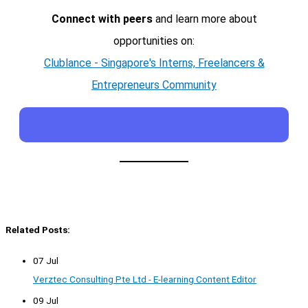
Connect with peers
and learn more about
opportunities on:
Clublance - Singapore's Interns, Freelancers &
Entrepreneurs Community
Related Posts:
07 Jul
Verztec Consulting Pte Ltd - E-learning Content Editor
09 Jul