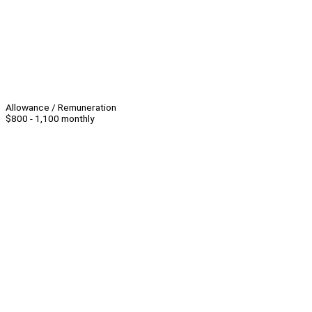
Allowance / Remuneration
$800 - 1,100 monthly