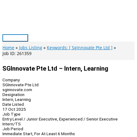
Skip
to
content
Main
Menu
Home
Jobs Listing
Keywords: [ Sginnovate Pte Ltd ]
Job ID: 261359
SGInnovate Pte Ltd – Intern, Learning
Company
SGInnovate Pte Ltd
sginnovate.com
Designation
Intern, Learning
Date Listed
17 Oct 2025
Job Type
Entry Level / Junior Executive, Experienced / Senior Executive
Intern/TS
Job Period
Immediate Start, For At Least 6 Months