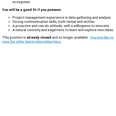
ecosystem.
You will be a good fit if you possess:
Project management experience in data gathering and analysis.
Strong communication skills, both verbal and written.
A proactive and can-do attitude, with a willingness to innovate.
A natural curiosity and eagerness to learn and explore new ideas.
This position is
already closed
and no longer available.
You may like to
view the other latest internships here.