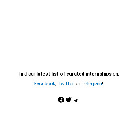
Find our
latest list of curated internships
on:
Facebook
,
Twitter
, or
Telegram
!
Facebook
Twitter
Telegram