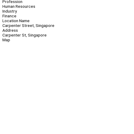
Profession
Human Resources
Industry
Finance
Location Name
Carpenter Street, Singapore
Address
Carpenter St, Singapore
Map