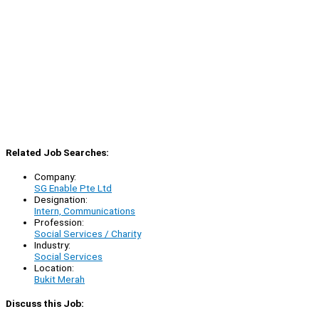
Related Job Searches:
Company:
SG Enable Pte Ltd
Designation:
Intern, Communications
Profession:
Social Services / Charity
Industry:
Social Services
Location:
Bukit Merah
Discuss this Job: