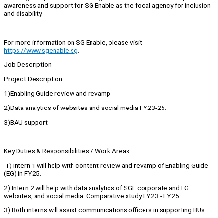
awareness and support for SG Enable as the focal agency for inclusion
and disability.
For more information on SG Enable, please visit
https://www.sgenable.sg
.
Job Description
Project Description
1)Enabling Guide review and revamp
2)Data analytics of websites and social media FY23-25.
3)BAU support
Key Duties & Responsibilities / Work Areas
1) Intern 1 will help with content review and revamp of Enabling Guide
(EG) in FY25.
2) Intern 2 will help with data analytics of SGE corporate and EG
websites, and social media. Comparative study FY23 - FY25.
3) Both interns will assist communications officers in supporting BUs