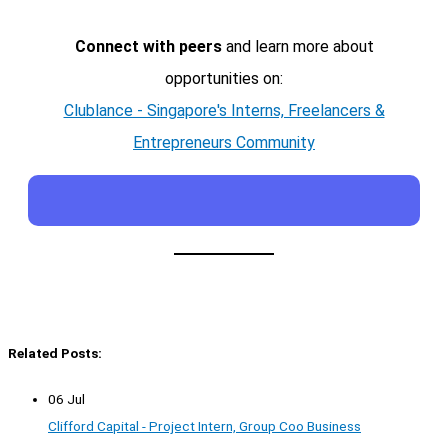
Connect with peers
and learn more about
opportunities on:
Clublance - Singapore's Interns, Freelancers &
Entrepreneurs Community
Related Posts:
06 Jul
Clifford Capital - Project Intern, Group Coo Business