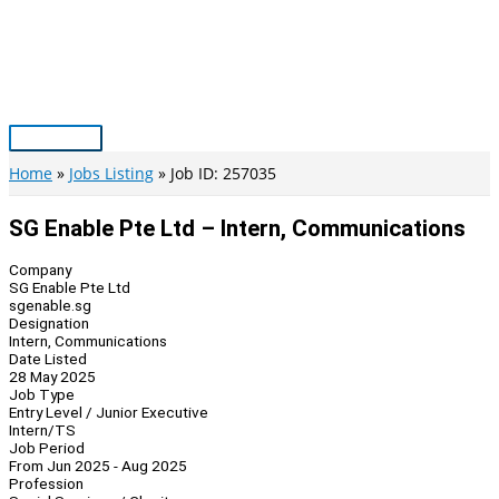
Skip
to
content
Main
Menu
Home
Jobs Listing
Job ID: 257035
SG Enable Pte Ltd – Intern, Communications
Company
SG Enable Pte Ltd
sgenable.sg
Designation
Intern, Communications
Date Listed
28 May 2025
Job Type
Entry Level / Junior Executive
Intern/TS
Job Period
From Jun 2025 - Aug 2025
Profession