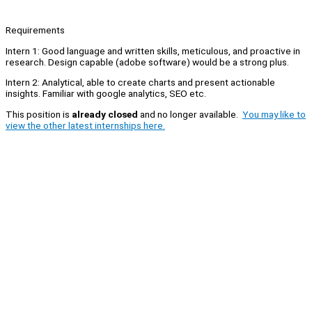
Requirements
Intern 1: Good language and written skills, meticulous, and proactive in
research. Design capable (adobe software) would be a strong plus.
Intern 2: Analytical, able to create charts and present actionable
insights. Familiar with google analytics, SEO etc.
This position is
already closed
and no longer available.
You may like to
view the other latest internships here.