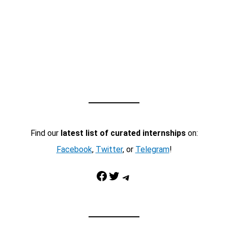
Find our
latest list of curated internships
on:
Facebook
,
Twitter
, or
Telegram
!
Facebook
Twitter
Telegram