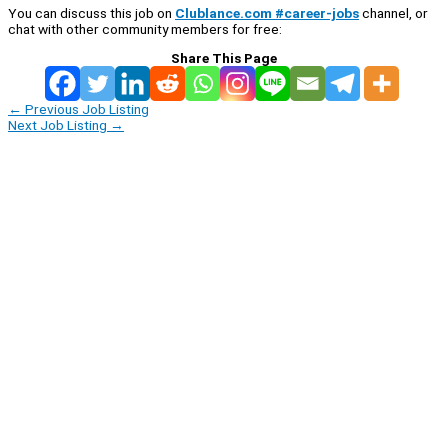
You can discuss this job on
Clublance.com #career-jobs
channel, or
chat with other community members for free:
Share This Page
←
Previous Job Listing
Next Job Listing
→