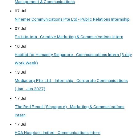
Management & Communications
07 Jul
Ninemer Communications Pte Ltd - Public Relations Internship
07 Jul
Pa-tata-tata - Creative Marketing & Communications Intern
10 Jul
Habitat for Humanity Singapore - Communications Intern (3-day
Work Week)
13 Jul
Mediacorp Pte. Ltd. - Internship - Corporate Communications
(Jan - Jun 2027)
17 Jul
The Red Pencil (Singapore) - Marketing & Communications
Intern
17 Jul
HCA Hospice Limited - Communications Intern