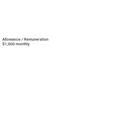
Allowance / Remuneration
$1,000 monthly