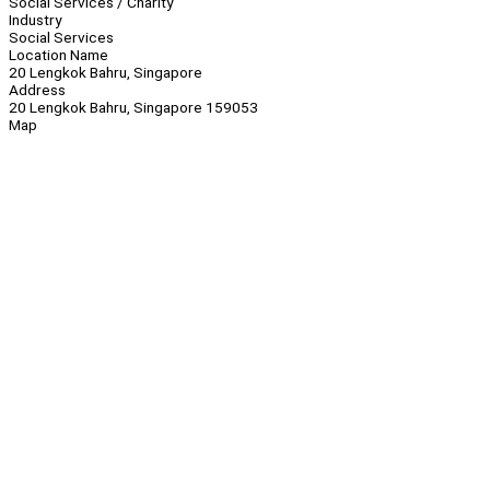
Social Services / Charity
Industry
Social Services
Location Name
20 Lengkok Bahru, Singapore
Address
20 Lengkok Bahru, Singapore 159053
Map