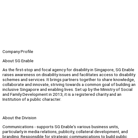
Company Profile
About SG Enable
As the first-stop and focal agency for disability in Singapore, SG Enable
raises awareness on disability issues and facilitates access to disability
schemes and services. It brings partners together to share knowledge,
collaborate and innovate, striving towards a common goal of building an
inclusive Singapore and enabling lives. Set up by the Ministry of Social
and Family Development in 2013, it is a registered charity and an
Institution of a public character.
About the Division
Communications - supports SG Enable's various business units,
particularly in media relations, publicity, collateral development, and
branding. Responsible for strategic communications to build public