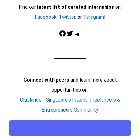
Find our
latest list of curated internships
on:
Facebook
,
Twitter
, or
Telegram
!
Facebook
Twitter
Telegram
Connect with peers
and learn more about
opportunities on:
Clublance - Singapore's Interns, Freelancers &
Entrepreneurs Community