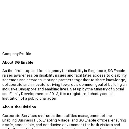
Company Profile
About SG Enable
As the first stop and focal agency for disability in Singapore, SG Enable
raises awareness on disability issues and facilitates access to disability
schemes and services. It brings partners together to share knowledge,
collaborate and innovate, striving towards a common goal of building an
inclusive Singapore and enabling lives. Set up by the Ministry of Social
and Family Development in 2013, it is a registered charity and an
Institution of a public character.
About the Division
Corporate Services oversees the facilities management of the
Enabling Business Hub, Enabling Village, and SG Enable offices, ensuring
a safe, accessible, and conducive environment for both visitors and