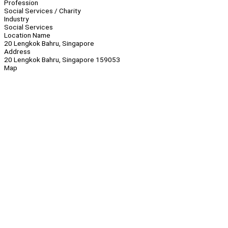
Profession
Social Services / Charity
Industry
Social Services
Location Name
20 Lengkok Bahru, Singapore
Address
20 Lengkok Bahru, Singapore 159053
Map