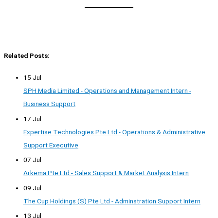
Related Posts:
15 Jul
SPH Media Limited - Operations and Management Intern -
Business Support
17 Jul
Expertise Technologies Pte Ltd - Operations & Administrative
Support Executive
07 Jul
Arkema Pte Ltd - Sales Support & Market Analysis Intern
09 Jul
The Cup Holdings (S) Pte Ltd - Adminstration Support Intern
13 Jul