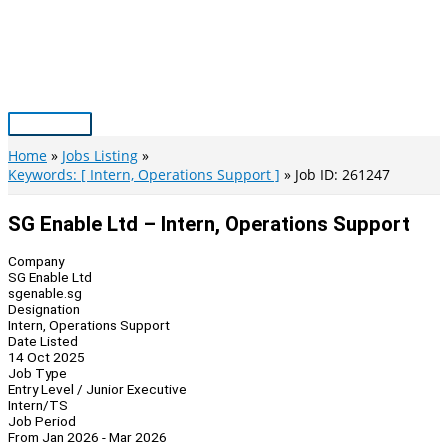
Skip
to
content
Main
Menu
Home
Jobs Listing
Keywords: [ Intern, Operations Support ]
Job ID: 261247
SG Enable Ltd – Intern, Operations Support
Company
SG Enable Ltd
sgenable.sg
Designation
Intern, Operations Support
Date Listed
14 Oct 2025
Job Type
Entry Level / Junior Executive
Intern/TS
Job Period
From Jan 2026 - Mar 2026