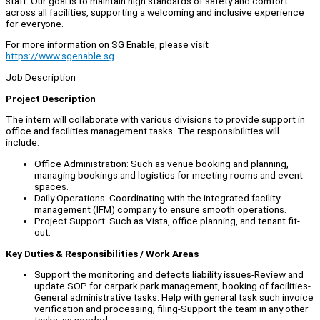
staff. Our goal is to maintain high standards of safety and comfort
across all facilities, supporting a welcoming and inclusive experience
for everyone.
For more information on SG Enable, please visit
https://www.sgenable.sg
.
Job Description
Project Description
The intern will collaborate with various divisions to provide support in
office and facilities management tasks. The responsibilities will
include:
Office Administration: Such as venue booking and planning,
managing bookings and logistics for meeting rooms and event
spaces.
Daily Operations: Coordinating with the integrated facility
management (IFM) company to ensure smooth operations.
Project Support: Such as Vista, office planning, and tenant fit-
out.
Key Duties & Responsibilities / Work Areas
Support the monitoring and defects liability issues-Review and
update SOP for carpark park management, booking of facilities-
General administrative tasks: Help with general task such invoice
verification and processing, filing-Support the team in any other