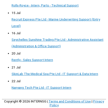
Rolls-Royce - Intern, Parts - Technical Support
15 Jul
Recruit Express Pte Ltd - Marine Underwriting Support (Entry
Level)
16 Jul
Seychelles Sunshine Trading Pte Ltd - Administrative Assistant
(Administration & Office Support)
20 Jul
Rently - Sales Support Intern
21 Jul
SkinLab The Medical Spa Pte Ltd - IT Support & Data Intern
22 Jul
Nanyang Tech Pte Ltd - IT Support Intern
Copyright © 2026
INTERNSG
|
Terms and Conditions of Use
|
Privacy
Policy