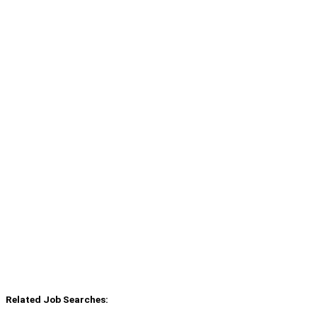
Related Job Searches: