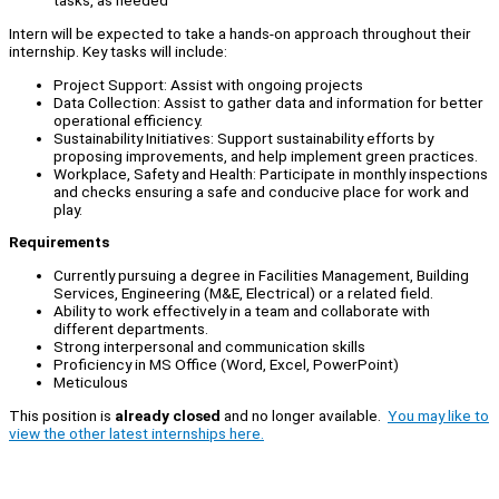
tasks, as needed
Intern will be expected to take a hands-on approach throughout their
internship. Key tasks will include:
Project Support: Assist with ongoing projects
Data Collection: Assist to gather data and information for better
operational efficiency.
Sustainability Initiatives: Support sustainability efforts by
proposing improvements, and help implement green practices.
Workplace, Safety and Health: Participate in monthly inspections
and checks ensuring a safe and conducive place for work and
play.
Requirements
Currently pursuing a degree in Facilities Management, Building
Services, Engineering (M&E, Electrical) or a related field.
Ability to work effectively in a team and collaborate with
different departments.
Strong interpersonal and communication skills
Proficiency in MS Office (Word, Excel, PowerPoint)
Meticulous
This position is
already closed
and no longer available.
You may like to
view the other latest internships here.