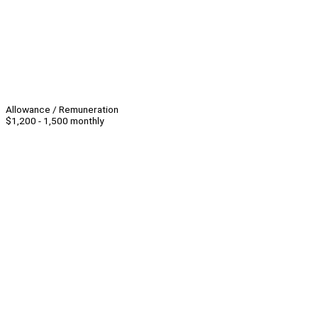
Allowance / Remuneration
$1,200 - 1,500 monthly