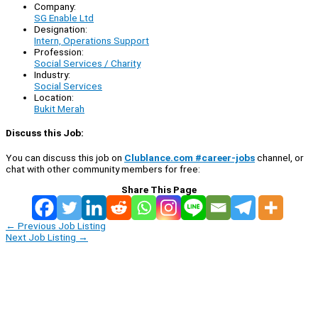
Company:
SG Enable Ltd
Designation:
Intern, Operations Support
Profession:
Social Services / Charity
Industry:
Social Services
Location:
Bukit Merah
Discuss this Job:
You can discuss this job on
Clublance.com #career-jobs
channel, or
chat with other community members for free:
Share This Page
←
Previous Job Listing
Next Job Listing
→