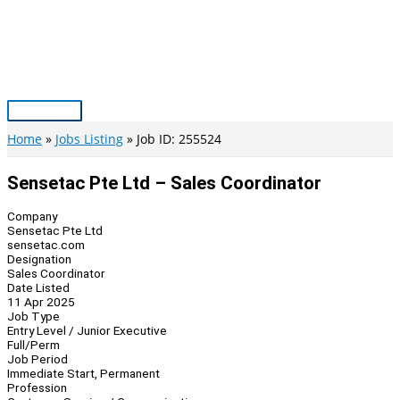
Skip
to
content
Main
Menu
Home
Jobs Listing
Job ID: 255524
Sensetac Pte Ltd – Sales Coordinator
Company
Sensetac Pte Ltd
sensetac.com
Designation
Sales Coordinator
Date Listed
11 Apr 2025
Job Type
Entry Level / Junior Executive
Full/Perm
Job Period
Immediate Start, Permanent
Profession