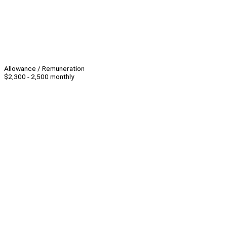
Allowance / Remuneration
$2,300 - 2,500 monthly