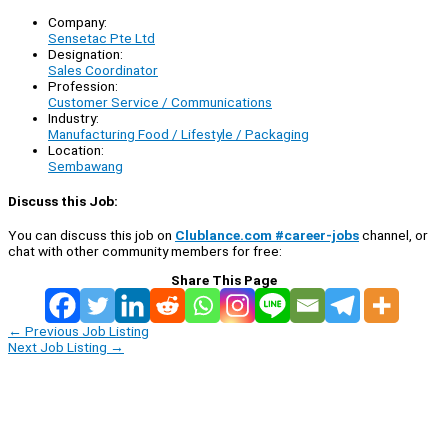
Company:
Sensetac Pte Ltd
Designation:
Sales Coordinator
Profession:
Customer Service / Communications
Industry:
Manufacturing Food / Lifestyle / Packaging
Location:
Sembawang
Discuss this Job:
You can discuss this job on
Clublance.com #career-jobs
channel, or
chat with other community members for free:
Share This Page
←
Previous Job Listing
Next Job Listing
→