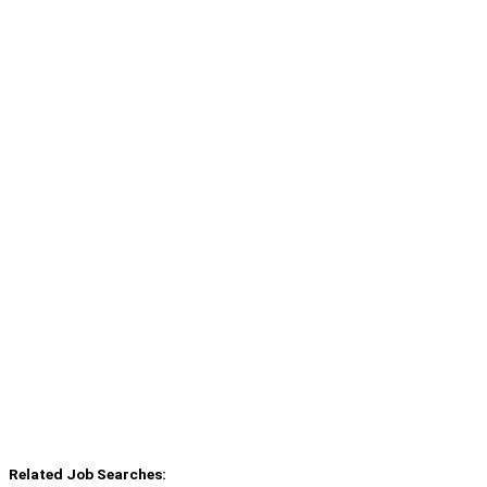
Related Job Searches: