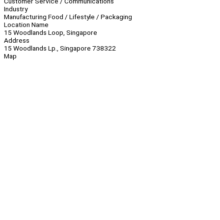
Customer Service / Communications
Industry
Manufacturing Food / Lifestyle / Packaging
Location Name
15 Woodlands Loop, Singapore
Address
15 Woodlands Lp., Singapore 738322
Map