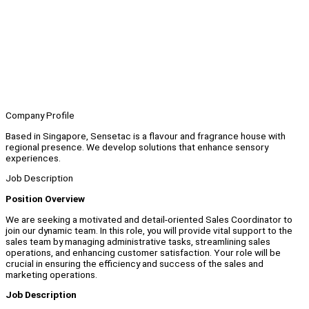
Company Profile
Based in Singapore, Sensetac is a flavour and fragrance house with
regional presence. We develop solutions that enhance sensory
experiences.
Job Description
Position Overview
We are seeking a motivated and detail-oriented Sales Coordinator to
join our dynamic team. In this role, you will provide vital support to the
sales team by managing administrative tasks, streamlining sales
operations, and enhancing customer satisfaction. Your role will be
crucial in ensuring the efficiency and success of the sales and
marketing operations.
Job Description