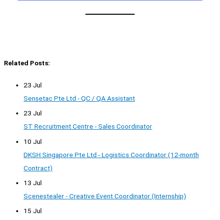
Related Posts:
23 Jul
Sensetac Pte Ltd - QC / QA Assistant
23 Jul
ST Recruitment Centre - Sales Coordinator
10 Jul
DKSH Singapore Pte Ltd - Logistics Coordinator (12-month
Contract)
13 Jul
Scenestealer - Creative Event Coordinator (Internship)
15 Jul