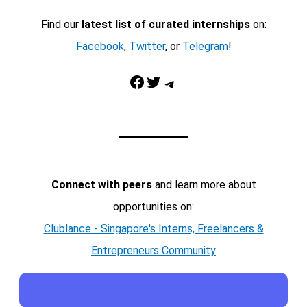
Find our
latest list of curated internships
on:
Facebook
,
Twitter
, or
Telegram
!
Facebook
Twitter
Telegram
Connect with peers
and learn more about
opportunities on:
Clublance - Singapore's Interns, Freelancers &
Entrepreneurs Community