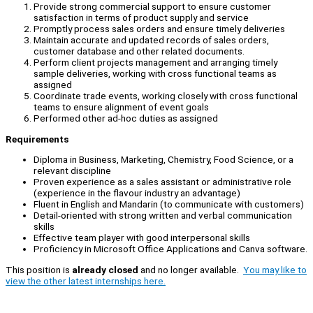
Provide strong commercial support to ensure customer
satisfaction in terms of product supply and service
Promptly process sales orders and ensure timely deliveries
Maintain accurate and updated records of sales orders,
customer database and other related documents.
Perform client projects management and arranging timely
sample deliveries, working with cross functional teams as
assigned
Coordinate trade events, working closely with cross functional
teams to ensure alignment of event goals
Performed other ad-hoc duties as assigned
Requirements
Diploma in Business, Marketing, Chemistry, Food Science, or a
relevant discipline
Proven experience as a sales assistant or administrative role
(experience in the flavour industry an advantage)
Fluent in English and Mandarin (to communicate with customers)
Detail-oriented with strong written and verbal communication
skills
Effective team player with good interpersonal skills
Proficiency in Microsoft Office Applications and Canva software.
This position is
already closed
and no longer available.
You may like to
view the other latest internships here.