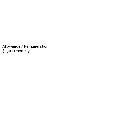
Allowance / Remuneration
$1,000 monthly