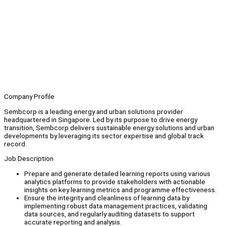
Company Profile
Sembcorp is a leading energy and urban solutions provider
headquartered in Singapore. Led by its purpose to drive energy
transition, Sembcorp delivers sustainable energy solutions and urban
developments by leveraging its sector expertise and global track
record.
Job Description
Prepare and generate detailed learning reports using various
analytics platforms to provide stakeholders with actionable
insights on key learning metrics and programme effectiveness.
Ensure the integrity and cleanliness of learning data by
implementing robust data management practices, validating
data sources, and regularly auditing datasets to support
accurate reporting and analysis.