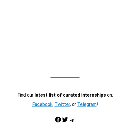
Find our
latest list of curated internships
on:
Facebook
,
Twitter
, or
Telegram
!
Facebook
Twitter
Telegram