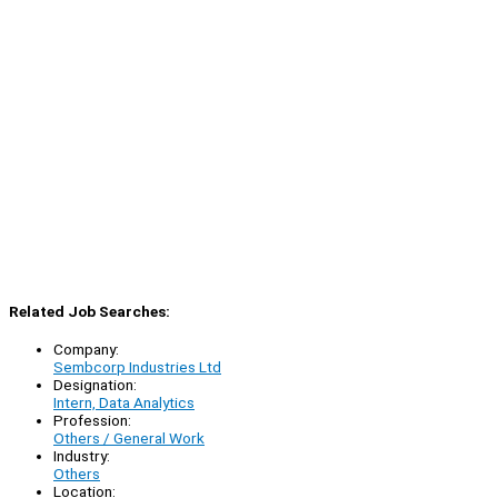
Related Job Searches:
Company:
Sembcorp Industries Ltd
Designation:
Intern, Data Analytics
Profession:
Others / General Work
Industry:
Others
Location: