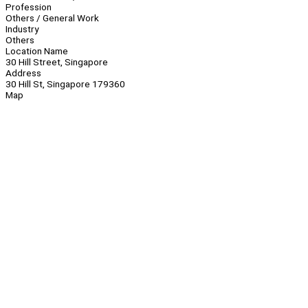
Profession
Others / General Work
Industry
Others
Location Name
30 Hill Street, Singapore
Address
30 Hill St, Singapore 179360
Map