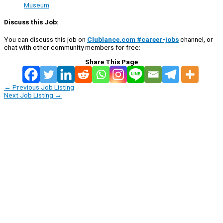
Museum
Discuss this Job:
You can discuss this job on
Clublance.com #career-jobs
channel, or
chat with other community members for free:
Share This Page
←
Previous Job Listing
Next Job Listing
→