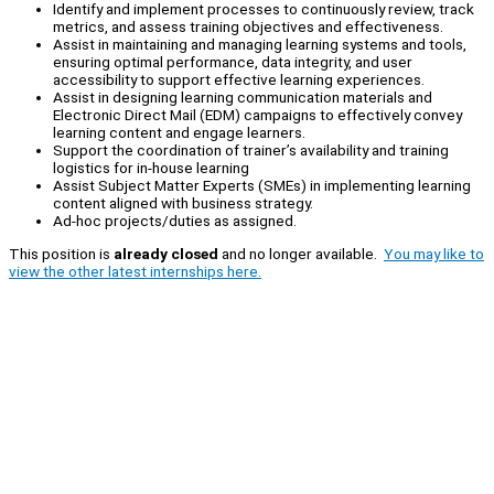
Identify and implement processes to continuously review, track
metrics, and assess training objectives and effectiveness.
Assist in maintaining and managing learning systems and tools,
ensuring optimal performance, data integrity, and user
accessibility to support effective learning experiences.
Assist in designing learning communication materials and
Electronic Direct Mail (EDM) campaigns to effectively convey
learning content and engage learners.
Support the coordination of trainer’s availability and training
logistics for in-house learning
Assist Subject Matter Experts (SMEs) in implementing learning
content aligned with business strategy.
Ad-hoc projects/duties as assigned.
This position is
already closed
and no longer available.
You may like to
view the other latest internships here.