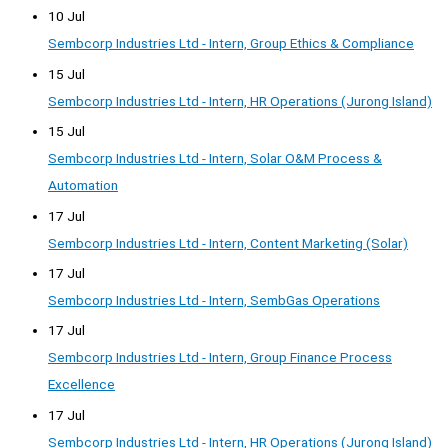
10 Jul
Sembcorp Industries Ltd - Intern, Group Ethics & Compliance
15 Jul
Sembcorp Industries Ltd - Intern, HR Operations (Jurong Island)
15 Jul
Sembcorp Industries Ltd - Intern, Solar O&M Process &
Automation
17 Jul
Sembcorp Industries Ltd - Intern, Content Marketing (Solar)
17 Jul
Sembcorp Industries Ltd - Intern, SembGas Operations
17 Jul
Sembcorp Industries Ltd - Intern, Group Finance Process
Excellence
17 Jul
Sembcorp Industries Ltd - Intern, HR Operations (Jurong Island)