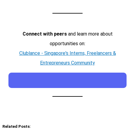
Connect with peers
and learn more about
opportunities on:
Clublance - Singapore's Interns, Freelancers &
Entrepreneurs Community
Related Posts: