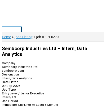
Skip
to
content
Main
Menu
Home
Jobs Listing
Job ID: 260270
Sembcorp Industries Ltd – Intern, Data
Analytics
Company
Sembcorp Industries Ltd
sembcorp.com
Designation
Intern, Data Analytics
Date Listed
09 Sep 2025
Job Type
Entry Level / Junior Executive
Intern/TS
Job Period
Immediate Start, For At Least 6 Months