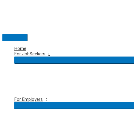
Skip
to
content
Main
Menu
Home
For JobSeekers
For Employers