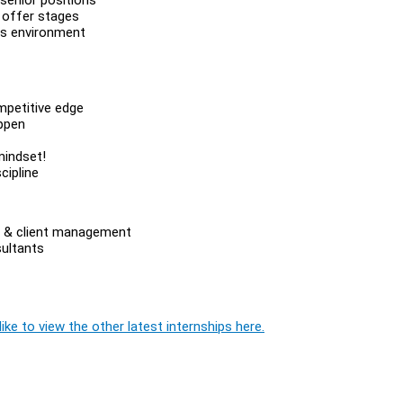
 offer stages
es environment
mpetitive edge
appen
mindset!
cipline
les & client management
sultants
ike to view the other latest internships here.