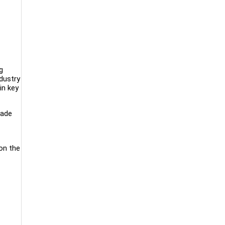
g
dustry
in key
lade
on the