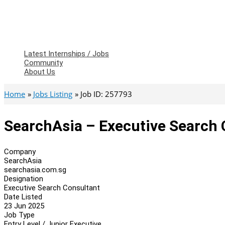
Latest Internships / Jobs
Community
About Us
Home
Jobs Listing
Job ID: 257793
SearchAsia – Executive Search 
Company
SearchAsia
searchasia.com.sg
Designation
Executive Search Consultant
Date Listed
23 Jun 2025
Job Type
Entry Level / Junior Executive