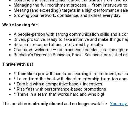
Managing the full recruitment process — from interviews to
Meeting (and exceeding!) targets in a high-performance sal
Growing your network, confidence, and skillset every day
We’re looking for:
A people-person with strong communication skills and a co
Driven, proactive, ready to take initiative and make things h
Resilient, resourceful, and motivated by results
Graduates welcome — no experience needed, just the right 
Bachelor’s Degree in Business, Social Sciences, or related dis
Thrive with us!
* Train like a pro with hands-on learning in recruitment, sa
* Learn from the best with direct mentorship from top con
* Earn big with a competitive base + incentives
* Rise fast with performance-based promotions
* Thrive in a team that works hard and wins big!
This position is
already closed
and no longer available.
You may l