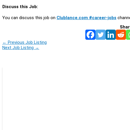
Discuss this Job:
You can discuss this job on
Clublance.com #career-jobs
channe
Shar
←
Previous Job Listing
Next Job Listing
→