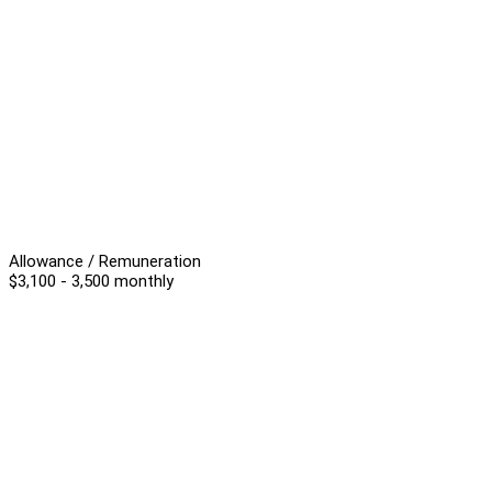
Allowance / Remuneration
$3,100 - 3,500 monthly