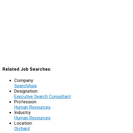
Related Job Searches:
Company:
SearchAsia
Designation:
Executive Search Consultant
Profession:
Human Resources
Industry:
Human Resources
Location:
Orchard