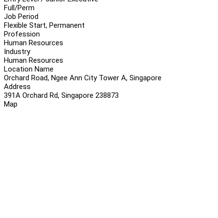
Full/Perm
Job Period
Flexible Start, Permanent
Profession
Human Resources
Industry
Human Resources
Location Name
Orchard Road, Ngee Ann City Tower A, Singapore
Address
391A Orchard Rd, Singapore 238873
Map