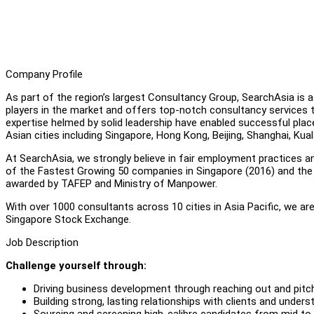
Company Profile
As part of the region’s largest Consultancy Group, SearchAsia is
players in the market and offers top-notch consultancy services
expertise helmed by solid leadership have enabled successful pl
Asian cities including Singapore, Hong Kong, Beijing, Shanghai, Ku
At SearchAsia, we strongly believe in fair employment practices a
of the Fastest Growing 50 companies in Singapore (2016) and th
awarded by TAFEP and Ministry of Manpower.
With over 1000 consultants across 10 cities in Asia Pacific, we 
Singapore Stock Exchange.
Job Description
Challenge yourself through:
Driving business development through reaching out and pitchi
Building strong, lasting relationships with clients and unders
Sourcing and screening high-calibre candidates from mid to 