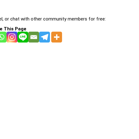
l, or chat with other community members for free:
e This Page