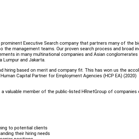
 a prominent Executive Search company that partners many of the bi
 to the management teams. Our proven search process and broad in
acements in many multinational companies and Asian conglomerates 
ala Lumpur and Jakarta.
nd hiring based on merit and company fit. This has won us the acco
e Human Capital Partner for Employment Agencies (HCP EA) (2020)
are a valuable member of the public-listed HRnetGroup of companies 
ng to potential clients
tanding their hiring needs
senior positions