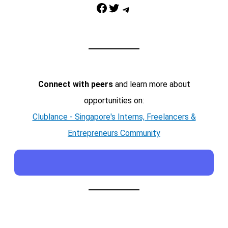
Facebook
Twitter
Telegram
Connect with peers
and learn more about
opportunities on:
Clublance - Singapore's Interns, Freelancers &
Entrepreneurs Community