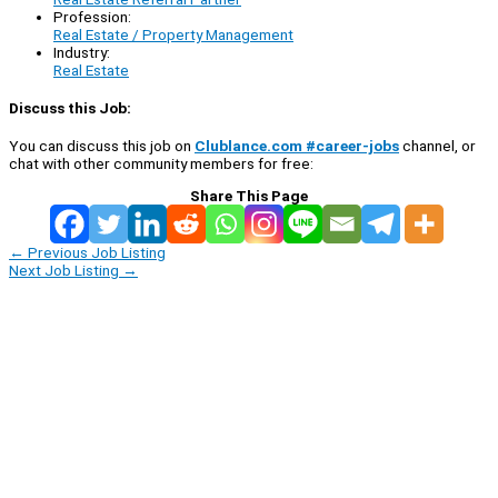
Profession:
Real Estate / Property Management
Industry:
Real Estate
Discuss this Job:
You can discuss this job on
Clublance.com #career-jobs
channel, or
chat with other community members for free:
Share This Page
←
Previous Job Listing
Next Job Listing
→