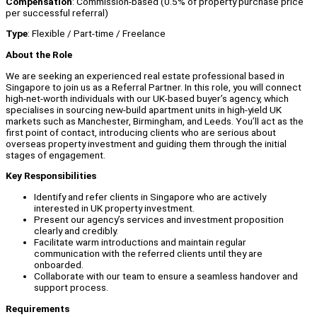
Compensation
: Commission-based (0.5% of property purchase price
per successful referral)
Type
: Flexible / Part-time / Freelance
About the Role
We are seeking an experienced real estate professional based in
Singapore to join us as a Referral Partner. In this role, you will connect
high-net-worth individuals with our UK-based buyer’s agency, which
specialises in sourcing new-build apartment units in high-yield UK
markets such as Manchester, Birmingham, and Leeds. You’ll act as the
first point of contact, introducing clients who are serious about
overseas property investment and guiding them through the initial
stages of engagement.
Key Responsibilities
Identify and refer clients in Singapore who are actively
interested in UK property investment.
Present our agency’s services and investment proposition
clearly and credibly.
Facilitate warm introductions and maintain regular
communication with the referred clients until they are
onboarded.
Collaborate with our team to ensure a seamless handover and
support process.
Requirements