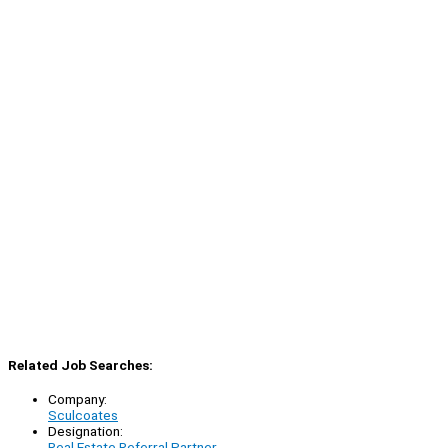
Related Job Searches:
Company:
Sculcoates
Designation:
Real Estate Referral Partner