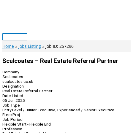
Skip
to
content
Main
Menu
Home
Jobs Listing
Job ID: 257296
Sculcoates – Real Estate Referral Partner
Company
Sculcoates
sculcoates.co.uk
Designation
Real Estate Referral Partner
Date Listed
05 Jun 2025
Job Type
Entry Level / Junior Executive, Experienced / Senior Executive
Free/Proj
Job Period
Flexible Start - Flexible End
Profession