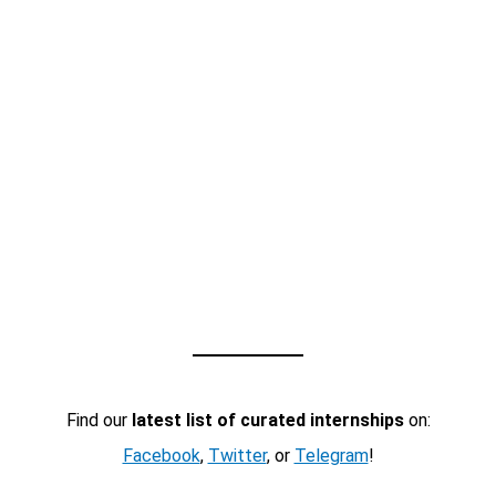
Find our
latest list of curated internships
on:
Facebook
,
Twitter
, or
Telegram
!