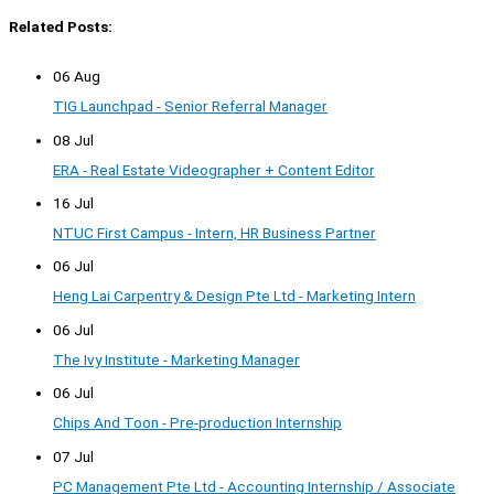
Related Posts:
06 Aug
TIG Launchpad - Senior Referral Manager
08 Jul
ERA - Real Estate Videographer + Content Editor
16 Jul
NTUC First Campus - Intern, HR Business Partner
06 Jul
Heng Lai Carpentry & Design Pte Ltd - Marketing Intern
06 Jul
The Ivy Institute - Marketing Manager
06 Jul
Chips And Toon - Pre-production Internship
07 Jul
PC Management Pte Ltd - Accounting Internship / Associate