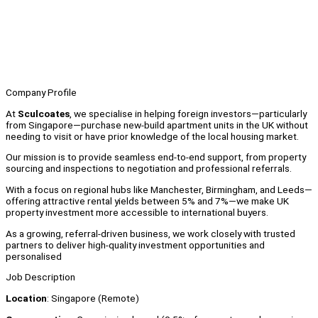
Company Profile
At
Sculcoates
, we specialise in helping foreign investors—particularly
from Singapore—purchase new-build apartment units in the UK without
needing to visit or have prior knowledge of the local housing market.
Our mission is to provide seamless end-to-end support, from property
sourcing and inspections to negotiation and professional referrals.
With a focus on regional hubs like Manchester, Birmingham, and Leeds—
offering attractive rental yields between 5% and 7%—we make UK
property investment more accessible to international buyers.
As a growing, referral-driven business, we work closely with trusted
partners to deliver high-quality investment opportunities and
personalised
Job Description
Location
: Singapore (Remote)