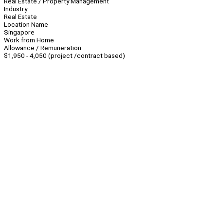
Real Estate / Property Management
Industry
Real Estate
Location Name
Singapore
Work from Home
Allowance / Remuneration
$1,950 - 4,050 (project /contract based)