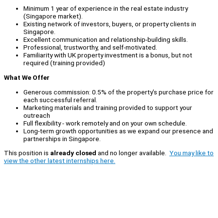
Minimum 1 year of experience in the real estate industry
(Singapore market).
Existing network of investors, buyers, or property clients in
Singapore.
Excellent communication and relationship-building skills.
Professional, trustworthy, and self-motivated.
Familiarity with UK property investment is a bonus, but not
required (training provided)
What We Offer
Generous commission: 0.5% of the property’s purchase price for
each successful referral.
Marketing materials and training provided to support your
outreach
Full flexibility - work remotely and on your own schedule.
Long-term growth opportunities as we expand our presence and
partnerships in Singapore.
This position is
already closed
and no longer available.
You may like to
view the other latest internships here.