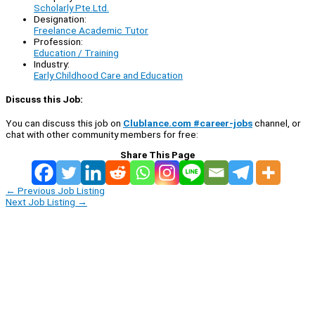
Scholarly Pte.Ltd.
Designation:
Freelance Academic Tutor
Profession:
Education / Training
Industry:
Early Childhood Care and Education
Discuss this Job:
You can discuss this job on
Clublance.com #career-jobs
channel, or
chat with other community members for free:
Share This Page
←
Previous Job Listing
Next Job Listing
→