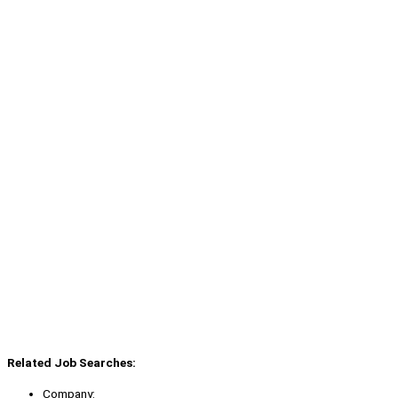
Related Job Searches:
Company: