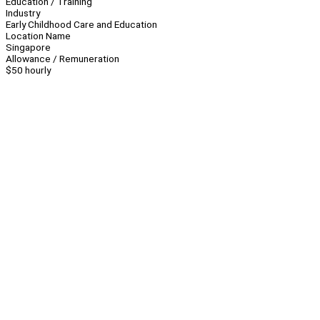
Education / Training
Industry
Early Childhood Care and Education
Location Name
Singapore
Allowance / Remuneration
$50 hourly