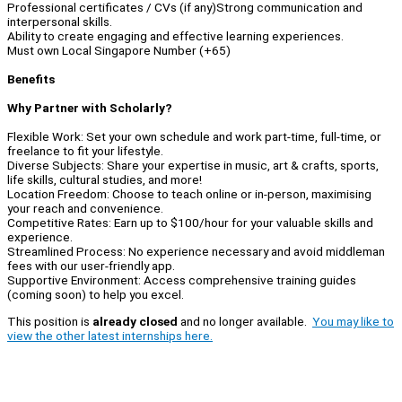
Professional certificates / CVs (if any)Strong communication and
interpersonal skills.
Ability to create engaging and effective learning experiences.
Must own Local Singapore Number (+65)
Benefits
Why Partner with Scholarly?
Flexible Work: Set your own schedule and work part-time, full-time, or
freelance to fit your lifestyle.
Diverse Subjects: Share your expertise in music, art & crafts, sports,
life skills, cultural studies, and more!
Location Freedom: Choose to teach online or in-person, maximising
your reach and convenience.
Competitive Rates: Earn up to $100/hour for your valuable skills and
experience.
Streamlined Process: No experience necessary and avoid middleman
fees with our user-friendly app.
Supportive Environment: Access comprehensive training guides
(coming soon) to help you excel.
This position is
already closed
and no longer available.
You may like to
view the other latest internships here.