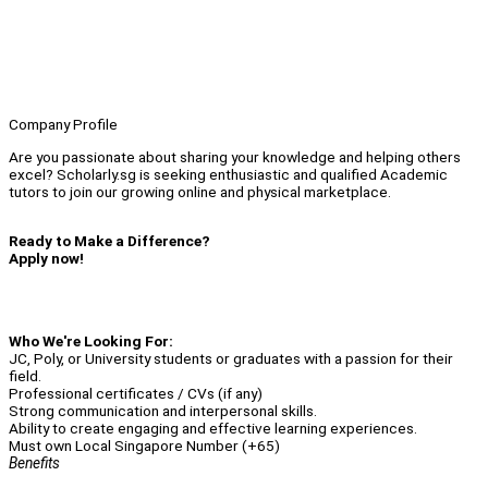
Company Profile
Are you passionate about sharing your knowledge and helping others
excel? Scholarly.sg is seeking enthusiastic and qualified Academic
tutors to join our growing online and physical marketplace.
Ready to Make a Difference?
Apply now!
Who We're Looking For:
JC, Poly, or University students or graduates with a passion for their
field.
Professional certificates / CVs (if any)
Strong communication and interpersonal skills.
Ability to create engaging and effective learning experiences.
Must own Local Singapore Number (+65)
Benefits