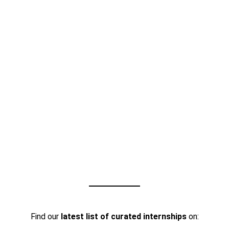
Find our
latest list of curated internships
on: