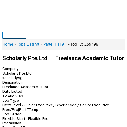
Skip
to
content
Main
Menu
Home
Jobs Listing
Page: [ 119 ]
Job ID: 259496
Scholarly Pte.Ltd. – Freelance Academic Tutor
Company
Scholarly Pte.Ltd.
scholarly.sg
Designation
Freelance Academic Tutor
Date Listed
12 Aug 2025
Job Type
Entry Level / Junior Executive, Experienced / Senior Executive
Free/Proj
Part/Temp
Job Period
Flexible Start - Flexible End
Profession