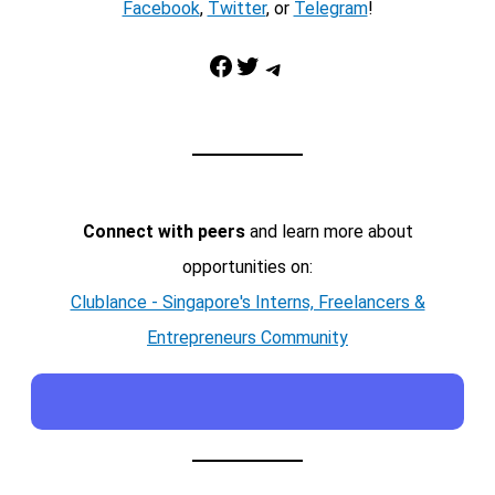
Facebook
,
Twitter
, or
Telegram
!
Facebook
Twitter
Telegram
Connect with peers
and learn more about
opportunities on:
Clublance - Singapore's Interns, Freelancers &
Entrepreneurs Community