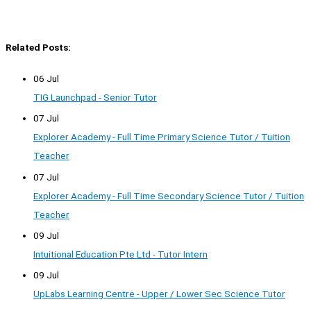
Related Posts:
06 Jul
TIG Launchpad - Senior Tutor
07 Jul
Explorer Academy - Full Time Primary Science Tutor / Tuition
Teacher
07 Jul
Explorer Academy - Full Time Secondary Science Tutor / Tuition
Teacher
09 Jul
Intuitional Education Pte Ltd - Tutor Intern
09 Jul
UpLabs Learning Centre - Upper / Lower Sec Science Tutor