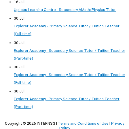
16 Jul
UpLabs Learning Centre - Secondary AMath/Physics Tutor
30 Jul
Explorer Academy - Primary Science Tutor / Tuition Teacher
(Full-time)
30 Jul
Explorer Academy - Secondary Science Tutor / Tuition Teacher
(Part-time)
30 Jul
Explorer Academy - Secondary Science Tutor / Tuition Teacher
(Full-time)
30 Jul
Explorer Academy - Primary Science Tutor / Tuition Teacher
(Part-time)
Copyright © 2026
INTERNSG
|
Terms and Conditions of Use
|
Privacy
Policy