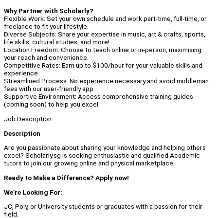
Why Partner with Scholarly?
Flexible Work: Set your own schedule and work part-time, full-time, or
freelance to fit your lifestyle.
Diverse Subjects: Share your expertise in music, art & crafts, sports,
life skills, cultural studies, and more!
Location Freedom: Choose to teach online or in-person, maximising
your reach and convenience.
Competitive Rates: Earn up to $100/hour for your valuable skills and
experience.
Streamlined Process: No experience necessary and avoid middleman
fees with our user-friendly app.
Supportive Environment: Access comprehensive training guides
(coming soon) to help you excel.
Job Description
Description
Are you passionate about sharing your knowledge and helping others
excel? Scholarly.sg is seeking enthusiastic and qualified Academic
tutors to join our growing online and physical marketplace.
Ready to Make a Difference? Apply now!
We're Looking For:
JC, Poly, or University students or graduates with a passion for their
field.