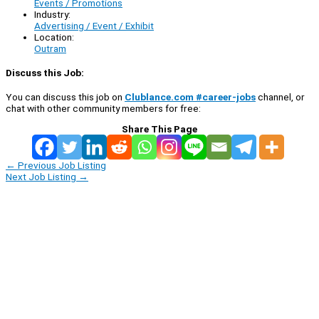
Events / Promotions
Industry:
Advertising / Event / Exhibit
Location:
Outram
Discuss this Job:
You can discuss this job on
Clublance.com #career-jobs
channel, or
chat with other community members for free:
Share This Page
←
Previous Job Listing
Next Job Listing
→