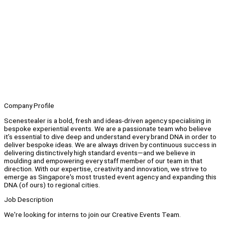
Company Profile
Scenestealer is a bold, fresh and ideas-driven agency specialising in
bespoke experiential events. We are a passionate team who believe
it’s essential to dive deep and understand every brand DNA in order to
deliver bespoke ideas. We are always driven by continuous success in
delivering distinctively high standard events—and we believe in
moulding and empowering every staff member of our team in that
direction. With our expertise, creativity and innovation, we strive to
emerge as Singapore's most trusted event agency and expanding this
DNA (of ours) to regional cities.
Job Description
We're looking for interns to join our Creative Events Team.