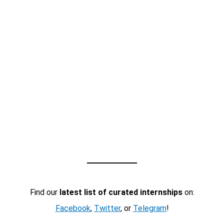
Find our
latest list of curated internships
on:
Facebook
,
Twitter
, or
Telegram
!