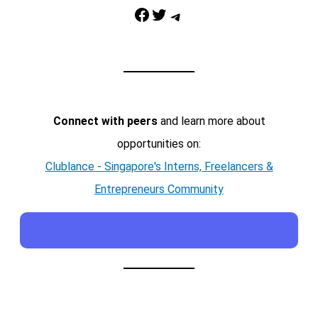
Facebook
Twitter
Telegram
Connect with peers
and learn more about
opportunities on:
Clublance - Singapore's Interns, Freelancers &
Entrepreneurs Community