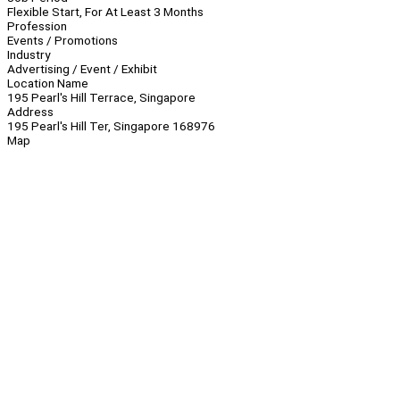
Flexible Start, For At Least 3 Months
Profession
Events / Promotions
Industry
Advertising / Event / Exhibit
Location Name
195 Pearl's Hill Terrace, Singapore
Address
195 Pearl's Hill Ter, Singapore 168976
Map