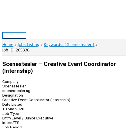
Skip
to
content
Main
Menu
Home
Jobs Listing
Keywords: [ Scenestealer ]
Job ID: 265336
Scenestealer – Creative Event Coordinator
(Internship)
Company
Scenestealer
scenestealer.sg
Designation
Creative Event Coordinator (Internship)
Date Listed
13 Mar 2026
Job Type
Entry Level / Junior Executive
Intern/TS
Job Period