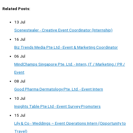
Related Posts:
13 Jul
Scenestealer - Creative Event Coordinator (Internship)
16 Jul
Biz Trends Media Pte Ltd - Event & Marketing Coordinator
06 Jul
MindChamps Singapore Pte. Ltd. - Intern, IT / Marketing / PR /
Event
08 Jul
Good Pharma Dermatology Pte. Ltd. - Event Intern
10 Jul
Insights Table Pte Ltd - Event Survey Promoters
15 Jul
Lily & Co - Weddings – Event Operations Intern (Opportunity to
Travel)