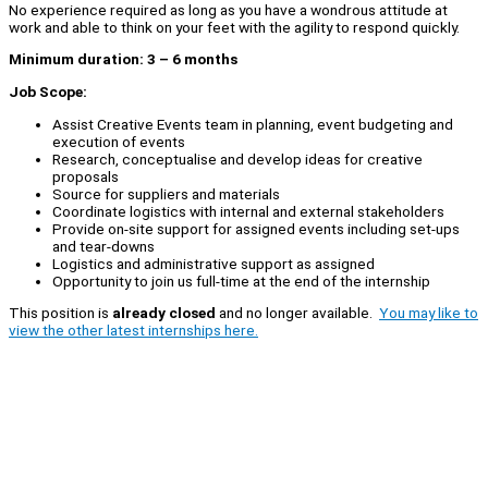
No experience required as long as you have a wondrous attitude at
work and able to think on your feet with the agility to respond quickly.
Minimum duration: 3 – 6 months
Job Scope:
Assist Creative Events team in planning, event budgeting and
execution of events
Research, conceptualise and develop ideas for creative
proposals
Source for suppliers and materials
Coordinate logistics with internal and external stakeholders
Provide on-site support for assigned events including set-ups
and tear-downs
Logistics and administrative support as assigned
Opportunity to join us full-time at the end of the internship
This position is
already closed
and no longer available.
You may like to
view the other latest internships here.