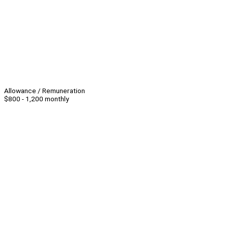
Allowance / Remuneration
$800 - 1,200 monthly