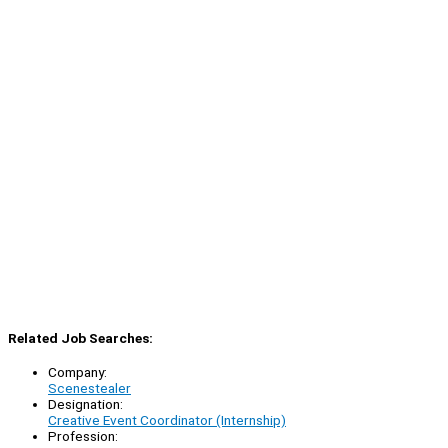
Related Job Searches:
Company:
Scenestealer
Designation:
Creative Event Coordinator (Internship)
Profession: