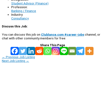
Student Advisor (Finance)
Profession:
Banking / Finance
Industry:
Consultancy
Discuss this Job:
You can discuss this job on
Clublance.com #career-jobs
channel, or
chat with other community members for free:
Share This Page
←
Previous Job Listing
Next Job Listing
→