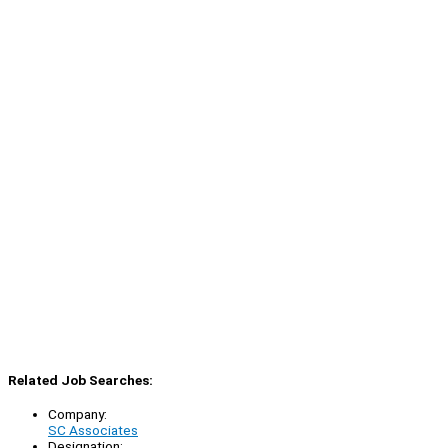
Related Job Searches:
Company:
SC Associates
Designation: