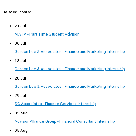
Related Posts:
21 Jul
AIA FA - Part Time Student Advisor
06 Jul
Gordon Lee & Associates - Finance and Marketing Internship
13 Jul
Gordon Lee & Associates - Finance and Marketing Internship
20 Jul
Gordon Lee & Associates - Finance and Marketing Internship
29 Jul
SC Associates - Finance Services Internship
05 Aug
Advisor Alliance Group - Financial Consultant Internship
05 Aug