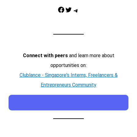
Facebook
Twitter
Telegram
Connect with peers
and learn more about
opportunities on:
Clublance - Singapore's Interns, Freelancers &
Entrepreneurs Community