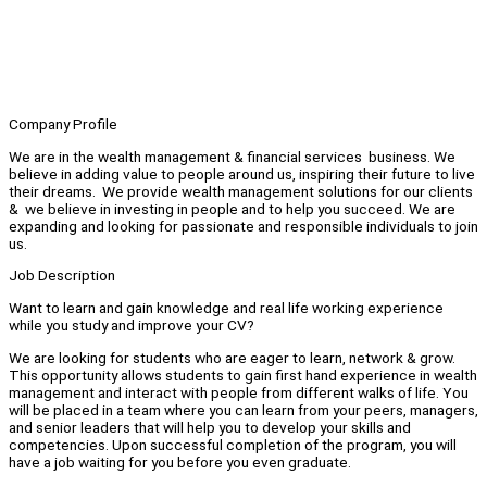
Company Profile
We are in the wealth management & financial services business. We
believe in adding value to people around us, inspiring their future to live
their dreams. We provide wealth management solutions for our clients
& we believe in investing in people and to help you succeed. We are
expanding and looking for passionate and responsible individuals to join
us.
Job Description
Want to learn and gain knowledge and real life working experience
while you study and improve your CV?
We are looking for students who are eager to learn, network & grow.
This opportunity allows students to gain first hand experience in wealth
management and interact with people from different walks of life. You
will be placed in a team where you can learn from your peers, managers,
and senior leaders that will help you to develop your skills and
competencies. Upon successful completion of the program, you will
have a job waiting for you before you even graduate.