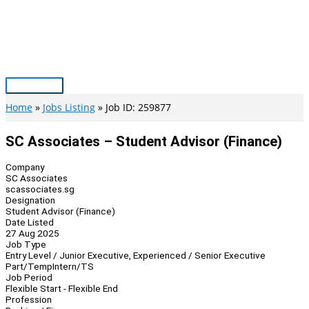
Skip
to
content
Main
Menu
Home
Jobs Listing
Job ID: 259877
SC Associates – Student Advisor (Finance)
Company
SC Associates
scassociates.sg
Designation
Student Advisor (Finance)
Date Listed
27 Aug 2025
Job Type
Entry Level / Junior Executive, Experienced / Senior Executive
Part/Temp
Intern/TS
Job Period
Flexible Start - Flexible End
Profession