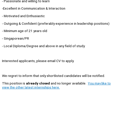
- Passionate and willing to learn
-Excellent in Communication & Interaction
- Motivated and Enthusiastic
- Outgoing & Confident (preferably experience in leadership positions)
- Minimum age of 21 years old
- Singaporean/PR
- Local Diploma/Degree and above in any field of study
Interested applicants, please email CV to apply.
We regret to inform that only shortlisted candidates will be notified.
This position is
already closed
and no longer available.
You may like to
view the other latest internships here.