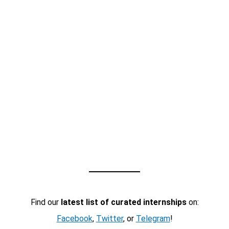
Find our
latest list of curated internships
on:
Facebook
,
Twitter
, or
Telegram
!