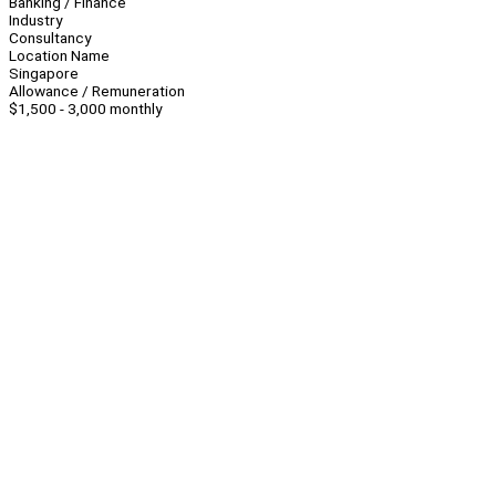
Banking / Finance
Industry
Consultancy
Location Name
Singapore
Allowance / Remuneration
$1,500 - 3,000 monthly