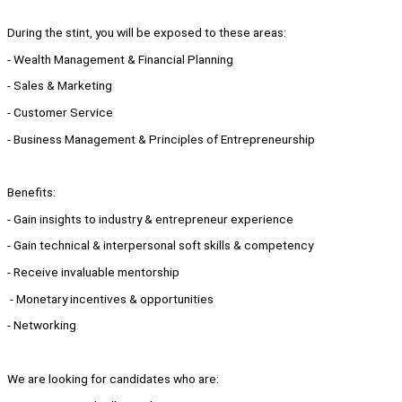
During the stint, you will be exposed to these areas:
- Wealth Management & Financial Planning
- Sales & Marketing
- Customer Service
- Business Management & Principles of Entrepreneurship
Benefits:
- Gain insights to industry & entrepreneur experience
- Gain technical & interpersonal soft skills & competency
- Receive invaluable mentorship
- Monetary incentives & opportunities
- Networking
We are looking for candidates who are: