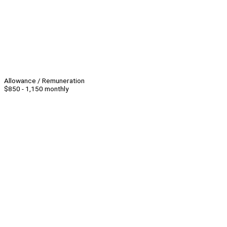
Allowance / Remuneration
$850 - 1,150 monthly