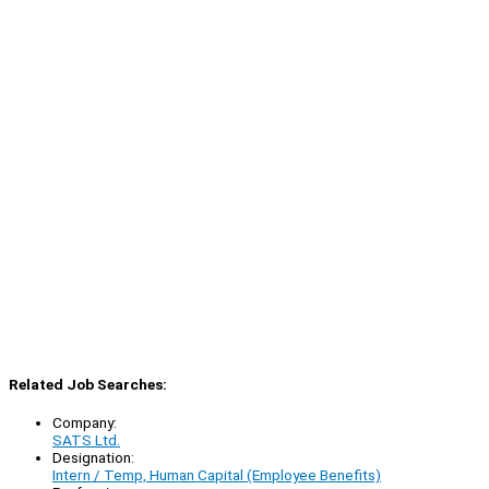
Related Job Searches:
Company:
SATS Ltd.
Designation:
Intern / Temp, Human Capital (Employee Benefits)