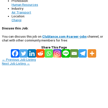
Profession:
Human Resources
Industry:
Air Transport
Location:
Changi
Discuss this Job:
You can discuss this job on
Clublance.com #career-jobs
channel, or
chat with other community members for free:
Share This Page
←
Previous Job Listing
Next Job Listing
→