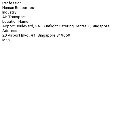
Profession
Human Resources
Industry
Air Transport
Location Name
Airport Boulevard, SATS Inflight Catering Centre 1, Singapore
Address
20 Airport Blvd., #1, Singapore 819659
Map