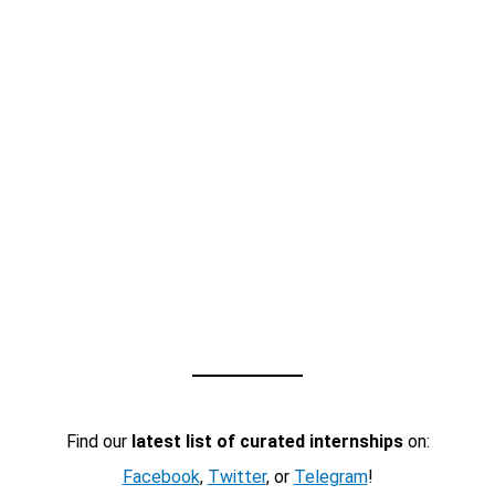
Find our
latest list of curated internships
on:
Facebook
,
Twitter
, or
Telegram
!