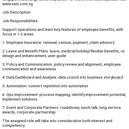
www.sats.com.sg
Job Description
Job Responsibilities
Support operations and learn key features of employee benefits, with
focus in 1-2 areas:
1. Employee Insurance: renewal, census, payment, claim advisory
2. Leave and Benefit Plans: leave, medical/holiday/flexible benefits, re-
design and enhancement, user guide
3. Policy and Communication: policy review and alignment, employee
communication and awareness
4. Data Dashboard and Analysis: data crunch into business storyboard
5. Automation: convert repetition into automation
6. Ops Improvement: process mapping, identify improvement potential,
implement solutions
7. Event and Corporate Partners: roadshows, lunch talk, long service
awards, corporate partnership
The assigned role will take into consideration both interest and
competency.