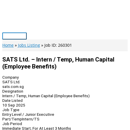
Skip
to
content
Main
Menu
Home
Jobs Listing
Job ID: 260301
SATS Ltd. – Intern / Temp, Human Capital
(Employee Benefits)
Company
SATS Ltd.
sats.com.sg
Designation
Intern / Temp, Human Capital (Employee Benefits)
Date Listed
10 Sep 2025
Job Type
Entry Level / Junior Executive
Part/Temp
Intern/TS
Job Period
Immediate Start, For At Least 3 Months