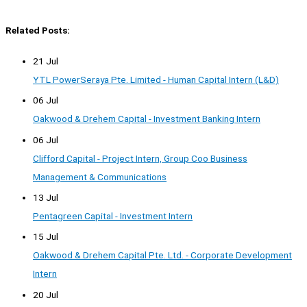
Related Posts:
21 Jul
YTL PowerSeraya Pte. Limited - Human Capital Intern (L&D)
06 Jul
Oakwood & Drehem Capital - Investment Banking Intern
06 Jul
Clifford Capital - Project Intern, Group Coo Business
Management & Communications
13 Jul
Pentagreen Capital - Investment Intern
15 Jul
Oakwood & Drehem Capital Pte. Ltd. - Corporate Development
Intern
20 Jul