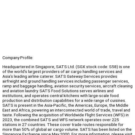
Company Profile
Headquartered in Singapore, SATS Ltd. (SGX stock code: S58) is one
of the world’s largest providers of air cargo handling services and
Asia’s leading airline caterer. SATS Gateway Services provides
airfreight and ground handling services including passenger services,
ramp and baggage handling, aviation security services, aircraft cleaning
and aviation laundry. SATS Food Solutions serves airlines and
institutions, and operates central kitchens with large-scale food
production and distribution capabilities for a wide range of cuisines.
SATS is present in the Asia-Pacific, the Americas, Europe, the Middle
East and Africa, powering an interconnected world of trade, travel and
taste. Following the acquisition of Worldwide Flight Services (WFS) in
2023, the combined SATS and WFS network operates over 225
stations in 27 countries. These cover trade routes responsible for
more than 50% of global air cargo volume. SATS has been listed on the
Singapore Exchange since May 2000. For more information, please visit