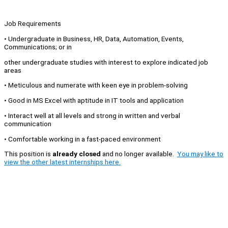
Job Requirements
• Undergraduate in Business, HR, Data, Automation, Events,
Communications; or in
other undergraduate studies with interest to explore indicated job
areas
• Meticulous and numerate with keen eye in problem-solving
• Good in MS Excel with aptitude in IT tools and application
• Interact well at all levels and strong in written and verbal
communication
• Comfortable working in a fast-paced environment
This position is
already closed
and no longer available.
You may like to
view the other latest internships here.