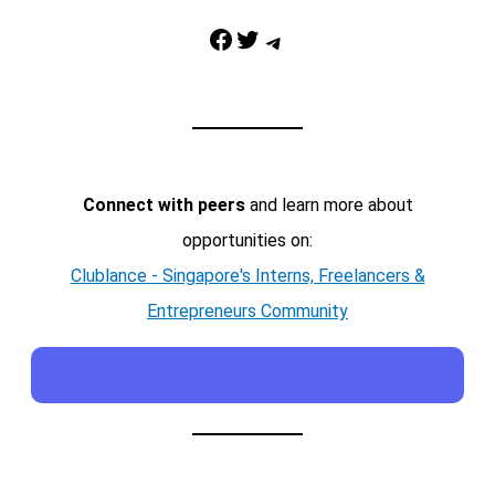
Facebook
Twitter
Telegram
Connect with peers
and learn more about
opportunities on:
Clublance - Singapore's Interns, Freelancers &
Entrepreneurs Community