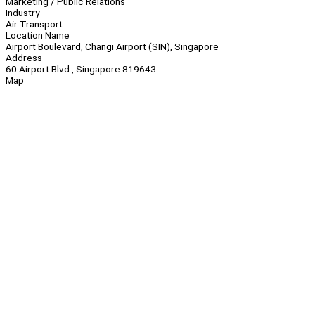
Marketing / Public Relations
Industry
Air Transport
Location Name
Airport Boulevard, Changi Airport (SIN), Singapore
Address
60 Airport Blvd., Singapore 819643
Map