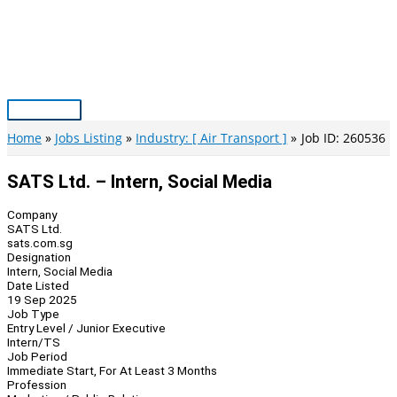
Skip
to
content
Main
Menu
Home
Jobs Listing
Industry: [ Air Transport ]
Job ID: 260536
SATS Ltd. – Intern, Social Media
Company
SATS Ltd.
sats.com.sg
Designation
Intern, Social Media
Date Listed
19 Sep 2025
Job Type
Entry Level / Junior Executive
Intern/TS
Job Period
Immediate Start, For At Least 3 Months
Profession