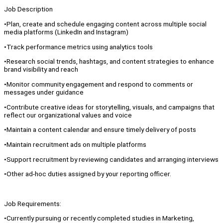
Job Description
•Plan, create and schedule engaging content across multiple social
media platforms (LinkedIn and Instagram)
•Track performance metrics using analytics tools
•Research social trends, hashtags, and content strategies to enhance
brand visibility and reach
•Monitor community engagement and respond to comments or
messages under guidance
•Contribute creative ideas for storytelling, visuals, and campaigns that
reflect our organizational values and voice
•Maintain a content calendar and ensure timely delivery of posts
•Maintain recruitment ads on multiple platforms
•Support recruitment by reviewing candidates and arranging interviews
•Other ad-hoc duties assigned by your reporting officer.
Job Requirements:
•Currently pursuing or recently completed studies in Marketing,