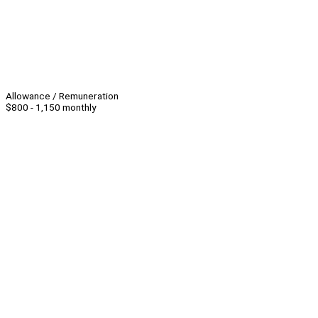
Allowance / Remuneration
$800 - 1,150 monthly