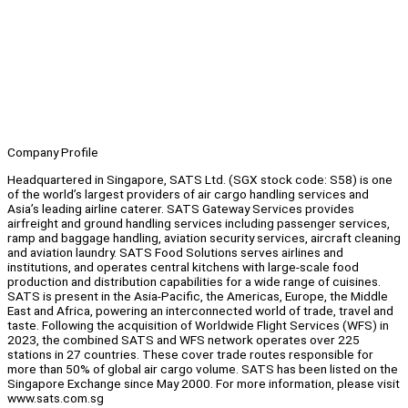
Company Profile
Headquartered in Singapore, SATS Ltd. (SGX stock code: S58) is one
of the world’s largest providers of air cargo handling services and
Asia’s leading airline caterer. SATS Gateway Services provides
airfreight and ground handling services including passenger services,
ramp and baggage handling, aviation security services, aircraft cleaning
and aviation laundry. SATS Food Solutions serves airlines and
institutions, and operates central kitchens with large-scale food
production and distribution capabilities for a wide range of cuisines.
SATS is present in the Asia-Pacific, the Americas, Europe, the Middle
East and Africa, powering an interconnected world of trade, travel and
taste. Following the acquisition of Worldwide Flight Services (WFS) in
2023, the combined SATS and WFS network operates over 225
stations in 27 countries. These cover trade routes responsible for
more than 50% of global air cargo volume. SATS has been listed on the
Singapore Exchange since May 2000. For more information, please visit
www.sats.com.sg