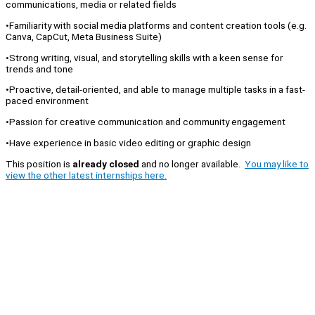
communications, media or related fields
•Familiarity with social media platforms and content creation tools (e.g.
Canva, CapCut, Meta Business Suite)
•Strong writing, visual, and storytelling skills with a keen sense for
trends and tone
•Proactive, detail-oriented, and able to manage multiple tasks in a fast-
paced environment
•Passion for creative communication and community engagement
•Have experience in basic video editing or graphic design
This position is
already closed
and no longer available.
You may like to
view the other latest internships here.