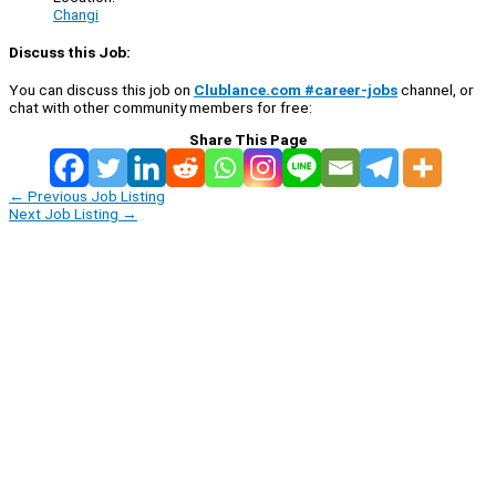
Changi
Discuss this Job:
You can discuss this job on
Clublance.com #career-jobs
channel, or
chat with other community members for free:
Share This Page
←
Previous Job Listing
Next Job Listing
→