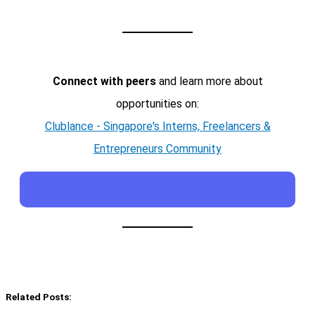
Connect with peers
and learn more about
opportunities on:
Clublance - Singapore's Interns, Freelancers &
Entrepreneurs Community
Related Posts: