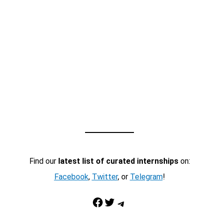
Find our
latest list of curated internships
on:
Facebook
,
Twitter
, or
Telegram
!
Facebook
Twitter
Telegram