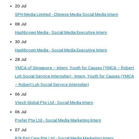
20 Jul
SPH Media Limited - Chinese Media Social Media Intern
08 Jul
Hashbrown Media - Social Media Executive Intern
30 Jul
Hashbrown Media - Social Media Executive Intern
28 Jul
YMCA of Singapore – Intern, Youth for Causes (YMCA – Robert
Loh Social Service Internship) - Intern, Youth for Causes (YMCA
– Robert Loh Social Service Internship)
06 Jul
Vtech Global Pte Ltd - Social Media Intern
06 Jul
Prefer Pte Ltd - Social Media Marketing Intern
07 Jul
B2k Pet Care Pte Ltd - Social Media Marketing Intern