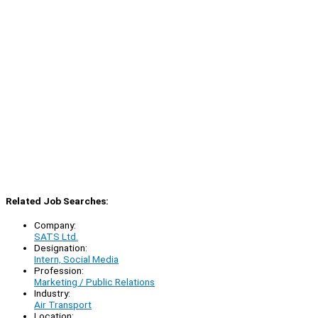
Related Job Searches:
Company:
SATS Ltd.
Designation:
Intern, Social Media
Profession:
Marketing / Public Relations
Industry:
Air Transport
Location: