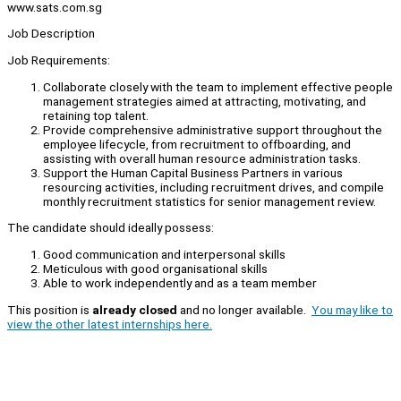
www.sats.com.sg
Job Description
Job Requirements:
Collaborate closely with the team to implement effective people
management strategies aimed at attracting, motivating, and
retaining top talent.
Provide comprehensive administrative support throughout the
employee lifecycle, from recruitment to offboarding, and
assisting with overall human resource administration tasks.
Support the Human Capital Business Partners in various
resourcing activities, including recruitment drives, and compile
monthly recruitment statistics for senior management review.
The candidate should ideally possess:
Good communication and interpersonal skills
Meticulous with good organisational skills
Able to work independently and as a team member
This position is
already closed
and no longer available.
You may like to
view the other latest internships here.