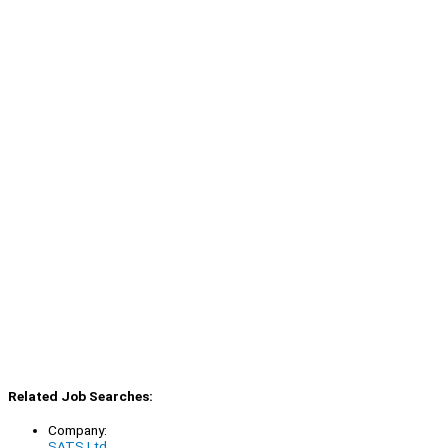
Related Job Searches:
Company:
SATS Ltd.