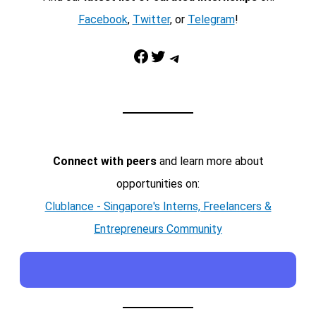
Facebook
,
Twitter
, or
Telegram
!
Facebook
Twitter
Telegram
Connect with peers
and learn more about
opportunities on:
Clublance - Singapore's Interns, Freelancers &
Entrepreneurs Community