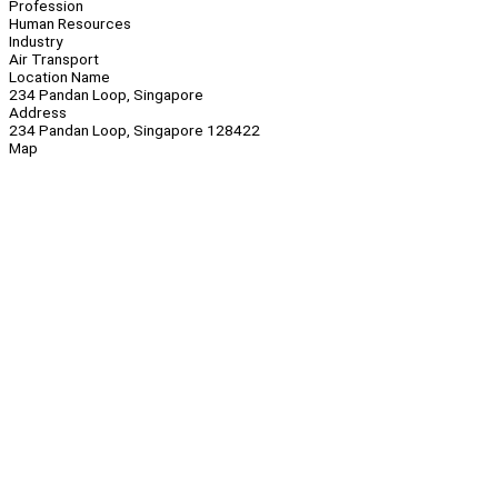
Profession
Human Resources
Industry
Air Transport
Location Name
234 Pandan Loop, Singapore
Address
234 Pandan Loop, Singapore 128422
Map