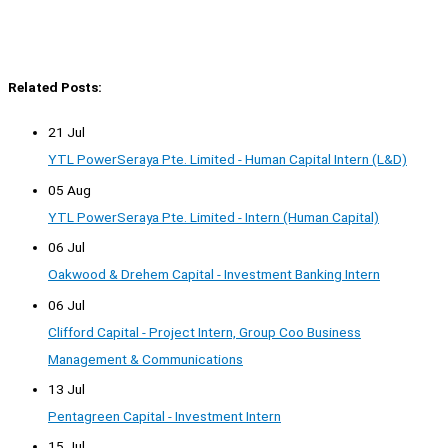
Related Posts:
21 Jul
YTL PowerSeraya Pte. Limited - Human Capital Intern (L&D)
05 Aug
YTL PowerSeraya Pte. Limited - Intern (Human Capital)
06 Jul
Oakwood & Drehem Capital - Investment Banking Intern
06 Jul
Clifford Capital - Project Intern, Group Coo Business
Management & Communications
13 Jul
Pentagreen Capital - Investment Intern
15 Jul