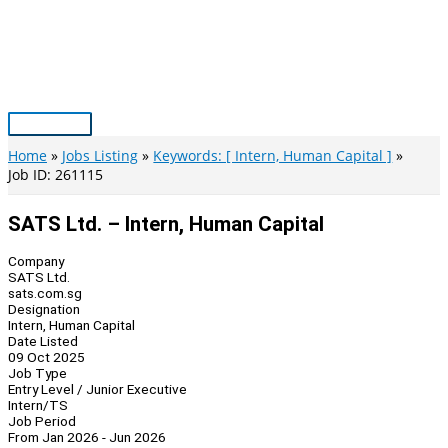
Skip
to
content
Main
Menu
Home
Jobs Listing
Keywords: [ Intern, Human Capital ]
Job ID: 261115
SATS Ltd. – Intern, Human Capital
Company
SATS Ltd.
sats.com.sg
Designation
Intern, Human Capital
Date Listed
09 Oct 2025
Job Type
Entry Level / Junior Executive
Intern/TS
Job Period
From Jan 2026 - Jun 2026