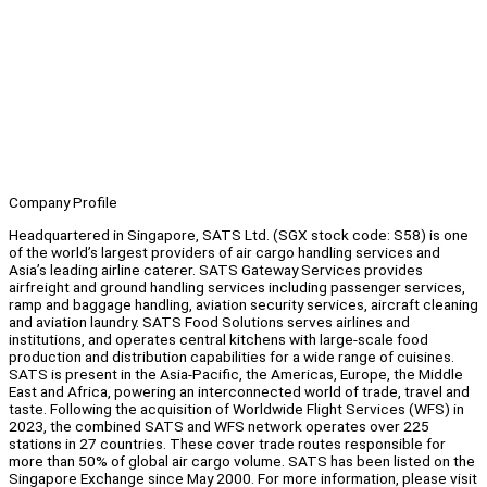
Company Profile
Headquartered in Singapore, SATS Ltd. (SGX stock code: S58) is one
of the world’s largest providers of air cargo handling services and
Asia’s leading airline caterer. SATS Gateway Services provides
airfreight and ground handling services including passenger services,
ramp and baggage handling, aviation security services, aircraft cleaning
and aviation laundry. SATS Food Solutions serves airlines and
institutions, and operates central kitchens with large-scale food
production and distribution capabilities for a wide range of cuisines.
SATS is present in the Asia-Pacific, the Americas, Europe, the Middle
East and Africa, powering an interconnected world of trade, travel and
taste. Following the acquisition of Worldwide Flight Services (WFS) in
2023, the combined SATS and WFS network operates over 225
stations in 27 countries. These cover trade routes responsible for
more than 50% of global air cargo volume. SATS has been listed on the
Singapore Exchange since May 2000. For more information, please visit