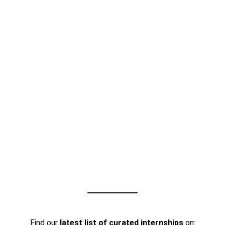
Find our
latest list of curated internships
on: