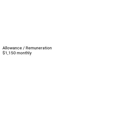
Allowance / Remuneration
$1,150 monthly