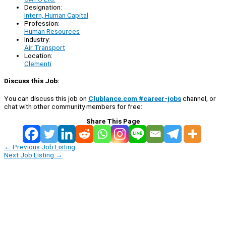
Designation:
Intern, Human Capital
Profession:
Human Resources
Industry:
Air Transport
Location:
Clementi
Discuss this Job:
You can discuss this job on
Clublance.com #career-jobs
channel, or
chat with other community members for free:
Share This Page
←
Previous Job Listing
Next Job Listing
→