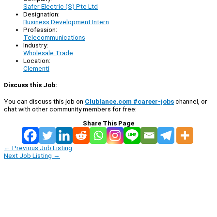
Safer Electric (S) Pte Ltd
Designation:
Business Development Intern
Profession:
Telecommunications
Industry:
Wholesale Trade
Location:
Clementi
Discuss this Job:
You can discuss this job on
Clublance.com #career-jobs
channel, or
chat with other community members for free:
Share This Page
←
Previous Job Listing
Next Job Listing
→