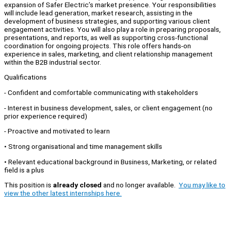
expansion of Safer Electric’s market presence. Your responsibilities
will include lead generation, market research, assisting in the
development of business strategies, and supporting various client
engagement activities. You will also play a role in preparing proposals,
presentations, and reports, as well as supporting cross-functional
coordination for ongoing projects. This role offers hands-on
experience in sales, marketing, and client relationship management
within the B2B industrial sector.
Qualifications
- Confident and comfortable communicating with stakeholders
- ⁠Interest in business development, sales, or client engagement (no
prior experience required)
- ⁠Proactive and motivated to learn
• Strong organisational and time management skills
• Relevant educational background in Business, Marketing, or related
field is a plus
This position is
already closed
and no longer available.
You may like to
view the other latest internships here.