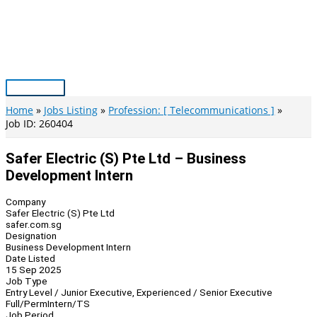
Skip
to
content
Main
Menu
Home
Jobs Listing
Profession: [ Telecommunications ]
Job ID: 260404
Safer Electric (S) Pte Ltd – Business
Development Intern
Company
Safer Electric (S) Pte Ltd
safer.com.sg
Designation
Business Development Intern
Date Listed
15 Sep 2025
Job Type
Entry Level / Junior Executive, Experienced / Senior Executive
Full/Perm
Intern/TS
Job Period