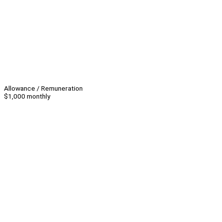
Allowance / Remuneration
$1,000 monthly