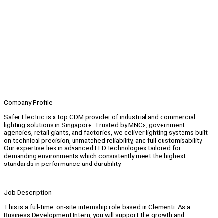
Company Profile
Safer Electric is a top ODM provider of industrial and commercial
lighting solutions in Singapore. Trusted by MNCs, government
agencies, retail giants, and factories, we deliver lighting systems built
on technical precision, unmatched reliability, and full customisability.
Our expertise lies in advanced LED technologies tailored for
demanding environments which consistently meet the highest
standards in performance and durability.
Job Description
This is a full-time, on-site internship role based in Clementi. As a
Business Development Intern, you will support the growth and