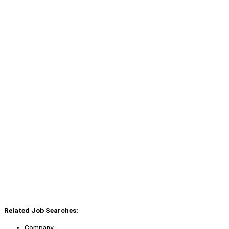
Related Job Searches:
Company: