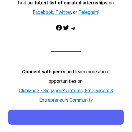
Find our
latest list of curated internships
on:
Facebook
,
Twitter
, or
Telegram
!
Facebook
Twitter
Telegram
Connect with peers
and learn more about
opportunities on:
Clublance - Singapore's Interns, Freelancers &
Entrepreneurs Community