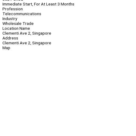
Immediate Start, For At Least 3 Months
Profession
Telecommunications
Industry
Wholesale Trade
Location Name
Clementi Ave 2, Singapore
Address
Clementi Ave 2, Singapore
Map