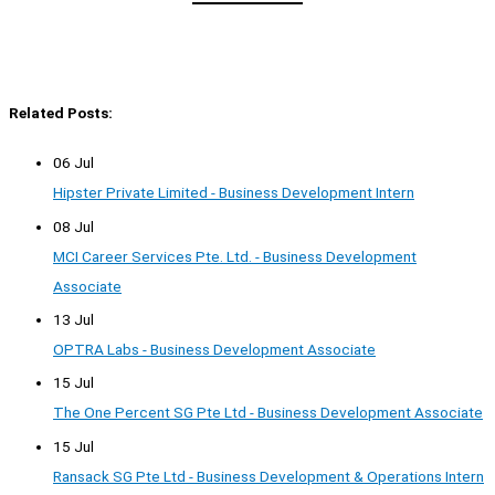
Related Posts:
06 Jul
Hipster Private Limited - Business Development Intern
08 Jul
MCI Career Services Pte. Ltd. - Business Development
Associate
13 Jul
OPTRA Labs - Business Development Associate
15 Jul
The One Percent SG Pte Ltd - Business Development Associate
15 Jul
Ransack SG Pte Ltd - Business Development & Operations Intern