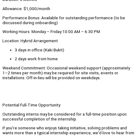
Allowance: $1,000/month
Performance Bonus: Available for outstanding performance (to be
discussed during onboarding)
Working Hours: Monday – Friday 10:00 AM – 6:30 PM
Location: Hybrid Arrangement
3 days in office (Kaki Bukit)
2 days work from home
Weekend Commitment: Occasional weekend support (approximately
1–2 times per month) may be required for site visits, events or
installations. Off-in-lieu will be provided on weekdays.
Potential Full-Time Opportunity
Outstanding interns may be considered for a full-time position upon
successful completion of the internship.
If you're someone who enjoys taking initiative, solving problems and
wants more than a typical internship experience, we'd love to hear from