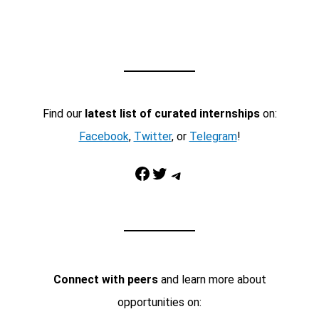
Find our
latest list of curated internships
on:
Facebook
,
Twitter
, or
Telegram
!
Facebook
Twitter
Telegram
Connect with peers
and learn more about
opportunities on: