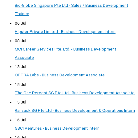
Bio-Globe Singapore Pte Ltd - Sales / Business Development
Trainee
06 Jul
Hipster Private Limited - Business Development Intern
08 Jul
MCI Career Services Pte. Ltd. - Business Development
Associate
13 Jul
OPTRA Labs - Business Development Associate
15 Jul
The One Percent SG Pte Ltd - Business Development Associate
15 Jul
Ransack SG Pte Ltd - Business Development & Operations Intern
16 Jul
GBCI Ventures - Business Development Intern
16 Jul