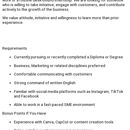
who is willing to take initiative, engage with customers, and contribute
actively to the growth of the business.
We value attitude, initiative and willingness to learn more than prior
experience.
Requirements
Currently pursuing or recently completed a Diploma or Degree
Business, Marketing or related disciplines preferred
Comfortable communicating with customers
Strong command of written English
Familiar with social media platforms such as Instagram, TikTok
and Facebook
Able to work in a fast-paced SME environment
Bonus Points If You Have
Experience with Canva, CapCut or content creation tools