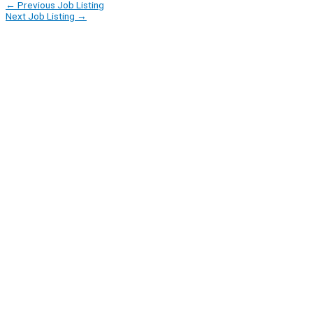
←
Previous Job Listing
Next Job Listing
→