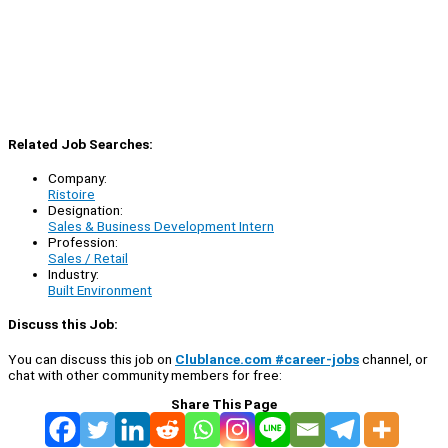
Related Job Searches:
Company:
Ristoire
Designation:
Sales & Business Development Intern
Profession:
Sales / Retail
Industry:
Built Environment
Discuss this Job:
You can discuss this job on
Clublance.com #career-jobs
channel, or
chat with other community members for free:
Share This Page