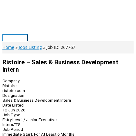
Skip
to
content
Main
Menu
Home
Jobs Listing
Job ID: 267767
Ristoire – Sales & Business Development
Intern
Company
Ristoire
ristoire.com
Designation
Sales & Business Development Intern
Date Listed
12 Jun 2026
Job Type
Entry Level / Junior Executive
Intern/TS
Job Period
Immediate Start, For At Least 6 Months