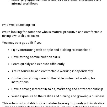
internal workflows
Who We're Looking For
We're looking for someone who is mature, proactive and comfortable
taking ownership of tasks.
You may be a good fit if you:
Enjoy interacting with people and building relationships
Have strong communication skills
Learn quickly and execute efficiently
Are resourceful and comfortable working independently
Continuously bring ideas to the table instead of waiting for
instructions
Have a strong interest in sales, marketing and entrepreneurship
Want exposure to the realities of running and growing a business
This role is not suitable for candidates looking for purely administrative
work or a routine desk-bound internship. We are looking for someone