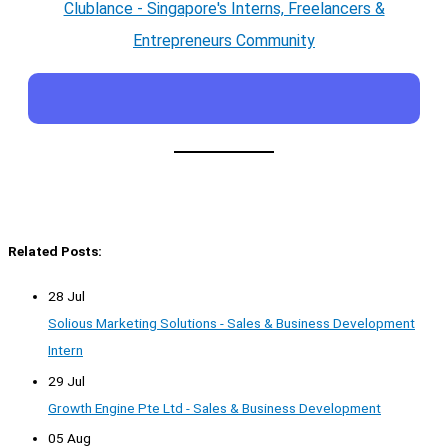
Clublance - Singapore's Interns, Freelancers &
Entrepreneurs Community
Related Posts:
28 Jul
Solious Marketing Solutions - Sales & Business Development
Intern
29 Jul
Growth Engine Pte Ltd - Sales & Business Development
05 Aug