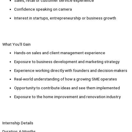
Sales, retail or customer service experience
Confidence speaking on camera
Interest in startups, entrepreneurship or business growth
What You'll Gain
Hands-on sales and client management experience
Exposure to business development and marketing strategy
Experience working directly with founders and decision-makers
Real-world understanding of how a growing SME operates
Opportunity to contribute ideas and see them implemented
Exposure to the home improvement and renovation industry
Internship Details
Duration: 6 Months