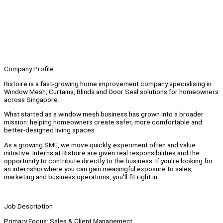
Company Profile
Ristoire is a fast-growing home improvement company specialising in
Window Mesh, Curtains, Blinds and Door Seal solutions for homeowners
across Singapore.
What started as a window mesh business has grown into a broader
mission: helping homeowners create safer, more comfortable and
better-designed living spaces.
As a growing SME, we move quickly, experiment often and value
initiative. Interns at Ristoire are given real responsibilities and the
opportunity to contribute directly to the business. If you're looking for
an internship where you can gain meaningful exposure to sales,
marketing and business operations, you'll fit right in.
Job Description
Primary Focus: Sales & Client Management