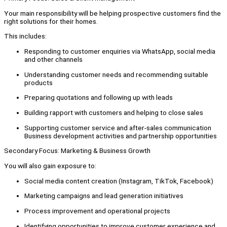
Your main responsibility will be helping prospective customers find the
right solutions for their homes.
This includes:
Responding to customer enquiries via WhatsApp, social media
and other channels
Understanding customer needs and recommending suitable
products
Preparing quotations and following up with leads
Building rapport with customers and helping to close sales
Supporting customer service and after-sales communication
Business development activities and partnership opportunities
Secondary Focus: Marketing & Business Growth
You will also gain exposure to:
Social media content creation (Instagram, TikTok, Facebook)
Marketing campaigns and lead generation initiatives
Process improvement and operational projects
Identifying opportunities to improve customer experience and