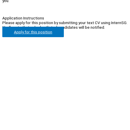
you.
Application Instructions
Please apply for this position by submitting your text CV using InternSG.
Kindly note that only shortlisted candidates will be notified.
Apply for this position