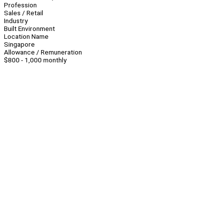
Profession
Sales / Retail
Industry
Built Environment
Location Name
Singapore
Allowance / Remuneration
$800 - 1,000 monthly