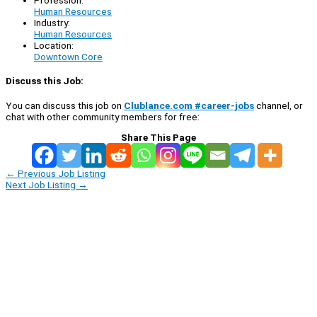
Profession:
Human Resources
Industry:
Human Resources
Location:
Downtown Core
Discuss this Job:
You can discuss this job on
Clublance.com #career-jobs
channel, or
chat with other community members for free:
Share This Page
←
Previous Job Listing
Next Job Listing
→