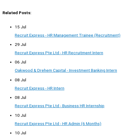
Related Posts:
15 Jul
Recruit Express - HR Management Trainee (Recruitment)
29 Jul
Recruit Express Pte Ltd - HR Recruitment Intern
06 Jul
Oakwood & Drehem Capital - Investment Banking Intern
08 Jul
Recruit Express - HR Intern
08 Jul
Recruit Express Pte Ltd - Business HR Internship
10 Jul
Recruit Express Pte Ltd - HR Admin (6 Months)
10 Jul