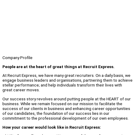
Company Profile
People are at the heart of great things at Recruit Express.
At Recruit Express, we have many great recruiters. On a daily basis, we
engage business leaders and organisations, partnering them to achieve
stellar performance; and help individuals transform their lives with
great career moves.
Our success story revolves around putting people at the HEART of our
business. While we remain focused on our mission to facilitate the
success of our clients in business and enhancing career opportunities
of our candidates, the foundation of our success lies in our
commitment to the professional development of our own employees.
How your career would look like in Recruit Express: