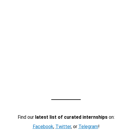
Find our
latest list of curated internships
on:
Facebook
,
Twitter
, or
Telegram
!