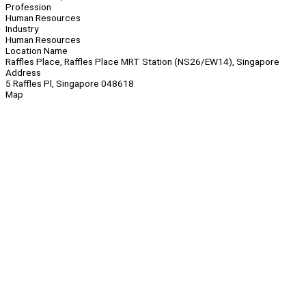
Profession
Human Resources
Industry
Human Resources
Location Name
Raffles Place, Raffles Place MRT Station (NS26/EW14), Singapore
Address
5 Raffles Pl, Singapore 048618
Map