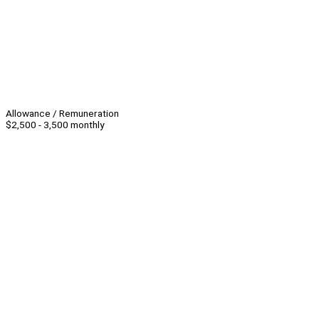
Allowance / Remuneration
$2,500 - 3,500 monthly