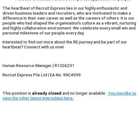
The heartbeat of Recruit Express lies in our highly enthusiastic and
driven business leaders and recruiters, who are motivated to make a
difference in their own career as well as the careers of others. It is our
people who had shaped the organisation’s culture as a vibrant, nurturing
and highly collaborative environment. We celebrate every small win and
personal milestone of our people every day.
Interested to find out more about the RE journey and be part of our
heartbeat? Connect with us now!
Human Resource Manager | R1326231
Recruit Express Pte Ltd | EA No. 99C4599
This position is
already closed
and no longer available.
You may like to
view the other latest internships here.