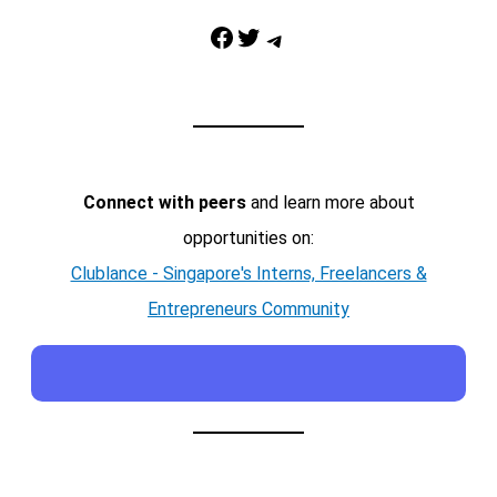
Facebook
Twitter
Telegram
Connect with peers
and learn more about
opportunities on:
Clublance - Singapore's Interns, Freelancers &
Entrepreneurs Community