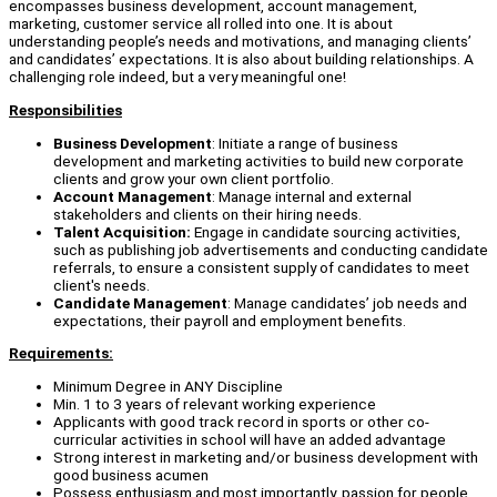
encompasses business development, account management,
marketing, customer service all rolled into one. It is about
understanding people’s needs and motivations, and managing clients’
and candidates’ expectations. It is also about building relationships. A
challenging role indeed, but a very meaningful one!
Responsibilities
Business Development
: Initiate a range of business
development and marketing activities to build new corporate
clients and grow your own client portfolio.
Account Management
: Manage internal and external
stakeholders and clients on their hiring needs.
Talent Acquisition:
Engage in candidate sourcing activities,
such as publishing job advertisements and conducting candidate
referrals, to ensure a consistent supply of candidates to meet
client's needs.
Candidate Management
: Manage candidates’ job needs and
expectations, their payroll and employment benefits.
Requirements:
Minimum Degree in ANY Discipline
Min. 1 to 3 years of relevant working experience
Applicants with good track record in sports or other co-
curricular activities in school will have an added advantage
Strong interest in marketing and/or business development with
good business acumen
Possess enthusiasm and most importantly, passion for people