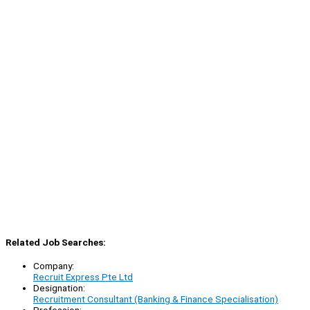
Related Job Searches:
Company:
Recruit Express Pte Ltd
Designation:
Recruitment Consultant (Banking & Finance Specialisation)