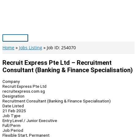
Skip
to
content
Main
Menu
Home
Jobs Listing
Job ID: 254070
Recruit Express Pte Ltd – Recruitment
Consultant (Banking & Finance Specialisation)
Company
Recruit Express Pte Ltd
recruitexpress.com.sg
Designation
Recruitment Consultant (Banking & Finance Specialisation)
Date Listed
21 Feb 2025
Job Type
Entry Level / Junior Executive
Full/Perm
Job Period
Flexible Start, Permanent