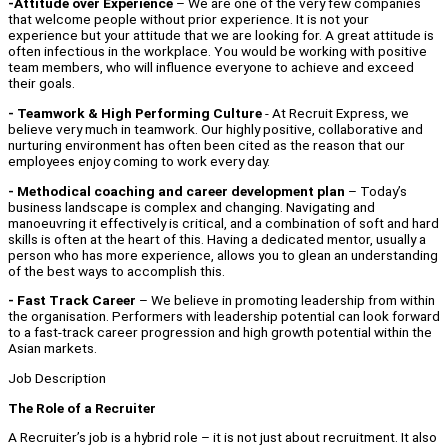
-Attitude over Experience
– We are one of the very few companies
that welcome people without prior experience. It is not your
experience but your attitude that we are looking for. A great attitude is
often infectious in the workplace. You would be working with positive
team members, who will influence everyone to achieve and exceed
their goals.
- Teamwork & High Performing Culture
- At Recruit Express, we
believe very much in teamwork. Our highly positive, collaborative and
nurturing environment has often been cited as the reason that our
employees enjoy coming to work every day.
- Methodical coaching and career development plan
– Today’s
business landscape is complex and changing. Navigating and
manoeuvring it effectively is critical, and a combination of soft and hard
skills is often at the heart of this. Having a dedicated mentor, usually a
person who has more experience, allows you to glean an understanding
of the best ways to accomplish this.
- Fast Track Career
– We believe in promoting leadership from within
the organisation. Performers with leadership potential can look forward
to a fast-track career progression and high growth potential within the
Asian markets.
Job Description
The Role of a Recruiter
A Recruiter’s job is a hybrid role – it is not just about recruitment. It also