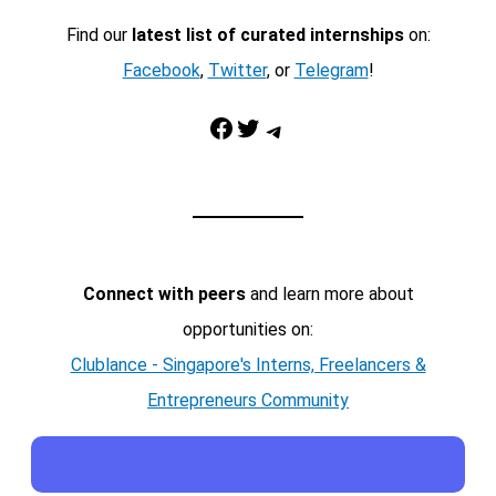
Find our
latest list of curated internships
on:
Facebook
,
Twitter
, or
Telegram
!
Facebook
Twitter
Telegram
Connect with peers
and learn more about
opportunities on:
Clublance - Singapore's Interns, Freelancers &
Entrepreneurs Community