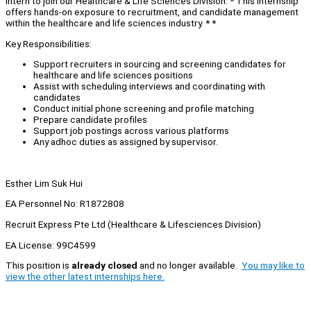
Intern to join our Healthcare & Life Sciences Division. * This internship
offers hands-on exposure to recruitment, and candidate management
within the healthcare and life sciences industry. * *
Key Responsibilities:
Support recruiters in sourcing and screening candidates for
healthcare and life sciences positions
Assist with scheduling interviews and coordinating with
candidates
Conduct initial phone screening and profile matching
Prepare candidate profiles
Support job postings across various platforms
Any adhoc duties as assigned by supervisor.
Esther Lim Suk Hui
EA Personnel No: R1872808
Recruit Express Pte Ltd (Healthcare & Lifesciences Division)
EA License: 99C4599
This position is
already closed
and no longer available.
You may like to
view the other latest internships here.