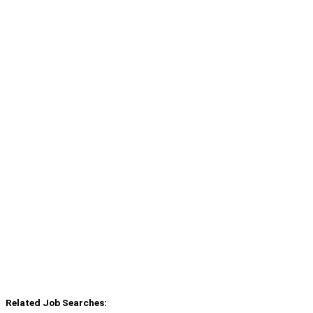
Related Job Searches: