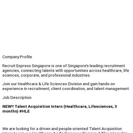
Company Profile
Recruit Express Singapore is one of Singapore’s leading recruitment
agencies, connecting talents with opportunities across healthcare, life
sciences, corporate, and professional industries.
Join our Healthcare & Life Sciences Division and gain hands-on
experience in recruitment, client coordination, and talent management.
Job Description
NEW!! Talent Acquisition Intern (Healthcare, Lifesciences, 3
months) #HLE
We are looking for a driven and people-oriented Talent Acquisition