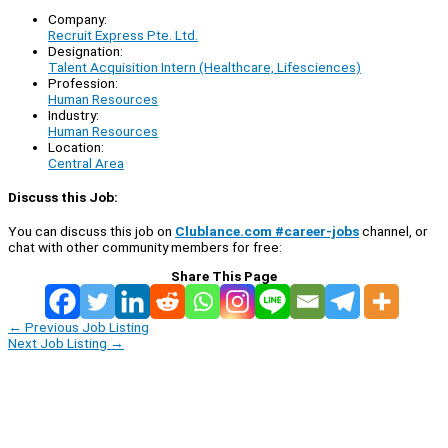
Company:
Recruit Express Pte. Ltd.
Designation:
Talent Acquisition Intern (Healthcare, Lifesciences)
Profession:
Human Resources
Industry:
Human Resources
Location:
Central Area
Discuss this Job:
You can discuss this job on
Clublance.com #career-jobs
channel, or
chat with other community members for free:
Share This Page
←
Previous Job Listing
Next Job Listing
→