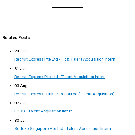
Related Posts:
24 Jul
Recruit Express Pte Ltd - HR & Talent Acquisition Intern
31 Jul
Recruit Express Pte Ltd - Talent Acquisition Intern
03 Aug
Recruit Express - Human Resource (Talent Acquisition)
07 Jul
EPOS - Talent Acquisition Intern
30 Jul
Sodexo Singapore Pte Ltd - Talent Acquisition Intern