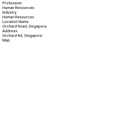
Profession
Human Resources
Industry
Human Resources
Location Name
Orchard Road, Singapore
Address
Orchard Rd, Singapore
Map