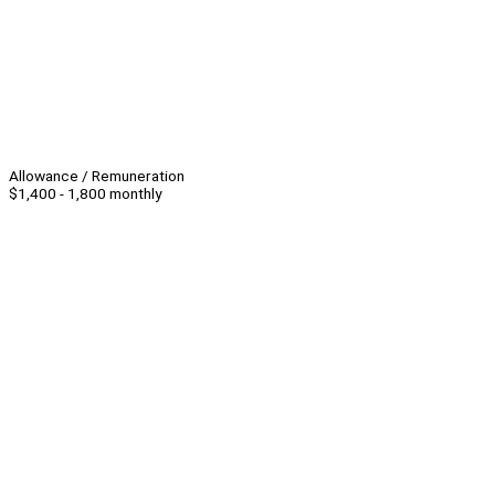
Allowance / Remuneration
$1,400 - 1,800 monthly