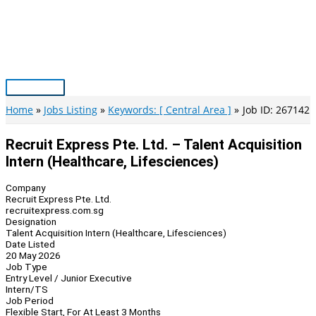
Skip
to
content
Main
Menu
Home
Jobs Listing
Keywords: [ Central Area ]
Job ID: 267142
Recruit Express Pte. Ltd. – Talent Acquisition
Intern (Healthcare, Lifesciences)
Company
Recruit Express Pte. Ltd.
recruitexpress.com.sg
Designation
Talent Acquisition Intern (Healthcare, Lifesciences)
Date Listed
20 May 2026
Job Type
Entry Level / Junior Executive
Intern/TS
Job Period
Flexible Start, For At Least 3 Months