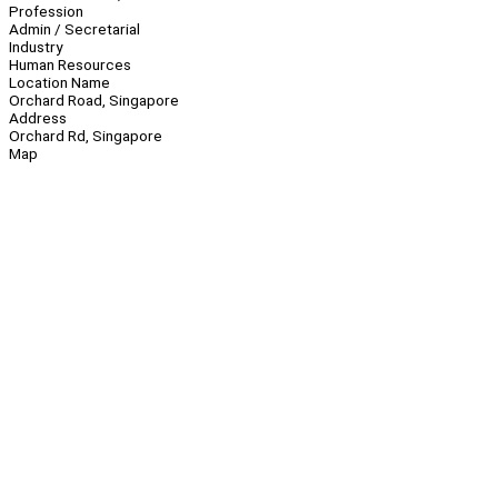
Profession
Admin / Secretarial
Industry
Human Resources
Location Name
Orchard Road, Singapore
Address
Orchard Rd, Singapore
Map