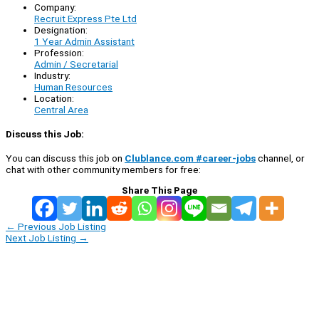
Company:
Recruit Express Pte Ltd
Designation:
1 Year Admin Assistant
Profession:
Admin / Secretarial
Industry:
Human Resources
Location:
Central Area
Discuss this Job:
You can discuss this job on
Clublance.com #career-jobs
channel, or
chat with other community members for free:
Share This Page
←
Previous Job Listing
Next Job Listing
→