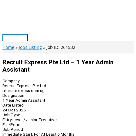
Skip
to
content
Main
Menu
Home
Jobs Listing
Job ID: 261532
Recruit Express Pte Ltd – 1 Year Admin
Assistant
Company
Recruit Express Pte Ltd
recruitexpress.com.sg
Designation
1 Year Admin Assistant
Date Listed
24 Oct 2025
Job Type
Entry Level / Junior Executive
Full/Perm
Job Period
Immediate Start, For At Least 6 Months