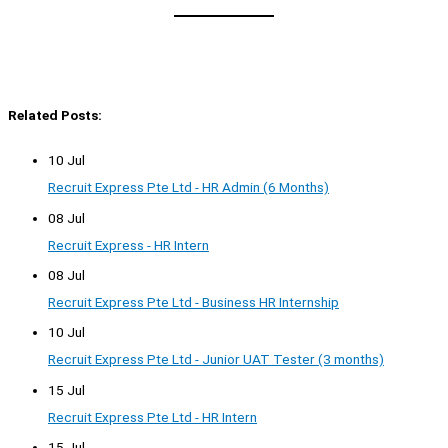
Related Posts:
10 Jul
Recruit Express Pte Ltd - HR Admin (6 Months)
08 Jul
Recruit Express - HR Intern
08 Jul
Recruit Express Pte Ltd - Business HR Internship
10 Jul
Recruit Express Pte Ltd - Junior UAT Tester (3 months)
15 Jul
Recruit Express Pte Ltd - HR Intern
15 Jul