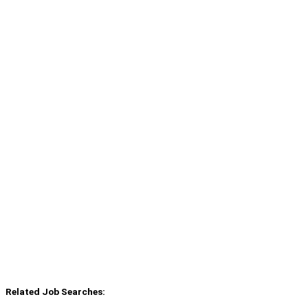
Related Job Searches: