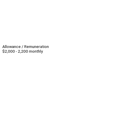
Allowance / Remuneration
$2,000 - 2,200 monthly