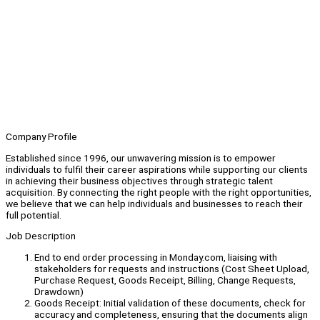
Company Profile
Established since 1996, our unwavering mission is to empower
individuals to fulfil their career aspirations while supporting our clients
in achieving their business objectives through strategic talent
acquisition. By connecting the right people with the right opportunities,
we believe that we can help individuals and businesses to reach their
full potential.
Job Description
End to end order processing in Monday.com, liaising with
stakeholders for requests and instructions (Cost Sheet Upload,
Purchase Request, Goods Receipt, Billing, Change Requests,
Drawdown)
Goods Receipt: Initial validation of these documents, check for
accuracy and completeness, ensuring that the documents align