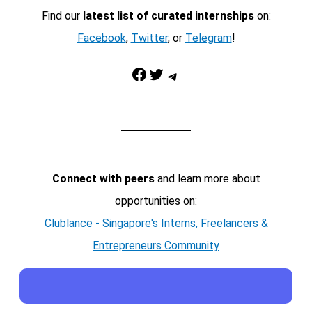
Find our
latest list of curated internships
on:
Facebook
,
Twitter
, or
Telegram
!
Facebook
Twitter
Telegram
Connect with peers
and learn more about
opportunities on:
Clublance - Singapore's Interns, Freelancers &
Entrepreneurs Community