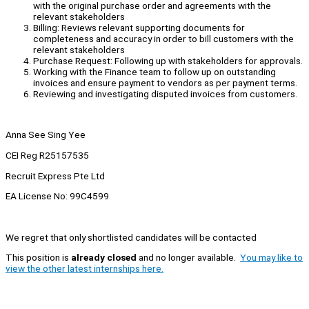
with the original purchase order and agreements with the
relevant stakeholders
Billing: Reviews relevant supporting documents for
completeness and accuracy in order to bill customers with the
relevant stakeholders
Purchase Request: Following up with stakeholders for approvals.
Working with the Finance team to follow up on outstanding
invoices and ensure payment to vendors as per payment terms.
Reviewing and investigating disputed invoices from customers.
Anna See Sing Yee
CEI Reg R25157535
Recruit Express Pte Ltd
EA License No: 99C4599
We regret that only shortlisted candidates will be contacted
This position is
already closed
and no longer available.
You may like to
view the other latest internships here.