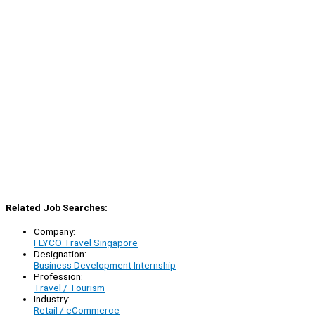
Related Job Searches:
Company:
FLYCO Travel Singapore
Designation:
Business Development Internship
Profession:
Travel / Tourism
Industry:
Retail / eCommerce