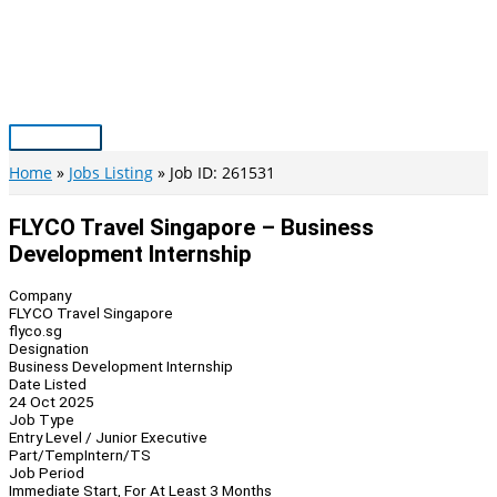
Skip
to
content
Main
Menu
Home
Jobs Listing
Job ID: 261531
FLYCO Travel Singapore – Business
Development Internship
Company
FLYCO Travel Singapore
flyco.sg
Designation
Business Development Internship
Date Listed
24 Oct 2025
Job Type
Entry Level / Junior Executive
Part/Temp
Intern/TS
Job Period
Immediate Start, For At Least 3 Months