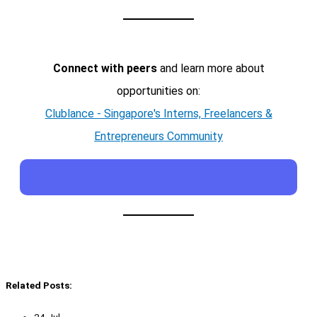
Connect with peers
and learn more about
opportunities on:
Clublance - Singapore's Interns, Freelancers &
Entrepreneurs Community
Related Posts:
24 Jul