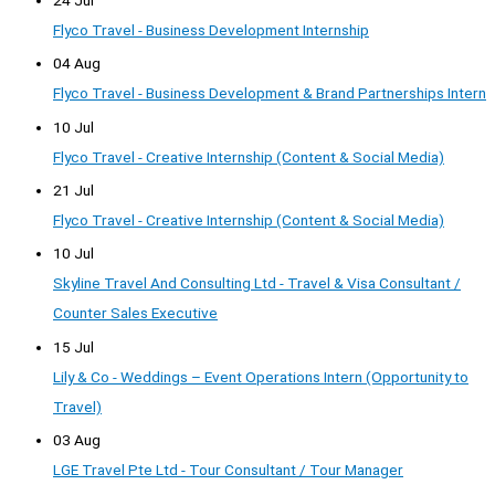
Flyco Travel - Business Development Internship
04 Aug
Flyco Travel - Business Development & Brand Partnerships Intern
10 Jul
Flyco Travel - Creative Internship (Content & Social Media)
21 Jul
Flyco Travel - Creative Internship (Content & Social Media)
10 Jul
Skyline Travel And Consulting Ltd - Travel & Visa Consultant /
Counter Sales Executive
15 Jul
Lily & Co - Weddings – Event Operations Intern (Opportunity to
Travel)
03 Aug
LGE Travel Pte Ltd - Tour Consultant / Tour Manager