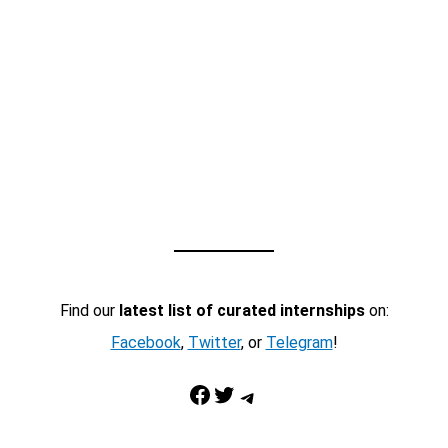
Find our
latest list of curated internships
on:
Facebook
,
Twitter
, or
Telegram
!
Facebook
Twitter
Telegram