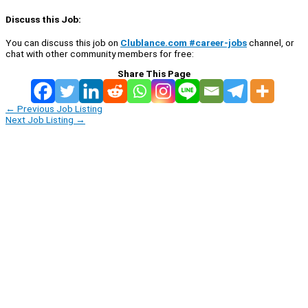
Discuss this Job:
You can discuss this job on
Clublance.com #career-jobs
channel, or
chat with other community members for free:
Share This Page
←
Previous Job Listing
Next Job Listing
→