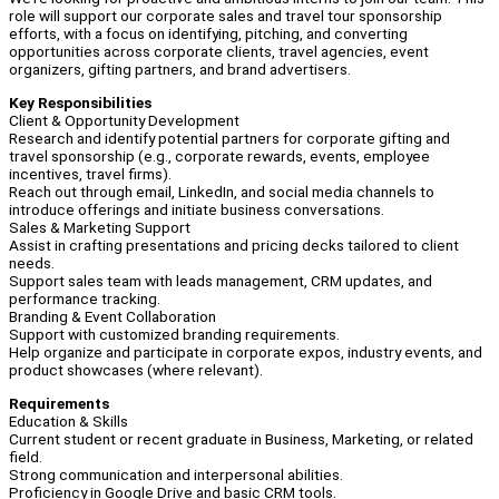
role will support our corporate sales and travel tour sponsorship
efforts, with a focus on identifying, pitching, and converting
opportunities across corporate clients, travel agencies, event
organizers, gifting partners, and brand advertisers.
Key Responsibilities
Client & Opportunity Development
Research and identify potential partners for corporate gifting and
travel sponsorship (e.g., corporate rewards, events, employee
incentives, travel firms).
Reach out through email, LinkedIn, and social media channels to
introduce offerings and initiate business conversations.
Sales & Marketing Support
Assist in crafting presentations and pricing decks tailored to client
needs.
Support sales team with leads management, CRM updates, and
performance tracking.
Branding & Event Collaboration
Support with customized branding requirements.
Help organize and participate in corporate expos, industry events, and
product showcases (where relevant).
Requirements
Education & Skills
Current student or recent graduate in Business, Marketing, or related
field.
Strong communication and interpersonal abilities.
Proficiency in Google Drive and basic CRM tools.