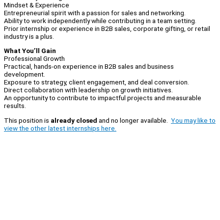
Mindset & Experience
Entrepreneurial spirit with a passion for sales and networking.
Ability to work independently while contributing in a team setting.
Prior internship or experience in B2B sales, corporate gifting, or retail
industry is a plus.
What You’ll Gain
Professional Growth
Practical, hands-on experience in B2B sales and business
development.
Exposure to strategy, client engagement, and deal conversion.
Direct collaboration with leadership on growth initiatives.
An opportunity to contribute to impactful projects and measurable
results.
This position is
already closed
and no longer available.
You may like to
view the other latest internships here.