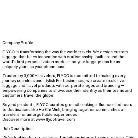
Company Profile
FLYCO is transforming the way the world travels. We design custom
luggage that fuses innovation with craftsmanship, built around the
world’s first personalization model — so your luggage can be as
uniquely yours as your phone case.
Trusted by 3,000+ travelers, FLYCO is committed to making every
journey seamless and stylish.For businesses, we create exclusive
luggage and travel products with corporate logos and branding —
empowering companies to showcase their identity as their teams and
customers travel the globe.
Beyond products, FLYCO curates groundbreaking influencer-led tours
to destinations like Ho Chi Minh, bringing together communities of
travelers for unforgettable experiences.
Discover more at www.flycotravel.com
Job Description
We’re looking for proactive and ambitious interns to join our team. This