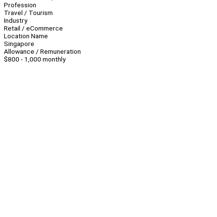
Profession
Travel / Tourism
Industry
Retail / eCommerce
Location Name
Singapore
Allowance / Remuneration
$800 - 1,000 monthly