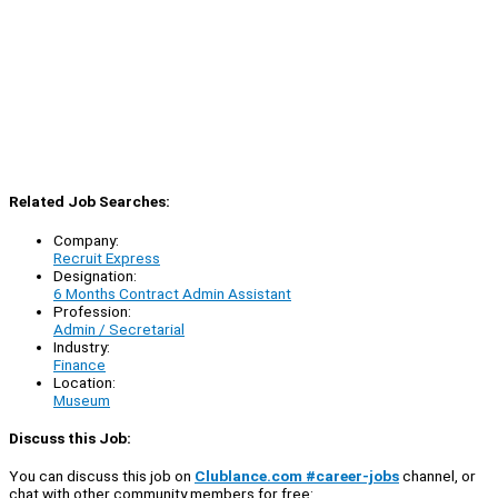
Related Job Searches:
Company:
Recruit Express
Designation:
6 Months Contract Admin Assistant
Profession:
Admin / Secretarial
Industry:
Finance
Location:
Museum
Discuss this Job:
You can discuss this job on
Clublance.com #career-jobs
channel, or
chat with other community members for free: