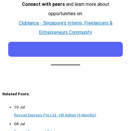
Connect with peers
and learn more about
opportunities on:
Clublance - Singapore's Interns, Freelancers &
Entrepreneurs Community
Related Posts:
10 Jul
Recruit Express Pte Ltd - HR Admin (6 Months)
08 Jul