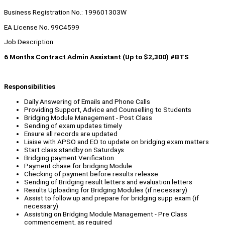
Business Registration No.: 199601303W
EA License No. 99C4599
Job Description
6 Months Contract Admin Assistant (Up to $2,300) #BTS
Responsibilities
Daily Answering of Emails and Phone Calls
Providing Support, Advice and Counselling to Students
Bridging Module Management - Post Class
Sending of exam updates timely
Ensure all records are updated
Liaise with APSO and EO to update on bridging exam matters
Start class standby on Saturdays
Bridging payment Verification
Payment chase for bridging Module
Checking of payment before results release
Sending of Bridging result letters and evaluation letters
Results Uploading for Bridging Modules (if necessary)
Assist to follow up and prepare for bridging supp exam (if
necessary)
Assisting on Bridging Module Management - Pre Class
commencement, as required