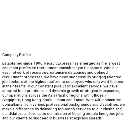
Company Profile
Established since 1996, Recruit Express has emerged as the largest
and most preferred recruitment consultancy in Singapore. With our
vast network of resources, extensive databases and defined
recruitment processes, we have been successfully bridging talented
job seekers of the highest calibre to employers who only want the best
in their teams. In our constant pursuit of excellent service, we have
adopted best practices and dynamic growth strategies in expanding
our operations across the Asia Pacific regions with offices in
Singapore, Hong Kong, Kuala Lumpur and Taipei. With 400 committed
consultants from various professional backgrounds and disciplines, we
make a difference by delivering top-notch services to our clients and
candidates, and live up to our mission of helping people find good jobs
and our clients to succeed in business at express speed!