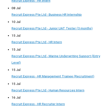
Recruit Express - HR Intern
08 Jul
Recruit Express Pte Ltd - Business HR Internship
10 Jul
Recruit Express Pte Ltd - Junior UAT Tester (3 months)
15 Jul
Recruit Express Pte Ltd - HR Intern
15 Jul
Recruit Express Pte Ltd - Marine Underwriting Support (Entry
Level)
15 Jul
Recruit Express - HR Management Trainee (Recruitment)
15 Jul
Recruit Express Pte Ltd - Human Resources Intern
16 Jul
Recruit Express - HR Recruiter Intern