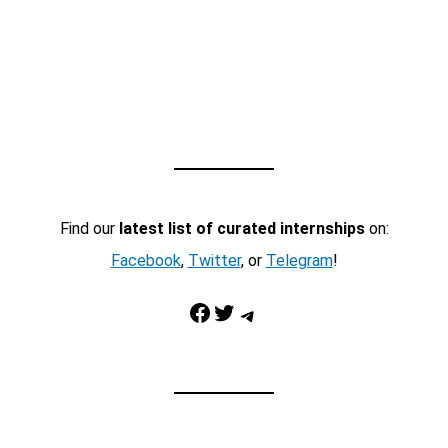
Find our
latest list of curated internships
on:
Facebook
,
Twitter
, or
Telegram
!
Facebook
Twitter
Telegram