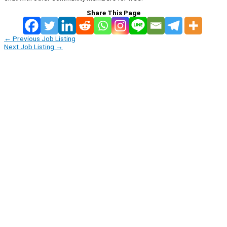
Share This Page
←
Previous Job Listing
Next Job Listing
→