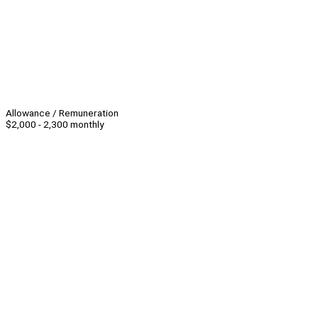
Allowance / Remuneration
$2,000 - 2,300 monthly