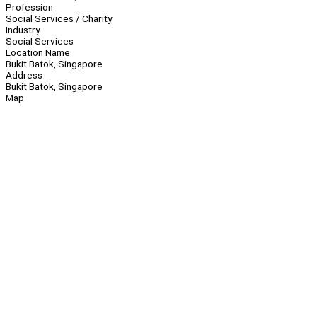
Profession
Social Services / Charity
Industry
Social Services
Location Name
Bukit Batok, Singapore
Address
Bukit Batok, Singapore
Map