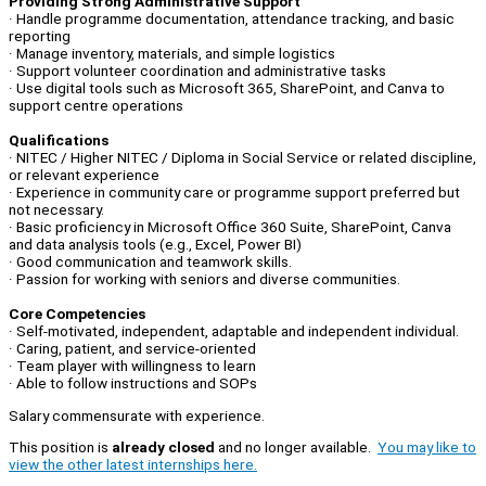
Providing Strong Administrative Support
· Handle programme documentation, attendance tracking, and basic
reporting
· Manage inventory, materials, and simple logistics
· Support volunteer coordination and administrative tasks
· Use digital tools such as Microsoft 365, SharePoint, and Canva to
support centre operations
Qualifications
· NITEC / Higher NITEC / Diploma in Social Service or related discipline,
or relevant experience
· Experience in community care or programme support preferred but
not necessary.
· Basic proficiency in Microsoft Office 360 Suite, SharePoint, Canva
and data analysis tools (e.g., Excel, Power BI)
· Good communication and teamwork skills.
· Passion for working with seniors and diverse communities.
Core Competencies
· Self-motivated, independent, adaptable and independent individual.
· Caring, patient, and service-oriented
· Team player with willingness to learn
· Able to follow instructions and SOPs
Salary commensurate with experience.
This position is
already closed
and no longer available.
You may like to
view the other latest internships here.