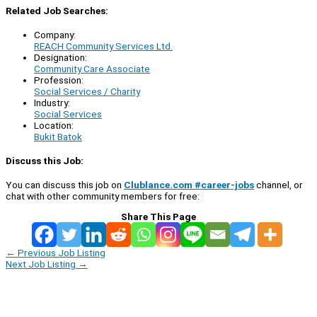
Related Job Searches:
Company:
REACH Community Services Ltd.
Designation:
Community Care Associate
Profession:
Social Services / Charity
Industry:
Social Services
Location:
Bukit Batok
Discuss this Job:
You can discuss this job on
Clublance.com #career-jobs
channel, or
chat with other community members for free:
Share This Page
←
Previous Job Listing
Next Job Listing
→