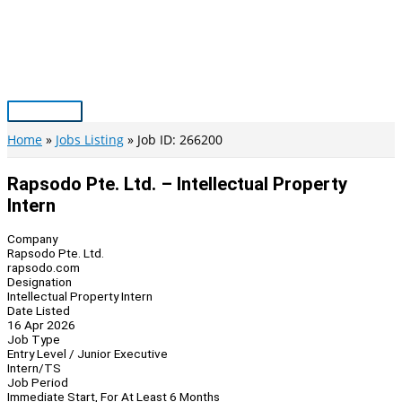
Skip
to
content
Main
Menu
Home
Jobs Listing
Job ID: 266200
Rapsodo Pte. Ltd. – Intellectual Property
Intern
Company
Rapsodo Pte. Ltd.
rapsodo.com
Designation
Intellectual Property Intern
Date Listed
16 Apr 2026
Job Type
Entry Level / Junior Executive
Intern/TS
Job Period
Immediate Start, For At Least 6 Months