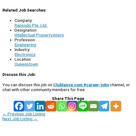
Related Job Searches:
Company:
Rapsodo Pte. Ltd.
Designation:
Intellectual Property Intern
Profession:
Engineering
Industry:
Electronics
Location:
Queenstown
Discuss this Job:
You can discuss this job on
Clublance.com #career-jobs
channel, or
chat with other community members for free:
Share This Page
←
Previous Job Listing
Next Job Listing
→