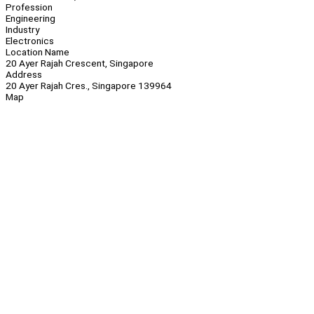
Profession
Engineering
Industry
Electronics
Location Name
20 Ayer Rajah Crescent, Singapore
Address
20 Ayer Rajah Cres., Singapore 139964
Map