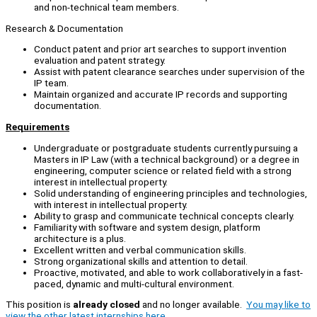
and non-technical team members.
Research & Documentation
Conduct patent and prior art searches to support invention
evaluation and patent strategy.
Assist with patent clearance searches under supervision of the
IP team.
Maintain organized and accurate IP records and supporting
documentation.
Requirements
Undergraduate or postgraduate students currently pursuing a
Masters in IP Law (with a technical background) or a degree in
engineering, computer science or related field with a strong
interest in intellectual property.
Solid understanding of engineering principles and technologies,
with interest in intellectual property.
Ability to grasp and communicate technical concepts clearly.
Familiarity with software and system design, platform
architecture is a plus.
Excellent written and verbal communication skills.
Strong organizational skills and attention to detail.
Proactive, motivated, and able to work collaboratively in a fast-
paced, dynamic and multi-cultural environment.
This position is
already closed
and no longer available.
You may like to
view the other latest internships here.