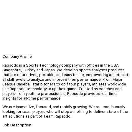
Company Profile
Rapsodo is a Sports Technology company with offices in the USA,
Singapore, Turkey, and Japan. We develop sports analytics products
that are data-driven, portable, and easy to use, empowering athletes at
all skill levels to analyze and improve their performance. From Major
League Baseball star pitchers to golf tour players, athletes worldwide
use Rapsodo technology to up their game. Trusted by coaches and
players from youth to professionals, Rapsodo provides real-time
insights for all-time performance.
We are innovative, focused, and rapidly growing. We are continuously
looking for team players who will stop at nothing to deliver state-of-the-
art solutions as part of Team Rapsodo.
Job Description