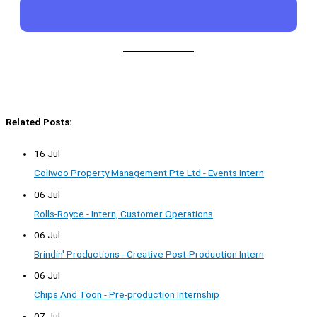
Related Posts:
16 Jul
Coliwoo Property Management Pte Ltd - Events Intern
06 Jul
Rolls-Royce - Intern, Customer Operations
06 Jul
Brindin' Productions - Creative Post-Production Intern
06 Jul
Chips And Toon - Pre-production Internship
07 Jul