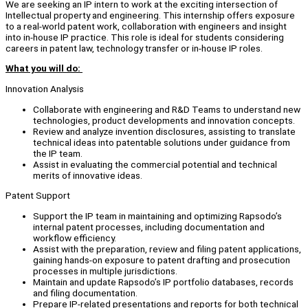
We are seeking an IP intern to work at the exciting intersection of
Intellectual property and engineering. This internship offers exposure
to a real-world patent work, collaboration with engineers and insight
into in-house IP practice. This role is ideal for students considering
careers in patent law, technology transfer or in-house IP roles.
What you will do:
Innovation Analysis
Collaborate with engineering and R&D Teams to understand new
technologies, product developments and innovation concepts.
Review and analyze invention disclosures, assisting to translate
technical ideas into patentable solutions under guidance from
the IP team.
Assist in evaluating the commercial potential and technical
merits of innovative ideas.
Patent Support
Support the IP team in maintaining and optimizing Rapsodo’s
internal patent processes, including documentation and
workflow efficiency.
Assist with the preparation, review and filing patent applications,
gaining hands-on exposure to patent drafting and prosecution
processes in multiple jurisdictions.
Maintain and update Rapsodo’s IP portfolio databases, records
and filing documentation.
Prepare IP-related presentations and reports for both technical