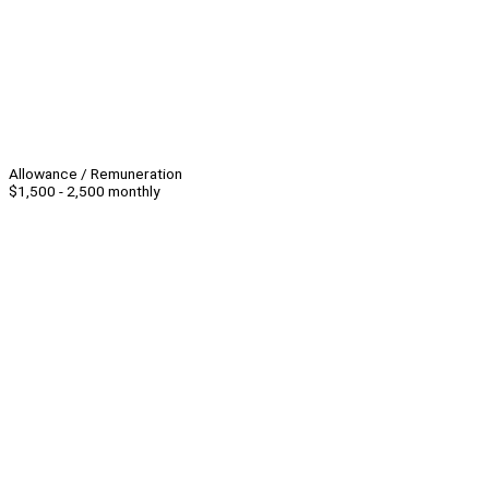
Allowance / Remuneration
$1,500 - 2,500 monthly