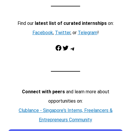
Find our
latest list of curated internships
on:
Facebook
,
Twitter
, or
Telegram
!
Facebook
Twitter
Telegram
Connect with peers
and learn more about
opportunities on:
Clublance - Singapore's Interns, Freelancers &
Entrepreneurs Community