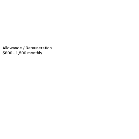
Allowance / Remuneration
$800 - 1,500 monthly