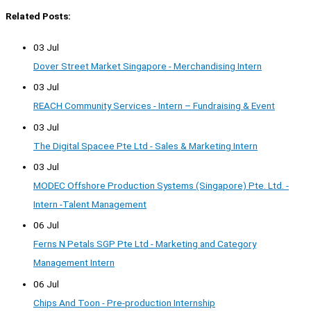
Related Posts:
03 Jul
Dover Street Market Singapore - Merchandising Intern
03 Jul
REACH Community Services - Intern – Fundraising & Event
03 Jul
The Digital Spacee Pte Ltd - Sales & Marketing Intern
03 Jul
MODEC Offshore Production Systems (Singapore) Pte. Ltd. -
Intern -Talent Management
06 Jul
Ferns N Petals SGP Pte Ltd - Marketing and Category
Management Intern
06 Jul
Chips And Toon - Pre-production Internship