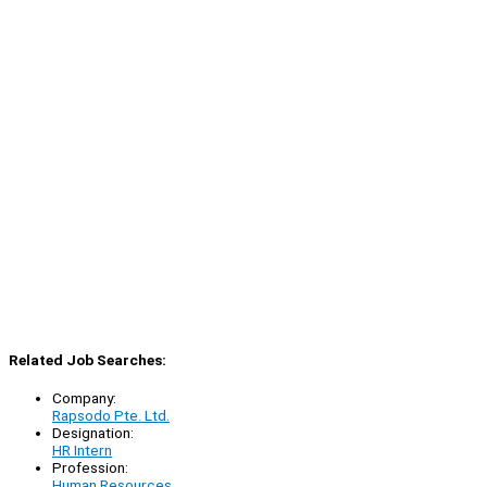
Related Job Searches:
Company:
Rapsodo Pte. Ltd.
Designation:
HR Intern
Profession:
Human Resources