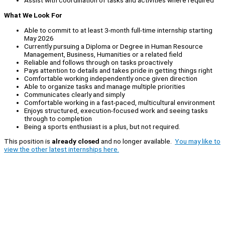
Assist with coordination of tasks and activities where required
What We Look For
Able to commit to at least 3-month full-time internship starting
May 2026
Currently pursuing a Diploma or Degree in Human Resource
Management, Business, Humanities or a related field
Reliable and follows through on tasks proactively
Pays attention to details and takes pride in getting things right
Comfortable working independently once given direction
Able to organize tasks and manage multiple priorities
Communicates clearly and simply
Comfortable working in a fast-paced, multicultural environment
Enjoys structured, execution-focused work and seeing tasks
through to completion
Being a sports enthusiast is a plus, but not required.
This position is
already closed
and no longer available.
You may like to
view the other latest internships here.