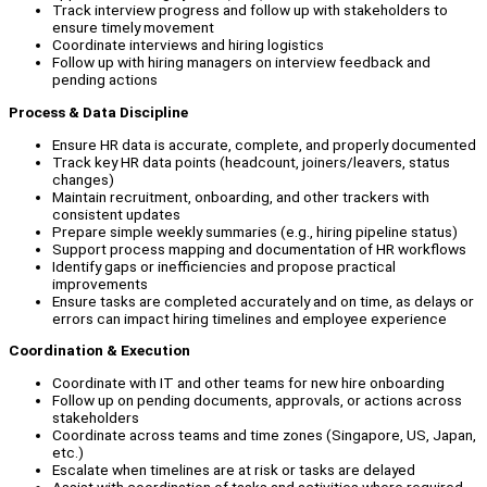
Track interview progress and follow up with stakeholders to
ensure timely movement
Coordinate interviews and hiring logistics
Follow up with hiring managers on interview feedback and
pending actions
Process & Data Discipline
Ensure HR data is accurate, complete, and properly documented
Track key HR data points (headcount, joiners/leavers, status
changes)
Maintain recruitment, onboarding, and other trackers with
consistent updates
Prepare simple weekly summaries (e.g., hiring pipeline status)
Support process mapping and documentation of HR workflows
Identify gaps or inefficiencies and propose practical
improvements
Ensure tasks are completed accurately and on time, as delays or
errors can impact hiring timelines and employee experience
Coordination & Execution
Coordinate with IT and other teams for new hire onboarding
Follow up on pending documents, approvals, or actions across
stakeholders
Coordinate across teams and time zones (Singapore, US, Japan,
etc.)
Escalate when timelines are at risk or tasks are delayed