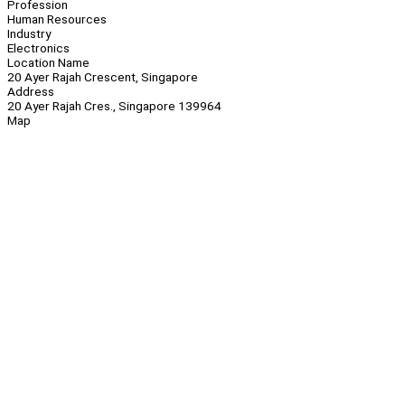
Profession
Human Resources
Industry
Electronics
Location Name
20 Ayer Rajah Crescent, Singapore
Address
20 Ayer Rajah Cres., Singapore 139964
Map