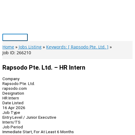
Skip
to
content
Main
Menu
Home
Jobs Listing
Keywords: [ Rapsodo Pte. Ltd. ]
Job ID: 266210
Rapsodo Pte. Ltd. – HR Intern
Company
Rapsodo Pte. Ltd.
rapsodo.com
Designation
HR Intern
Date Listed
16 Apr 2026
Job Type
Entry Level / Junior Executive
Intern/TS
Job Period
Immediate Start, For At Least 6 Months