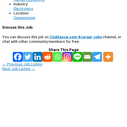
Industry:
Electronics
Location:
Queenstown
Discuss this Job:
You can discuss this job on
Clublance.com #career-jobs
channel, or
chat with other community members for free:
Share This Page
←
Previous Job Listing
Next Job Listing
→