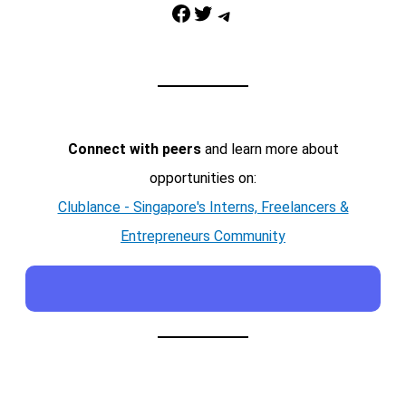
Facebook
Twitter
Telegram
Connect with peers
and learn more about
opportunities on:
Clublance - Singapore's Interns, Freelancers &
Entrepreneurs Community