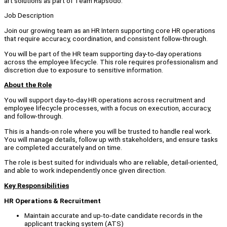
art solutions as part of Team Rapsodo.
Job Description
Join our growing team as an HR Intern supporting core HR operations
that require accuracy, coordination, and consistent follow-through.
You will be part of the HR team supporting day-to-day operations
across the employee lifecycle. This role requires professionalism and
discretion due to exposure to sensitive information.
About the Role
You will support day-to-day HR operations across recruitment and
employee lifecycle processes, with a focus on execution, accuracy,
and follow-through.
This is a hands-on role where you will be trusted to handle real work.
You will manage details, follow up with stakeholders, and ensure tasks
are completed accurately and on time.
The role is best suited for individuals who are reliable, detail-oriented,
and able to work independently once given direction.
Key Responsibilities
HR Operations & Recruitment
Maintain accurate and up-to-date candidate records in the
applicant tracking system (ATS)