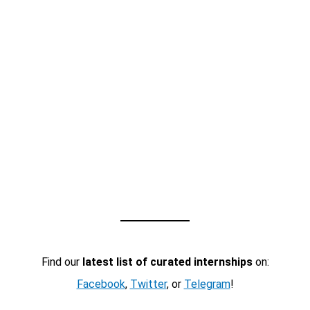
Find our
latest list of curated internships
on:
Facebook
,
Twitter
, or
Telegram
!