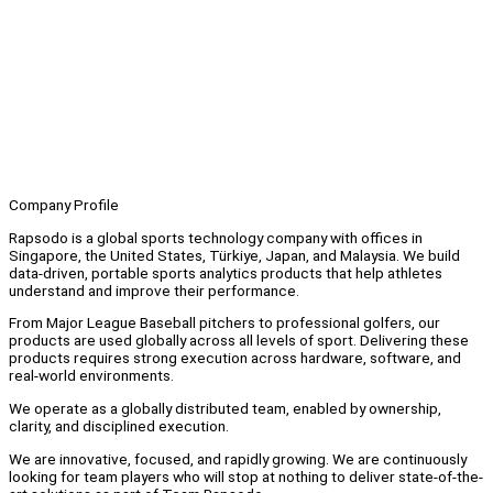
Company Profile
Rapsodo is a global sports technology company with offices in
Singapore, the United States, Türkiye, Japan, and Malaysia. We build
data-driven, portable sports analytics products that help athletes
understand and improve their performance.
From Major League Baseball pitchers to professional golfers, our
products are used globally across all levels of sport. Delivering these
products requires strong execution across hardware, software, and
real-world environments.
We operate as a globally distributed team, enabled by ownership,
clarity, and disciplined execution.
We are innovative, focused, and rapidly growing. We are continuously
looking for team players who will stop at nothing to deliver state-of-the-