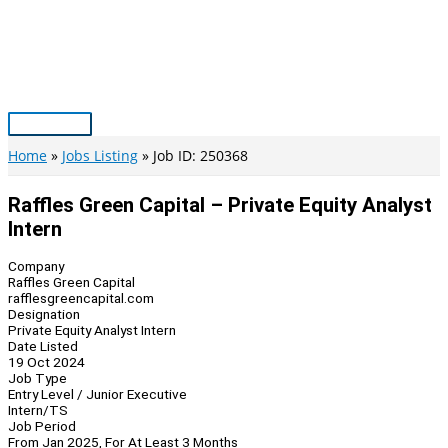
Skip
to
content
Main
Menu
Home
Jobs Listing
Job ID: 250368
Raffles Green Capital – Private Equity Analyst
Intern
Company
Raffles Green Capital
rafflesgreencapital.com
Designation
Private Equity Analyst Intern
Date Listed
19 Oct 2024
Job Type
Entry Level / Junior Executive
Intern/TS
Job Period
From Jan 2025, For At Least 3 Months