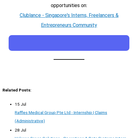
opportunities on:
Clublance - Singapore's Interns, Freelancers &
Entrepreneurs Community
Related Posts:
15 Jul
Raffles Medical Group Pte Ltd - Internship | Claims
(Administrative)
28 Jul