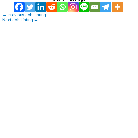
←
Previous Job Listing
Next Job Listing
→