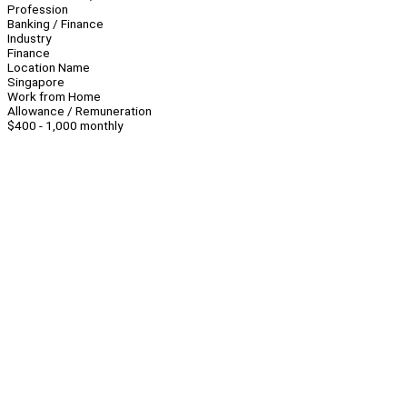
Profession
Banking / Finance
Industry
Finance
Location Name
Singapore
Work from Home
Allowance / Remuneration
$400 - 1,000 monthly