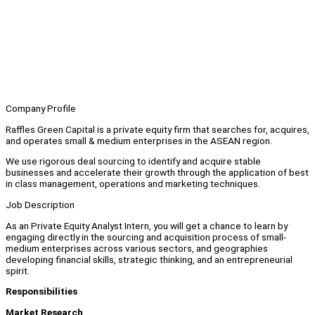
Company Profile
Raffles Green Capital is a private equity firm that searches for, acquires,
and operates small & medium enterprises in the ASEAN region.
We use rigorous deal sourcing to identify and acquire stable
businesses and accelerate their growth through the application of best
in class management, operations and marketing techniques.
Job Description
As an Private Equity Analyst Intern, you will get a chance to learn by
engaging directly in the sourcing and acquisition process of small-
medium enterprises across various sectors, and geographies
developing financial skills, strategic thinking, and an entrepreneurial
spirit.
Responsibilities
Market Research