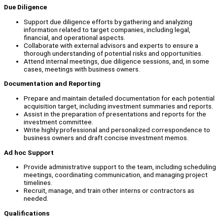
Due Diligence
Support due diligence efforts by gathering and analyzing
information related to target companies, including legal,
financial, and operational aspects.
Collaborate with external advisors and experts to ensure a
thorough understanding of potential risks and opportunities.
Attend internal meetings, due diligence sessions, and, in some
cases, meetings with business owners.
Documentation and Reporting
Prepare and maintain detailed documentation for each potential
acquisition target, including investment summaries and reports.
Assist in the preparation of presentations and reports for the
investment committee.
Write highly professional and personalized correspondence to
business owners and draft concise investment memos.
Ad hoc Support
Provide administrative support to the team, including scheduling
meetings, coordinating communication, and managing project
timelines.
Recruit, manage, and train other interns or contractors as
needed.
Qualifications