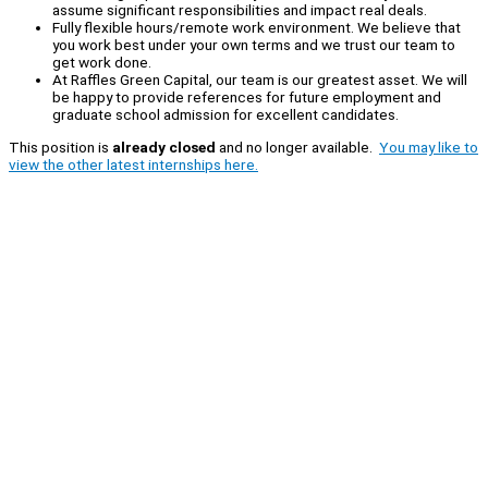
assume significant responsibilities and impact real deals.
Fully flexible hours/remote work environment. We believe that
you work best under your own terms and we trust our team to
get work done.
At Raffles Green Capital, our team is our greatest asset. We will
be happy to provide references for future employment and
graduate school admission for excellent candidates.
This position is
already closed
and no longer available.
You may like to
view the other latest internships here.