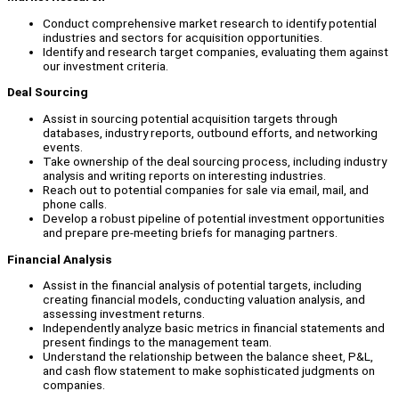
Conduct comprehensive market research to identify potential
industries and sectors for acquisition opportunities.
Identify and research target companies, evaluating them against
our investment criteria.
Deal Sourcing
Assist in sourcing potential acquisition targets through
databases, industry reports, outbound efforts, and networking
events.
Take ownership of the deal sourcing process, including industry
analysis and writing reports on interesting industries.
Reach out to potential companies for sale via email, mail, and
phone calls.
Develop a robust pipeline of potential investment opportunities
and prepare pre-meeting briefs for managing partners.
Financial Analysis
Assist in the financial analysis of potential targets, including
creating financial models, conducting valuation analysis, and
assessing investment returns.
Independently analyze basic metrics in financial statements and
present findings to the management team.
Understand the relationship between the balance sheet, P&L,
and cash flow statement to make sophisticated judgments on
companies.