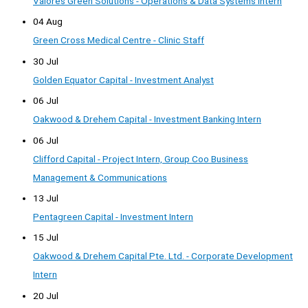
Valores Green Solutions - Operations & Data Systems Intern
04 Aug
Green Cross Medical Centre - Clinic Staff
30 Jul
Golden Equator Capital - Investment Analyst
06 Jul
Oakwood & Drehem Capital - Investment Banking Intern
06 Jul
Clifford Capital - Project Intern, Group Coo Business
Management & Communications
13 Jul
Pentagreen Capital - Investment Intern
15 Jul
Oakwood & Drehem Capital Pte. Ltd. - Corporate Development
Intern
20 Jul