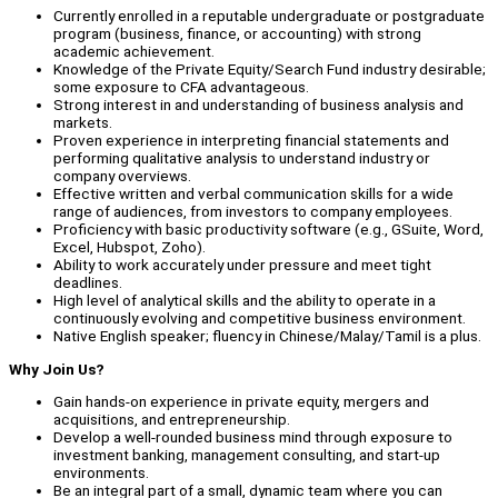
Currently enrolled in a reputable undergraduate or postgraduate
program (business, finance, or accounting) with strong
academic achievement.
Knowledge of the Private Equity/Search Fund industry desirable;
some exposure to CFA advantageous.
Strong interest in and understanding of business analysis and
markets.
Proven experience in interpreting financial statements and
performing qualitative analysis to understand industry or
company overviews.
Effective written and verbal communication skills for a wide
range of audiences, from investors to company employees.
Proficiency with basic productivity software (e.g., GSuite, Word,
Excel, Hubspot, Zoho).
Ability to work accurately under pressure and meet tight
deadlines.
High level of analytical skills and the ability to operate in a
continuously evolving and competitive business environment.
Native English speaker; fluency in Chinese/Malay/Tamil is a plus.
Why Join Us?
Gain hands-on experience in private equity, mergers and
acquisitions, and entrepreneurship.
Develop a well-rounded business mind through exposure to
investment banking, management consulting, and start-up
environments.
Be an integral part of a small, dynamic team where you can