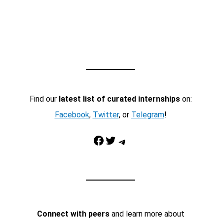
Find our
latest list of curated internships
on:
Facebook
,
Twitter
, or
Telegram
!
Facebook
Twitter
Telegram
Connect with peers
and learn more about