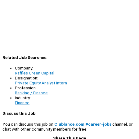
Related Job Searches:
Company:
Raffles Green Capital
Designation:
Private Equity Analyst Intern
Profession:
Banking / Finance
Industry:
Finance
Discuss this Job:
You can discuss this job on
Clublance.com #career-jobs
channel, or
chat with other community members for free:
Share This Page