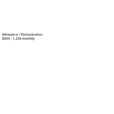
Allowance / Remuneration
$800 - 1,250 monthly