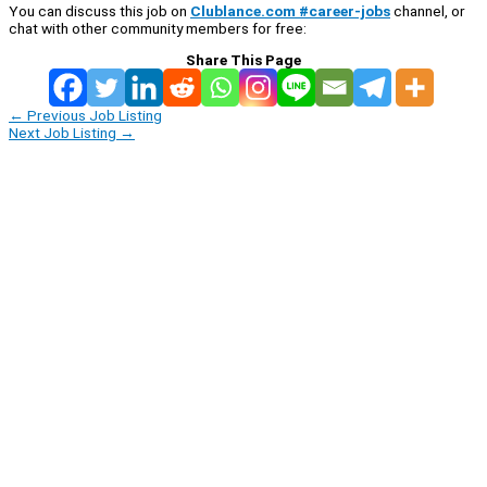
You can discuss this job on
Clublance.com #career-jobs
channel, or
chat with other community members for free:
Share This Page
←
Previous Job Listing
Next Job Listing
→