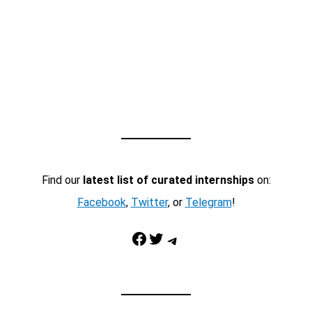
Find our
latest list of curated internships
on:
Facebook
,
Twitter
, or
Telegram
!
Facebook
Twitter
Telegram