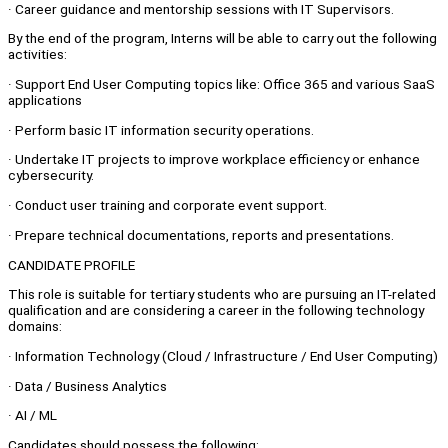
· Career guidance and mentorship sessions with IT Supervisors.
By the end of the program, Interns will be able to carry out the following
activities:
· Support End User Computing topics like: Office 365 and various SaaS
applications
· Perform basic IT information security operations.
· Undertake IT projects to improve workplace efficiency or enhance
cybersecurity.
· Conduct user training and corporate event support.
· Prepare technical documentations, reports and presentations.
CANDIDATE PROFILE
This role is suitable for tertiary students who are pursuing an IT-related
qualification and are considering a career in the following technology
domains:
· Information Technology (Cloud / Infrastructure / End User Computing)
· Data / Business Analytics
· AI / ML
Candidates should possess the following: