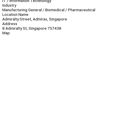
IT / Information Technology
Industry
Manufacturing General / Biomedical / Pharmaceutical
Location Name
Admiralty Street, Admirax, Singapore
Address
8 Admiralty St, Singapore 757438
Map