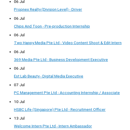
06 Jul
Propnex Realty (Division Level) - Driver
06 Jul
Chips And Toon - Pre-production Internship
06 Jul
Two Happy Media Pte Ltd - Video Content Shoot & Edit Intern
06 Jul
369 Media Pte Ltd - Business Development Executive
06 Jul
Est Lab Beauty - Digital Media Executive
07 Jul
PC Management Pte Ltd - Accounting Internship / Associate
10 Jul
HSBC Life (Singapore) Pte Ltd - Recruitment Officer
13 Jul
Welcome Intern Pte Ltd - Intern Ambassador