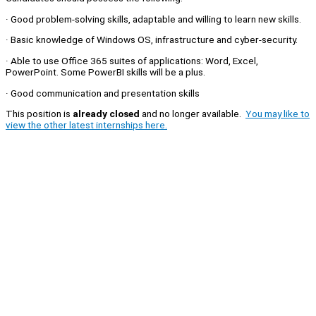
· Good problem-solving skills, adaptable and willing to learn new skills.
· Basic knowledge of Windows OS, infrastructure and cyber-security.
· Able to use Office 365 suites of applications: Word, Excel,
PowerPoint. Some PowerBI skills will be a plus.
· Good communication and presentation skills
This position is
already closed
and no longer available.
You may like to
view the other latest internships here.