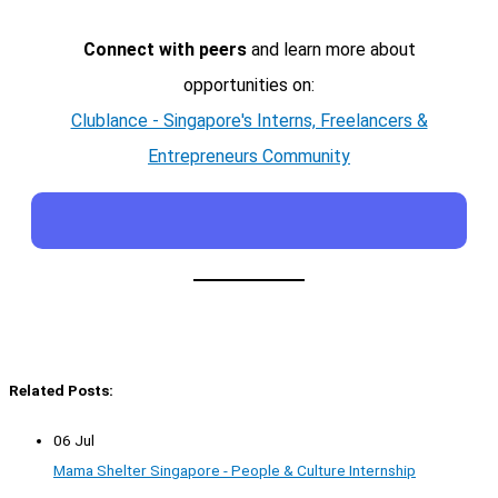
Connect with peers
and learn more about
opportunities on:
Clublance - Singapore's Interns, Freelancers &
Entrepreneurs Community
Related Posts:
06 Jul
Mama Shelter Singapore - People & Culture Internship