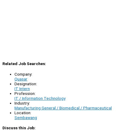
Related Job Searches:
Company:
Quasar
Designation:
IT Intern
Profession:
IT / Information Technology
Industry:
Manufacturing General / Biomedical / Pharmaceutical
Location:
Sembawang
Discuss this Job: