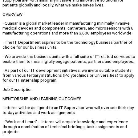
supply partner with minimally invasive and innovative solutions for
patients globally and locally. What we make saves lives.
OVERVIEW
· Quasar is a global market leader in manufacturing minimally invasive
medical devices and components, catheters, and microsensors with 6
manufacturing operations and more than 3,600 employees worldwide.
· The IT Department aspires to be the technology business partner of
choice for our business units.
· We provide the business units with a full suite of IT-related services to
enable them to meaningfully engage patients, partners and employees.
· As part of our IT development initiatives, we invite suitable students
from various tertiary institutions (Polytechnics or Universities) to apply
for our IT internship program.
Job Description
MENTORSHIP AND LEARNING OUTCOMES
· Interns will be assigned to an IT Supervisor who will oversee their day-
to-day activities and work assignments.
· “Work-and-Learn” – Interns will acquire knowledge and experience
through a combination of technical briefings, task assignments and
projects.