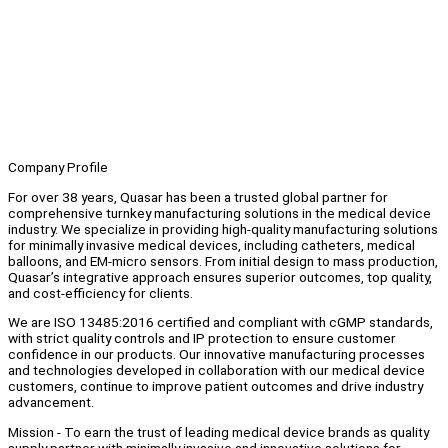
Company Profile
For over 38 years, Quasar has been a trusted global partner for
comprehensive turnkey manufacturing solutions in the medical device
industry. We specialize in providing high-quality manufacturing solutions
for minimally invasive medical devices, including catheters, medical
balloons, and EM-micro sensors. From initial design to mass production,
Quasar’s integrative approach ensures superior outcomes, top quality,
and cost-efficiency for clients.
We are ISO 13485:2016 certified and compliant with cGMP standards,
with strict quality controls and IP protection to ensure customer
confidence in our products. Our innovative manufacturing processes
and technologies developed in collaboration with our medical device
customers, continue to improve patient outcomes and drive industry
advancement.
Mission - To earn the trust of leading medical device brands as quality