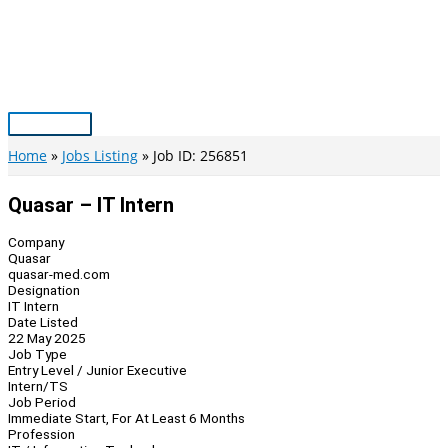
Skip
to
content
Main
Menu
Home
Jobs Listing
Job ID: 256851
Quasar – IT Intern
Company
Quasar
quasar-med.com
Designation
IT Intern
Date Listed
22 May 2025
Job Type
Entry Level / Junior Executive
Intern/TS
Job Period
Immediate Start, For At Least 6 Months
Profession