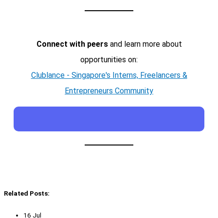
Connect with peers
and learn more about
opportunities on:
Clublance - Singapore's Interns, Freelancers &
Entrepreneurs Community
Related Posts:
16 Jul