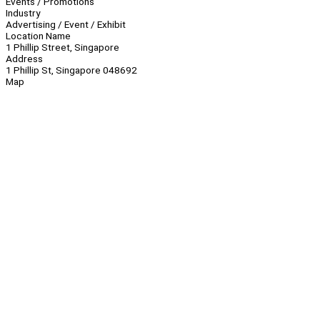
Events / Promotions
Industry
Advertising / Event / Exhibit
Location Name
1 Phillip Street, Singapore
Address
1 Phillip St, Singapore 048692
Map