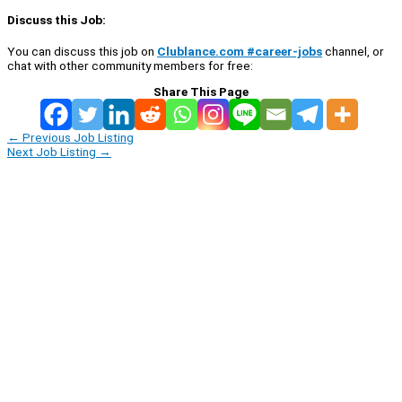
Discuss this Job:
You can discuss this job on
Clublance.com #career-jobs
channel, or
chat with other community members for free:
Share This Page
←
Previous Job Listing
Next Job Listing
→