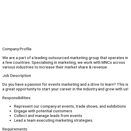
Company Profile
We are a part of a leading outsourced marketing group that operates in
a few countries. Specialising in marketing, we work with MNCs across
various industries to increase their market share & revenue.
Job Description
Do you have a passion for events marketing and a drive to learn? This is
a great opportunity to start your career in the industry and grow with us!
Responsibilities:
Represent our company at events, trade shows, and exhibitions
Engage with potential customers
Collect and manage leads from events
Lead a team executing marketing strategies.
Requirements: