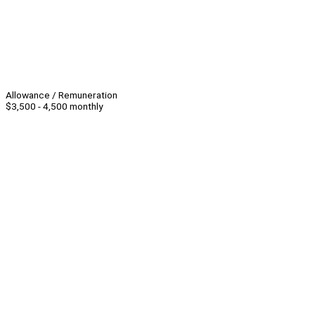
Allowance / Remuneration
$3,500 - 4,500 monthly