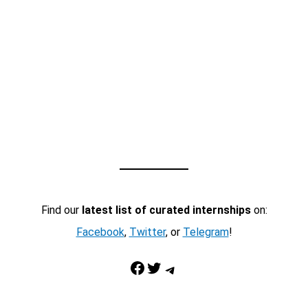
Find our
latest list of curated internships
on:
Facebook
,
Twitter
, or
Telegram
!
Facebook
Twitter
Telegram