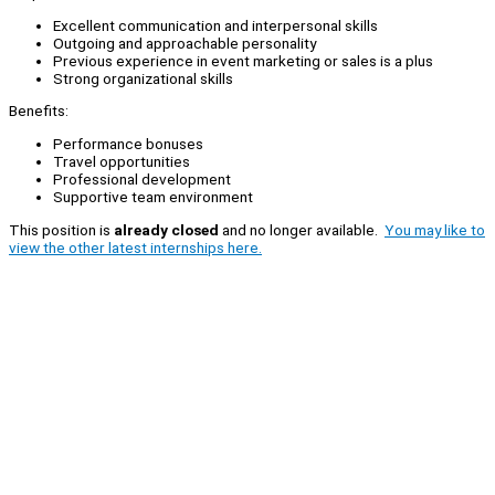
Excellent communication and interpersonal skills
Outgoing and approachable personality
Previous experience in event marketing or sales is a plus
Strong organizational skills
Benefits:
Performance bonuses
Travel opportunities
Professional development
Supportive team environment
This position is
already closed
and no longer available.
You may like to
view the other latest internships here.