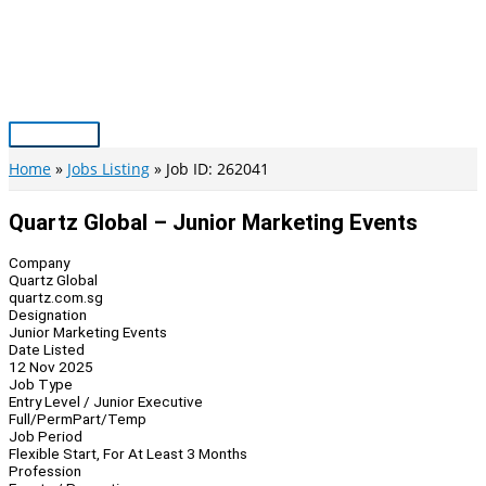
Skip
to
content
Main
Menu
Home
Jobs Listing
Job ID: 262041
Quartz Global – Junior Marketing Events
Company
Quartz Global
quartz.com.sg
Designation
Junior Marketing Events
Date Listed
12 Nov 2025
Job Type
Entry Level / Junior Executive
Full/Perm
Part/Temp
Job Period
Flexible Start, For At Least 3 Months
Profession