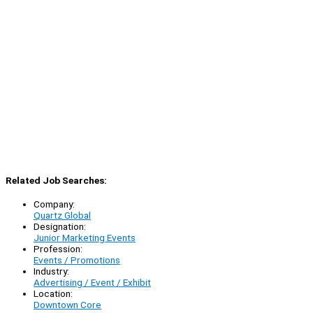
Related Job Searches:
Company:
Quartz Global
Designation:
Junior Marketing Events
Profession:
Events / Promotions
Industry:
Advertising / Event / Exhibit
Location:
Downtown Core