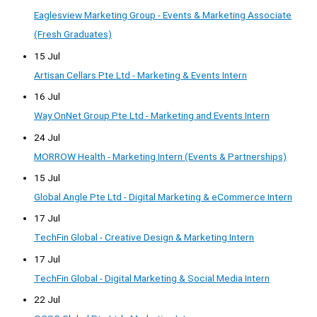
Eaglesview Marketing Group - Events & Marketing Associate
(Fresh Graduates)
15 Jul
Artisan Cellars Pte.Ltd - Marketing & Events Intern
16 Jul
Way OnNet Group Pte Ltd - Marketing and Events Intern
24 Jul
MORROW Health - Marketing Intern (Events & Partnerships)
15 Jul
Global Angle Pte Ltd - Digital Marketing & eCommerce Intern
17 Jul
TechFin Global - Creative Design & Marketing Intern
17 Jul
TechFin Global - Digital Marketing & Social Media Intern
22 Jul