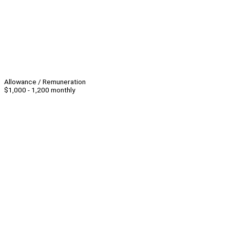
Allowance / Remuneration
$1,000 - 1,200 monthly