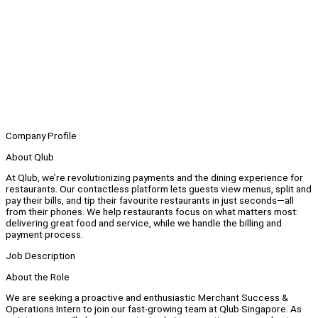
Company Profile
About Qlub
At Qlub, we’re revolutionizing payments and the dining experience for
restaurants. Our contactless platform lets guests view menus, split and
pay their bills, and tip their favourite restaurants in just seconds—all
from their phones. We help restaurants focus on what matters most:
delivering great food and service, while we handle the billing and
payment process.
Job Description
About the Role
We are seeking a proactive and enthusiastic Merchant Success &
Operations Intern to join our fast-growing team at Qlub Singapore. As