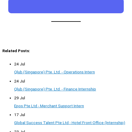
Related Posts:
24 Jul
Qlub (Singapore) Pte. Ltd. - Operations Intern
24 Jul
Qlub (Singapore) Pte. Ltd. - Finance Internship
29 Jul
Epos Pte Ltd - Merchant Support Intern
17 Jul
Global Success Talent Pte Ltd - Hotel Front Office (Internship)
23 Jul