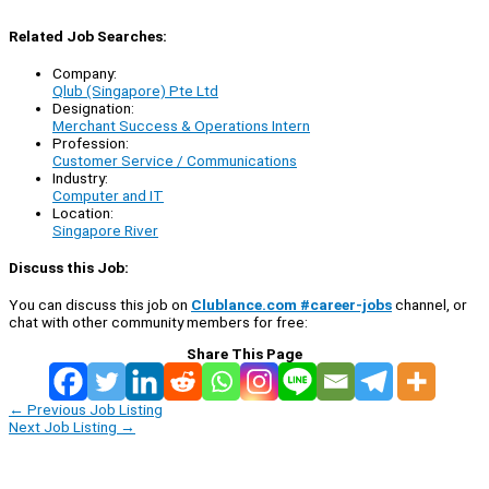
Related Job Searches:
Company:
Qlub (Singapore) Pte Ltd
Designation:
Merchant Success & Operations Intern
Profession:
Customer Service / Communications
Industry:
Computer and IT
Location:
Singapore River
Discuss this Job:
You can discuss this job on
Clublance.com #career-jobs
channel, or
chat with other community members for free:
Share This Page
←
Previous Job Listing
Next Job Listing
→