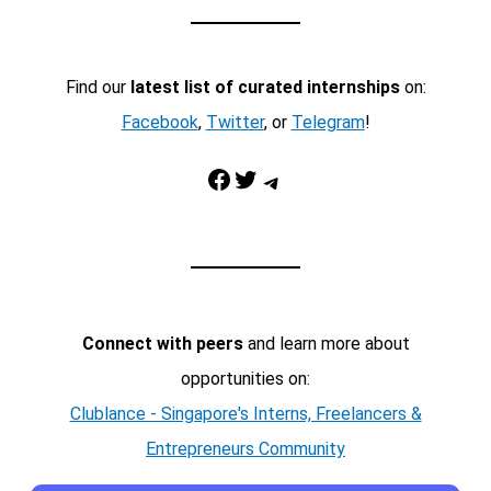
Find our
latest list of curated internships
on:
Facebook
,
Twitter
, or
Telegram
!
Facebook
Twitter
Telegram
Connect with peers
and learn more about
opportunities on:
Clublance - Singapore's Interns, Freelancers &
Entrepreneurs Community