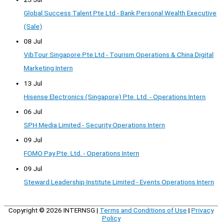
Global Success Talent Pte Ltd - Bank Personal Wealth Executive
(Sale)
08 Jul
VibTour Singapore Pte Ltd - Tourism Operations & China Digital
Marketing Intern
13 Jul
Hisense Electronics (Singapore) Pte. Ltd. - Operations Intern
06 Jul
SPH Media Limited - Security Operations Intern
09 Jul
FOMO Pay Pte. Ltd. - Operations Intern
09 Jul
Steward Leadership Institute Limited - Events Operations Intern
Copyright © 2026
INTERNSG
|
Terms and Conditions of Use
|
Privacy
Policy