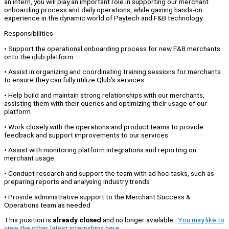
an intern, you will play an important role in supporting our merchant
onboarding process and daily operations, while gaining hands-on
experience in the dynamic world of Paytech and F&B technology.
Responsibilities
• Support the operational onboarding process for new F&B merchants
onto the qlub platform
• Assist in organizing and coordinating training sessions for merchants
to ensure they can fully utilize Qlub’s services
• Help build and maintain strong relationships with our merchants,
assisting them with their queries and optimizing their usage of our
platform
• Work closely with the operations and product teams to provide
feedback and support improvements to our services
• Assist with monitoring platform integrations and reporting on
merchant usage
• Conduct research and support the team with ad hoc tasks, such as
preparing reports and analysing industry trends
• Provide administrative support to the Merchant Success &
Operations team as needed
This position is
already closed
and no longer available.
You may like to
view the other latest internships here.