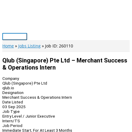
Skip
to
content
Main
Menu
Home
Jobs Listing
Job ID: 260110
Qlub (Singapore) Pte Ltd – Merchant Success
& Operations Intern
Company
Qlub (Singapore) Pte Ltd
qlub.io
Designation
Merchant Success & Operations Intern
Date Listed
03 Sep 2025
Job Type
Entry Level / Junior Executive
Intern/TS
Job Period
Immediate Start, For At Least 3 Months