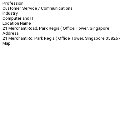
Profession
Customer Service / Communications
Industry
Computer and IT
Location Name
21 Merchant Road, Park Regis ( Office Tower, Singapore
Address
21 Merchant Rd, Park Regis ( Office Tower, Singapore 058267
Map