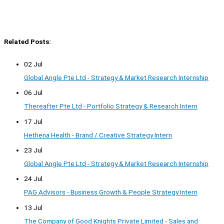
Related Posts:
02 Jul
Global Angle Pte Ltd - Strategy & Market Research Internship
06 Jul
Thereafter Pte Ltd - Portfolio Strategy & Research Intern
17 Jul
Hethena Health - Brand / Creative Strategy Intern
23 Jul
Global Angle Pte Ltd - Strategy & Market Research Internship
24 Jul
PAG Advisors - Business Growth & People Strategy Intern
13 Jul
The Company of Good Knights Private Limited - Sales and