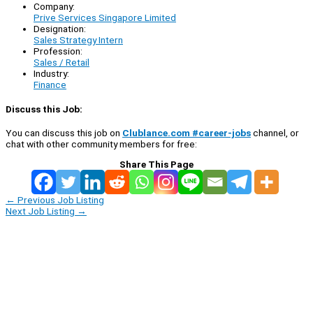
Company:
Prive Services Singapore Limited
Designation:
Sales Strategy Intern
Profession:
Sales / Retail
Industry:
Finance
Discuss this Job:
You can discuss this job on
Clublance.com #career-jobs
channel, or
chat with other community members for free:
Share This Page
←
Previous Job Listing
Next Job Listing
→