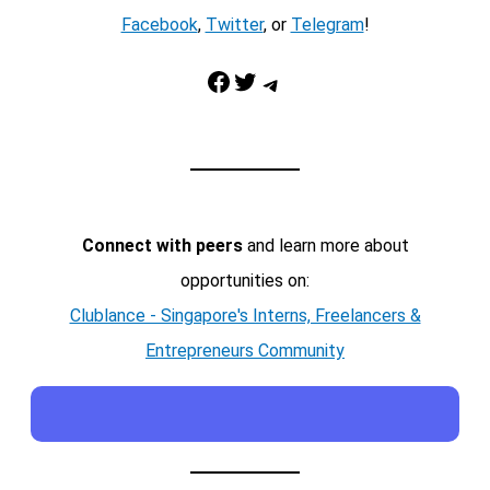
Facebook
,
Twitter
, or
Telegram
!
Facebook
Twitter
Telegram
Connect with peers
and learn more about
opportunities on:
Clublance - Singapore's Interns, Freelancers &
Entrepreneurs Community