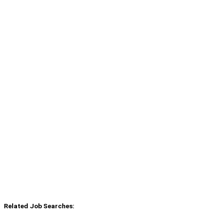
Related Job Searches: