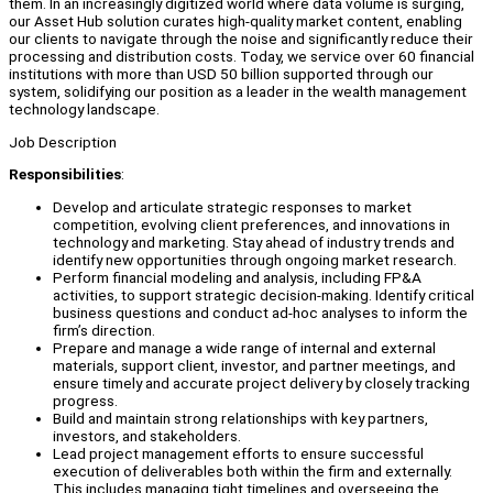
them. In an increasingly digitized world where data volume is surging,
our Asset Hub solution curates high-quality market content, enabling
our clients to navigate through the noise and significantly reduce their
processing and distribution costs. Today, we service over 60 financial
institutions with more than USD 50 billion supported through our
system, solidifying our position as a leader in the wealth management
technology landscape.
Job Description
Responsibilities
:
Develop and articulate strategic responses to market
competition, evolving client preferences, and innovations in
technology and marketing. Stay ahead of industry trends and
identify new opportunities through ongoing market research.
Perform financial modeling and analysis, including FP&A
activities, to support strategic decision-making. Identify critical
business questions and conduct ad-hoc analyses to inform the
firm’s direction.
Prepare and manage a wide range of internal and external
materials, support client, investor, and partner meetings, and
ensure timely and accurate project delivery by closely tracking
progress.
Build and maintain strong relationships with key partners,
investors, and stakeholders.
Lead project management efforts to ensure successful
execution of deliverables both within the firm and externally.
This includes managing tight timelines and overseeing the