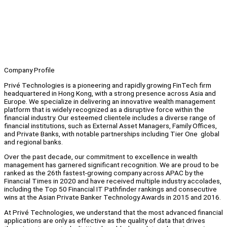
Company Profile
Privé Technologies is a pioneering and rapidly growing FinTech firm
headquartered in Hong Kong, with a strong presence across Asia and
Europe. We specialize in delivering an innovative wealth management
platform that is widely recognized as a disruptive force within the
financial industry. Our esteemed clientele includes a diverse range of
financial institutions, such as External Asset Managers, Family Offices,
and Private Banks, with notable partnerships including Tier One global
and regional banks.
Over the past decade, our commitment to excellence in wealth
management has garnered significant recognition. We are proud to be
ranked as the 26th fastest-growing company across APAC by the
Financial Times in 2020 and have received multiple industry accolades,
including the Top 50 Financial IT Pathfinder rankings and consecutive
wins at the Asian Private Banker Technology Awards in 2015 and 2016.
At Privé Technologies, we understand that the most advanced financial
applications are only as effective as the quality of data that drives