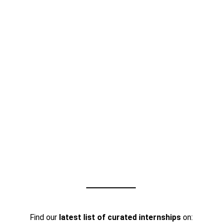
Find our
latest list of curated internships
on: