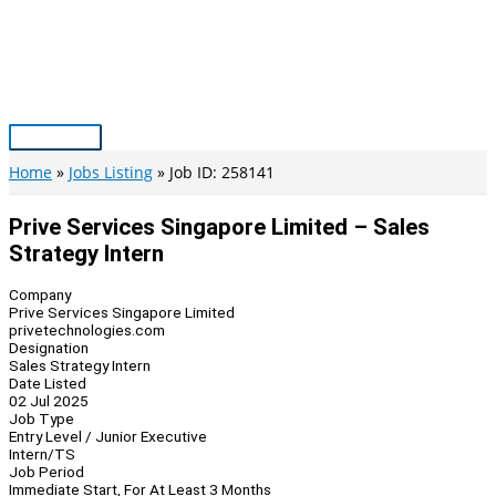
Skip
to
content
Main
Menu
Home
Jobs Listing
Job ID: 258141
Prive Services Singapore Limited – Sales
Strategy Intern
Company
Prive Services Singapore Limited
privetechnologies.com
Designation
Sales Strategy Intern
Date Listed
02 Jul 2025
Job Type
Entry Level / Junior Executive
Intern/TS
Job Period
Immediate Start, For At Least 3 Months