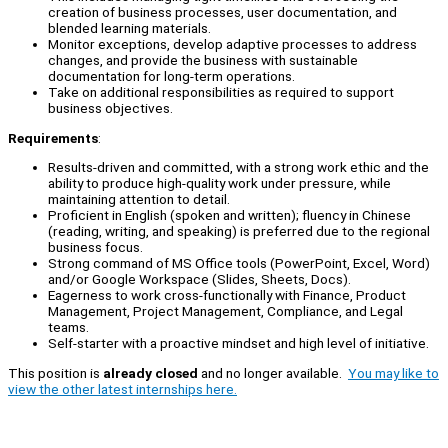
creation of business processes, user documentation, and
blended learning materials.
Monitor exceptions, develop adaptive processes to address
changes, and provide the business with sustainable
documentation for long-term operations.
Take on additional responsibilities as required to support
business objectives.
Requirements
:
Results-driven and committed, with a strong work ethic and the
ability to produce high-quality work under pressure, while
maintaining attention to detail.
Proficient in English (spoken and written); fluency in Chinese
(reading, writing, and speaking) is preferred due to the regional
business focus.
Strong command of MS Office tools (PowerPoint, Excel, Word)
and/or Google Workspace (Slides, Sheets, Docs).
Eagerness to work cross-functionally with Finance, Product
Management, Project Management, Compliance, and Legal
teams.
Self-starter with a proactive mindset and high level of initiative.
This position is
already closed
and no longer available.
You may like to
view the other latest internships here.