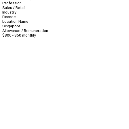
Profession
Sales / Retail
Industry
Finance
Location Name
Singapore
Allowance / Remuneration
$800 - 850 monthly