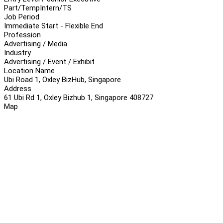
Part/Temp
Intern/TS
Job Period
Immediate Start - Flexible End
Profession
Advertising / Media
Industry
Advertising / Event / Exhibit
Location Name
Ubi Road 1, Oxley BizHub, Singapore
Address
61 Ubi Rd 1, Oxley Bizhub 1, Singapore 408727
Map