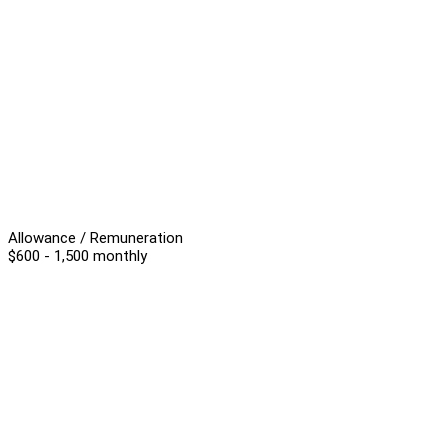
Allowance / Remuneration
$600 - 1,500 monthly