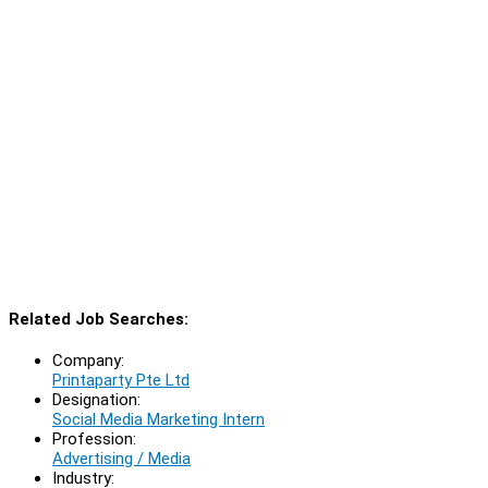
Related Job Searches:
Company:
Printaparty Pte Ltd
Designation:
Social Media Marketing Intern
Profession:
Advertising / Media
Industry: