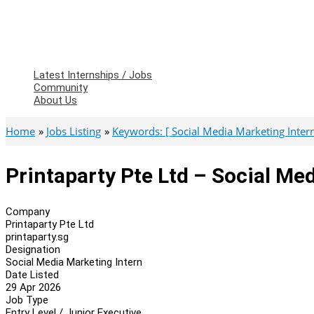
Latest Internships / Jobs
Community
About Us
Home
Jobs Listing
Keywords: [ Social Media Marketing Intern
Printaparty Pte Ltd – Social Me
Company
Printaparty Pte Ltd
printaparty.sg
Designation
Social Media Marketing Intern
Date Listed
29 Apr 2026
Job Type
Entry Level / Junior Executive