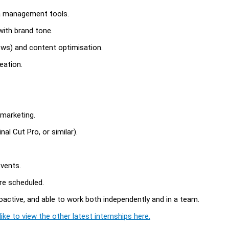
ia management tools.
with brand tone.
ews) and content optimisation.
eation.
 marketing.
nal Cut Pro, or similar).
events.
re scheduled.
oactive, and able to work both independently and in a team.
ike to view the other latest internships here.