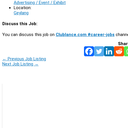
Advertising / Event / Exhibit
Location:
Geylang
Discuss this Job:
You can discuss this job on
Clublance.com #career-jobs
channe
Shar
←
Previous Job Listing
Next Job Listing
→