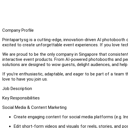
Company Profile
Printaparty.sg is a cutting-edge, innovation-driven AI photobooth 
excited to create unforgettable event experiences. If you love tech
We are proud to be the only company in Singapore that consistent
interactive event products. From AI-powered photobooths and pers
solutions are designed to wow guests, delight audiences, and help
If you’re enthusiastic, adaptable, and eager to be part of a team 
love to have you join us.
Job Description
Key Responsibilities
Social Media & Content Marketing
Create engaging content for social media platforms (e.g. In
Edit short-form videos and visuals for reels, stories, and po