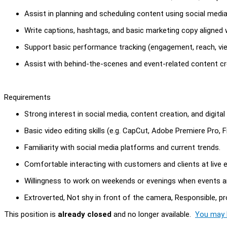
Assist in planning and scheduling content using social med
Write captions, hashtags, and basic marketing copy aligned 
Support basic performance tracking (engagement, reach, vi
Assist with behind-the-scenes and event-related content cr
Requirements
Strong interest in social media, content creation, and digital
Basic video editing skills (e.g. CapCut, Adobe Premiere Pro, Fi
Familiarity with social media platforms and current trends.
Comfortable interacting with customers and clients at live 
Willingness to work on weekends or evenings when events a
Extroverted, Not shy in front of the camera, Responsible, pr
This position is
already closed
and no longer available.
You may l