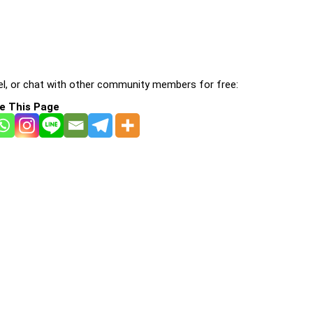
l, or chat with other community members for free:
e This Page