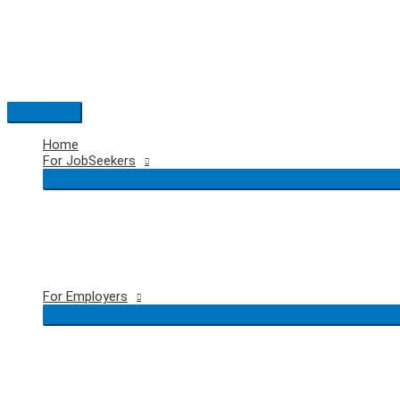
Skip
to
content
Main
Menu
Home
For JobSeekers
For Employers