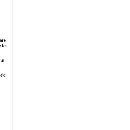
 are
 be.
our
e’d