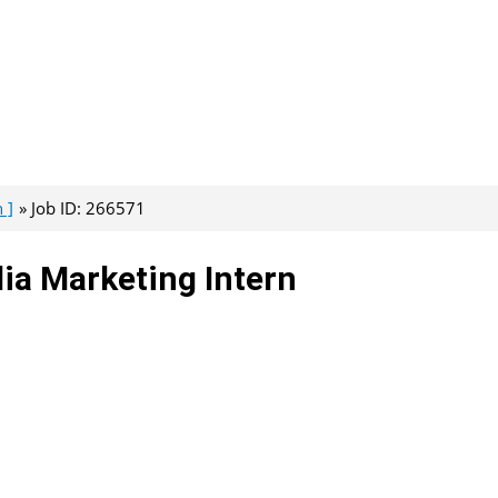
 ]
Job ID: 266571
dia Marketing Intern