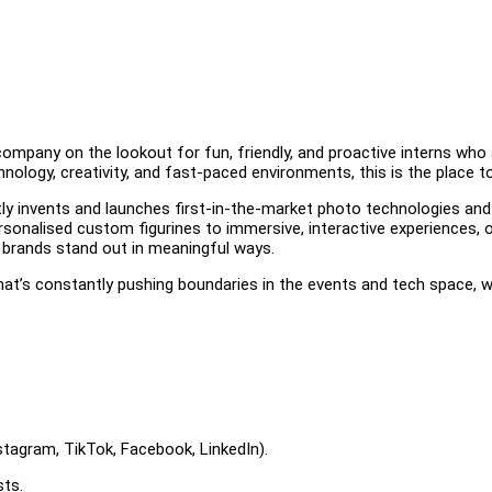
company on the lookout for fun, friendly, and proactive interns who
nology, creativity, and fast-paced environments, this is the place to
ly invents and launches first-in-the-market photo technologies and
onalised custom figurines to immersive, interactive experiences, 
 brands stand out in meaningful ways.
that’s constantly pushing boundaries in the events and tech space, w
stagram, TikTok, Facebook, LinkedIn).
sts.