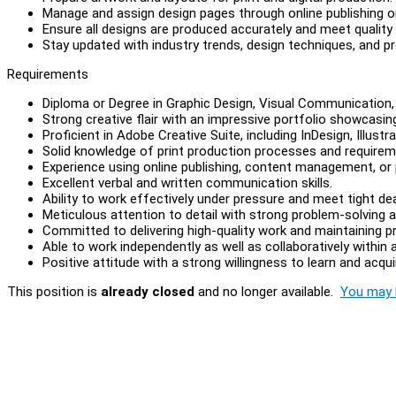
Manage and assign design pages through online publishing
Ensure all designs are produced accurately and meet quality
Stay updated with industry trends, design techniques, and p
Requirements
Diploma or Degree in Graphic Design, Visual Communication, o
Strong creative flair with an impressive portfolio showcasing
Proficient in Adobe Creative Suite, including InDesign, Illust
Solid knowledge of print production processes and requirem
Experience using online publishing, content management, o
Excellent verbal and written communication skills.
Ability to work effectively under pressure and meet tight dea
Meticulous attention to detail with strong problem-solving abi
Committed to delivering high-quality work and maintaining p
Able to work independently as well as collaboratively within
Positive attitude with a strong willingness to learn and acqu
This position is
already closed
and no longer available.
You may l