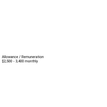
Allowance / Remuneration
$2,500 - 3,400 monthly