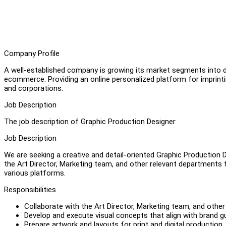
Company Profile
A well-established company is growing its market segments into di
ecommerce. Providing an online personalized platform for imprintin
and corporations.
Job Description
The job description of Graphic Production Designer
Job Description
We are seeking a creative and detail-oriented Graphic Production D
the Art Director, Marketing team, and other relevant departments 
various platforms.
Responsibilities
Collaborate with the Art Director, Marketing team, and othe
Develop and execute visual concepts that align with brand gu
Prepare artwork and layouts for print and digital production.