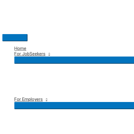
Skip
to
content
Main
Menu
Home
For JobSeekers
For Employers