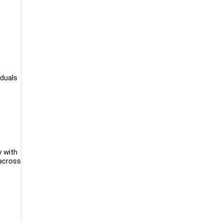
iduals
y with
 across