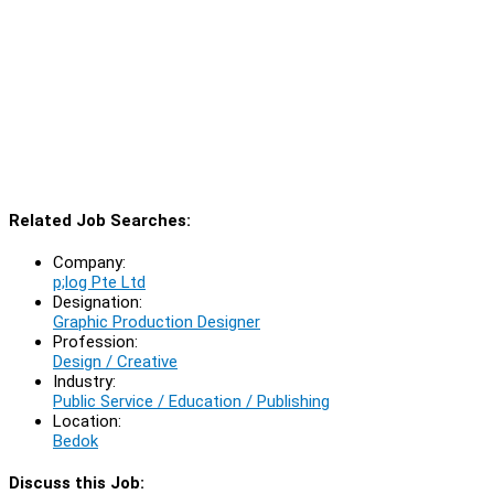
Related Job Searches:
Company:
p;log Pte Ltd
Designation:
Graphic Production Designer
Profession:
Design / Creative
Industry:
Public Service / Education / Publishing
Location:
Bedok
Discuss this Job: