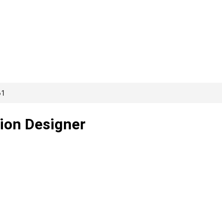
61
tion Designer