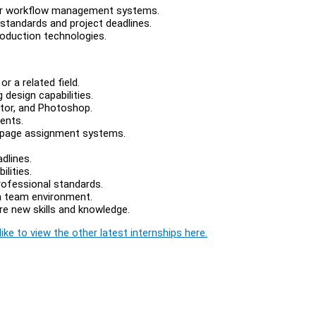
 or workflow management systems.
 standards and project deadlines.
roduction technologies.
r a related field.
 design capabilities.
rator, and Photoshop.
ents.
r page assignment systems.
dlines.
lities.
rofessional standards.
 a team environment.
ire new skills and knowledge.
ike to view the other latest internships here.