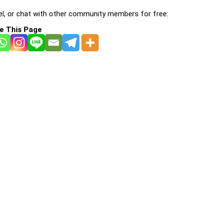
l, or chat with other community members for free:
e This Page