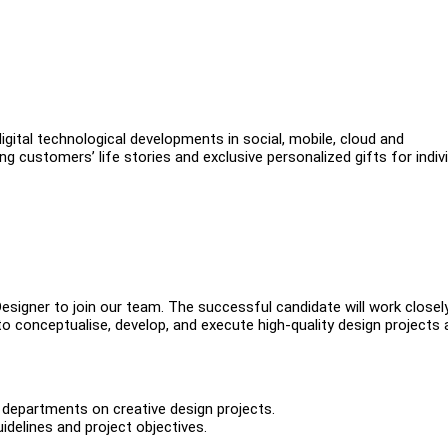
gital technological developments in social, mobile, cloud and
g customers’ life stories and exclusive personalized gifts for indiv
esigner to join our team. The successful candidate will work closel
to conceptualise, develop, and execute high-quality design projects
r departments on creative design projects.
idelines and project objectives.