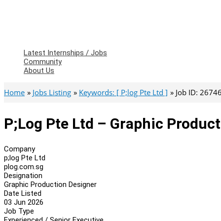
Latest Internships / Jobs
Community
About Us
Home
Jobs Listing
Keywords: [ P;log Pte Ltd ]
Job ID: 2674
P;log Pte Ltd – Graphic Produc
Company
p;log Pte Ltd
plog.com.sg
Designation
Graphic Production Designer
Date Listed
03 Jun 2026
Job Type
Experienced / Senior Executive