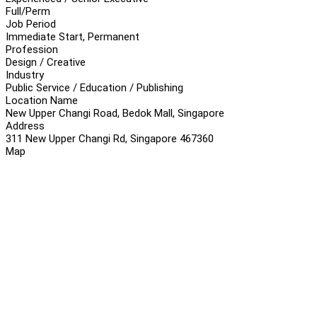
Full/Perm
Job Period
Immediate Start, Permanent
Profession
Design / Creative
Industry
Public Service / Education / Publishing
Location Name
New Upper Changi Road, Bedok Mall, Singapore
Address
311 New Upper Changi Rd, Singapore 467360
Map