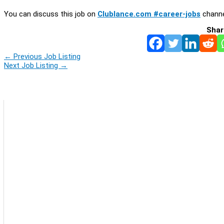
You can discuss this job on
Clublance.com #career-jobs
channe
Shar
←
Previous Job Listing
Next Job Listing
→