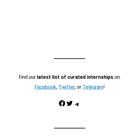
Find our
latest list of curated internships
on:
Facebook
,
Twitter
, or
Telegram
!
Facebook
Twitter
Telegram