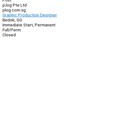
Post
p;log Pte Ltd
plog.com.sg
Graphic Production Designer
Bedok, SG
Immediate Start, Permanent
Full/Perm
Closed