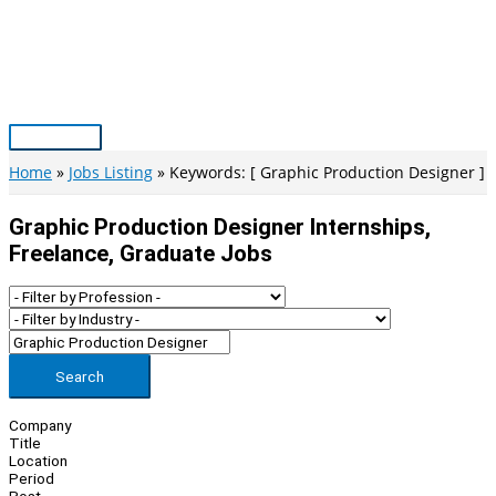
Skip
to
content
Main
Menu
Home
Jobs Listing
Keywords: [ Graphic Production Designer ]
Graphic Production Designer Internships,
Freelance, Graduate Jobs
Search
Company
Title
Location
Period