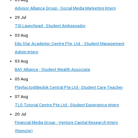
Advisor Alliance Group - Social Media Marketing Intern
29 Jul
TIG Launchpad - Student Ambassador
03 Aug
Edu Star Academic Centre Pte. Ltd. - Student Management
Admin Intern
03 Aug
BAY Alliance - Student Wealth Associate
05 Aug
Playfacto@Bedok Central Pte Ltd - Student Care Teacher
07 Aug
TLS Tutorial Centre Pte Ltd - Student Experience Intern
20 Jul
Financial Media Group - Venture Capital Research Intern
(Remote)