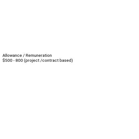
Allowance / Remuneration
$500 - 800 (project /contract based)