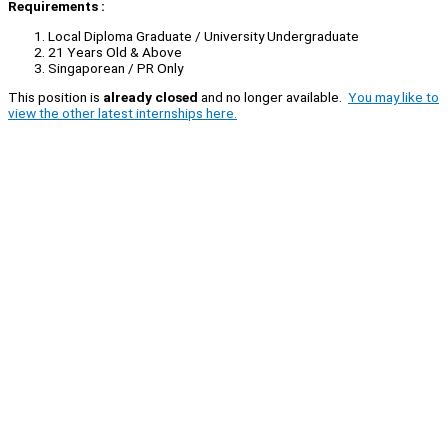
Requirements :
Local Diploma Graduate / University Undergraduate
21 Years Old & Above
Singaporean / PR Only
This position is
already closed
and no longer available.
You may like to
view the other latest internships here.