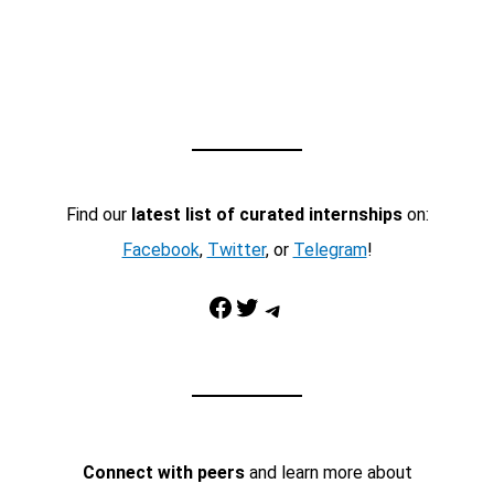
Find our
latest list of curated internships
on:
Facebook
,
Twitter
, or
Telegram
!
Facebook
Twitter
Telegram
Connect with peers
and learn more about