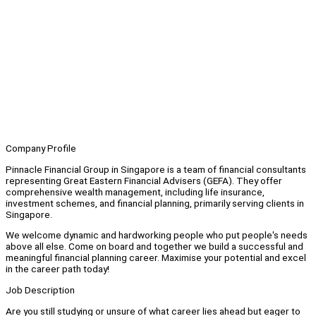
Company Profile
Pinnacle Financial Group in Singapore is a team of financial consultants
representing Great Eastern Financial Advisers (GEFA). They offer
comprehensive wealth management, including life insurance,
investment schemes, and financial planning, primarily serving clients in
Singapore.
We welcome dynamic and hardworking people who put people's needs
above all else. Come on board and together we build a successful and
meaningful financial planning career. Maximise your potential and excel
in the career path today!
Job Description
Are you still studying or unsure of what career lies ahead but eager to