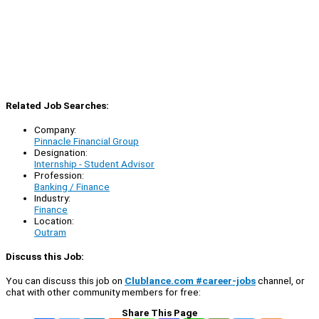
Related Job Searches:
Company:
Pinnacle Financial Group
Designation:
Internship - Student Advisor
Profession:
Banking / Finance
Industry:
Finance
Location:
Outram
Discuss this Job:
You can discuss this job on
Clublance.com #career-jobs
channel, or
chat with other community members for free:
Share This Page