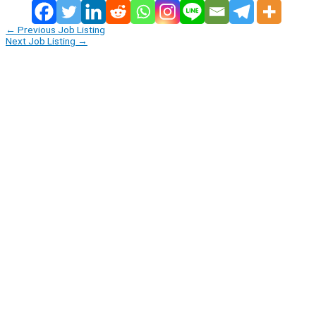
←
Previous Job Listing
Next Job Listing
→