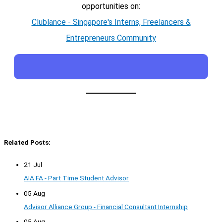
opportunities on:
Clublance - Singapore's Interns, Freelancers &
Entrepreneurs Community
Related Posts:
21 Jul
AIA FA - Part Time Student Advisor
05 Aug
Advisor Alliance Group - Financial Consultant Internship
05 Aug