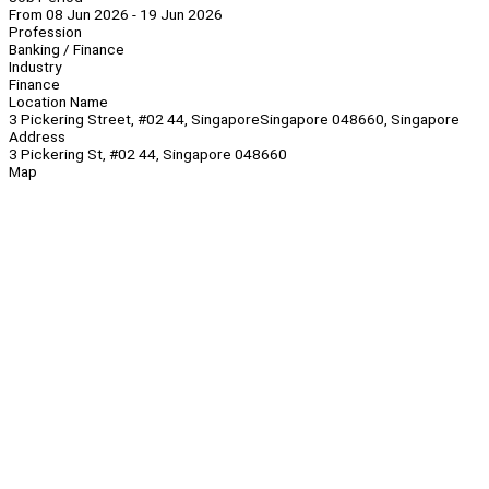
From 08 Jun 2026 - 19 Jun 2026
Profession
Banking / Finance
Industry
Finance
Location Name
3 Pickering Street, #02 44, SingaporeSingapore 048660, Singapore
Address
3 Pickering St, #02 44, Singapore 048660
Map