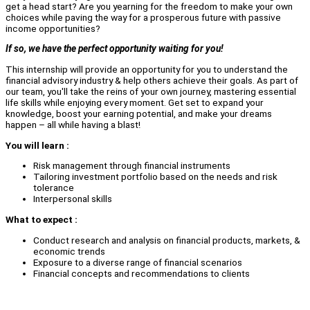
get a head start? Are you yearning for the freedom to make your own
choices while paving the way for a prosperous future with passive
income opportunities?
If so, we have the perfect opportunity waiting for you!
This internship will provide an opportunity for you to understand the
financial advisory industry & help others achieve their goals. As part of
our team, you'll take the reins of your own journey, mastering essential
life skills while enjoying every moment. Get set to expand your
knowledge, boost your earning potential, and make your dreams
happen – all while having a blast!
You will learn :
Risk management through financial instruments
Tailoring investment portfolio based on the needs and risk
tolerance
Interpersonal skills
What to expect :
Conduct research and analysis on financial products, markets, &
economic trends
Exposure to a diverse range of financial scenarios
Financial concepts and recommendations to clients