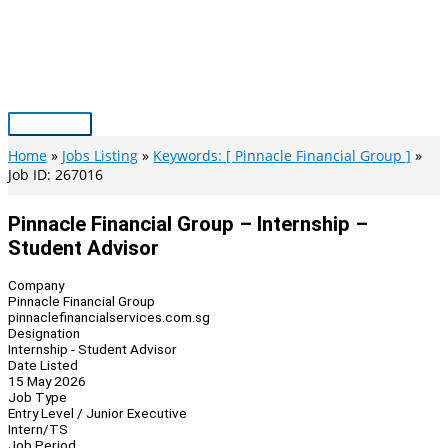
Skip
to
content
Main
Menu
Home
Jobs Listing
Keywords: [ Pinnacle Financial Group ]
Job ID: 267016
Pinnacle Financial Group – Internship –
Student Advisor
Company
Pinnacle Financial Group
pinnaclefinancialservices.com.sg
Designation
Internship - Student Advisor
Date Listed
15 May 2026
Job Type
Entry Level / Junior Executive
Intern/TS
Job Period