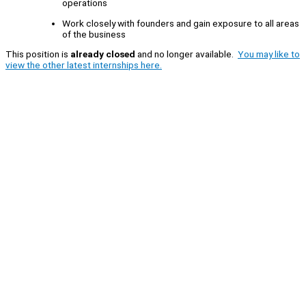
operations
Work closely with founders and gain exposure to all areas
of the business
This position is
already closed
and no longer available.
You may like to
view the other latest internships here.