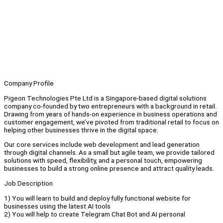
Company Profile
Pigeon Technologies Pte Ltd is a Singapore-based digital solutions
company co-founded by two entrepreneurs with a background in retail.
Drawing from years of hands-on experience in business operations and
customer engagement, we’ve pivoted from traditional retail to focus on
helping other businesses thrive in the digital space.
Our core services include web development and lead generation
through digital channels. As a small but agile team, we provide tailored
solutions with speed, flexibility, and a personal touch, empowering
businesses to build a strong online presence and attract quality leads.
Job Description
1) You will learn to build and deploy fully functional website for
businesses using the latest AI tools
2) You will help to create Telegram Chat Bot and AI personal