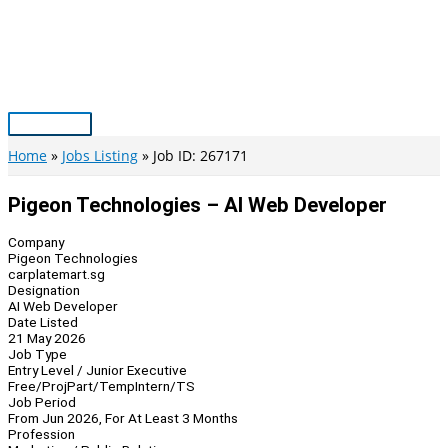
Skip
to
content
Main
Menu
Home
Jobs Listing
Job ID: 267171
Pigeon Technologies – AI Web Developer
Company
Pigeon Technologies
carplatemart.sg
Designation
AI Web Developer
Date Listed
21 May 2026
Job Type
Entry Level / Junior Executive
Free/Proj
Part/Temp
Intern/TS
Job Period
From Jun 2026, For At Least 3 Months
Profession