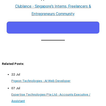
Clublance - Singapore's Interns, Freelancers &
Entrepreneurs Community
Related Posts:
22 Jul
Pigeon Technologies - AI Web Developer
07 Jul
Expertise Technologies Pte Ltd - Accounts Executive /
Assistant