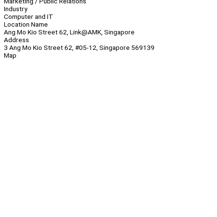
Marketing / Public Relations
Industry
Computer and IT
Location Name
Ang Mo Kio Street 62, Link@AMK, Singapore
Address
3 Ang Mo Kio Street 62, #05-12, Singapore 569139
Map