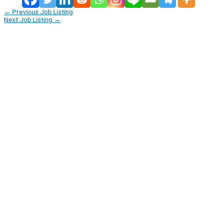
←
Previous Job Listing
Next Job Listing
→