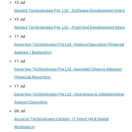
15 Jul
Nested Technologies Pte. Ltd. - Software Development Intern
15 Jul
Nested Technologies Pte. Ltd. - Front-End Development Intern
17 Jul
Expertise Technologies Pte Ltd - Finance Executive (Financial
Analysis / Budgeting)
17 Jul
Expertise Technologies Pte Ltd - Assistant Finance Manager
(Financial Reporting)
17 Jul
Expertise Technologies Pte Ltd - Operations & Administrative
Support Executive
28 Jul
Accuron Technologies Limited - IT Intern (AI & Digital
Workplace)