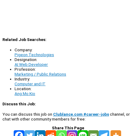
Related Job Searches:
Company:
Pigeon Technologies
Designation:
AI Web Developer
Profession:
Marketing / Public Relations
Industry:
Computer and IT
Location:
Ang Mo Kio
Discuss this Job:
You can discuss this job on
Clublance.com #career-jobs
channel, or
chat with other community members for free:
Share This Page