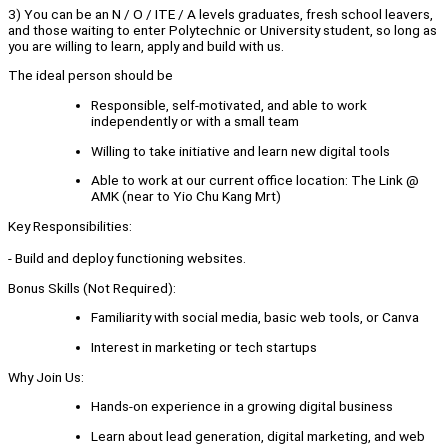
3) You can be an N / O / ITE / A levels graduates, fresh school leavers,
and those waiting to enter Polytechnic or University student, so long as
you are willing to learn, apply and build with us.
The ideal person should be
Responsible, self-motivated, and able to work
independently or with a small team
Willing to take initiative and learn new digital tools
Able to work at our current office location: The Link @
AMK (near to Yio Chu Kang Mrt)
Key Responsibilities:
- Build and deploy functioning websites.
Bonus Skills (Not Required):
Familiarity with social media, basic web tools, or Canva
Interest in marketing or tech startups
Why Join Us:
Hands-on experience in a growing digital business
Learn about lead generation, digital marketing, and web