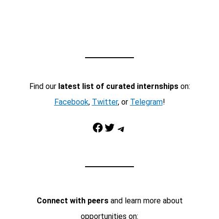
Find our
latest list of curated internships
on:
Facebook
,
Twitter
, or
Telegram
!
Facebook
Twitter
Telegram
Connect with peers
and learn more about
opportunities on: