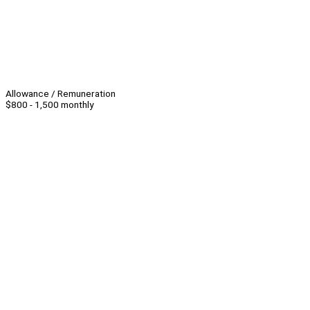
Allowance / Remuneration
$800 - 1,500 monthly