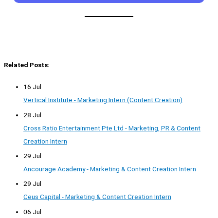
Related Posts:
16 Jul
Vertical Institute - Marketing Intern (Content Creation)
28 Jul
Cross Ratio Entertainment Pte Ltd - Marketing, PR & Content
Creation Intern
29 Jul
Ancourage Academy - Marketing & Content Creation Intern
29 Jul
Ceus Capital - Marketing & Content Creation Intern
06 Jul