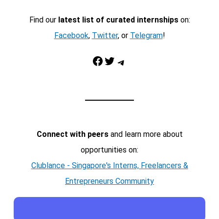
Find our
latest list of curated internships
on:
Facebook
,
Twitter
, or
Telegram
!
Facebook
Twitter
Telegram
Connect with peers
and learn more about
opportunities on:
Clublance - Singapore's Interns, Freelancers &
Entrepreneurs Community