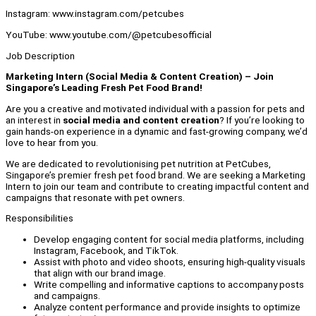
Instagram: www.instagram.com/petcubes
YouTube: www.youtube.com/@petcubesofficial
Job Description
Marketing Intern (Social Media & Content Creation) – Join
Singapore’s Leading Fresh Pet Food Brand!
Are you a creative and motivated individual with a passion for pets and
an interest in
social media and content creation
? If you’re looking to
gain hands-on experience in a dynamic and fast-growing company, we’d
love to hear from you.
We are dedicated to revolutionising pet nutrition at PetCubes,
Singapore’s premier fresh pet food brand. We are seeking a Marketing
Intern to join our team and contribute to creating impactful content and
campaigns that resonate with pet owners.
Responsibilities
Develop engaging content for social media platforms, including
Instagram, Facebook, and TikTok.
Assist with photo and video shoots, ensuring high-quality visuals
that align with our brand image.
Write compelling and informative captions to accompany posts
and campaigns.
Analyze content performance and provide insights to optimize