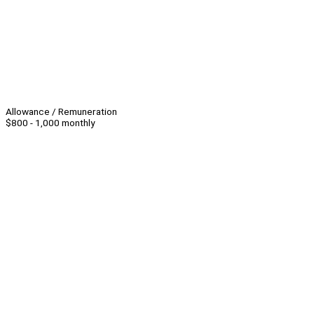
Allowance / Remuneration
$800 - 1,000 monthly