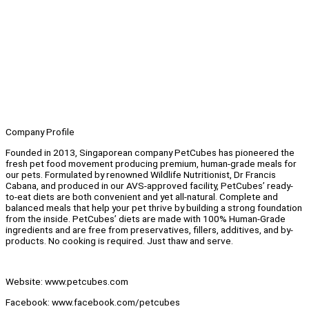
Company Profile
Founded in 2013, Singaporean company PetCubes has pioneered the
fresh pet food movement producing premium, human-grade meals for
our pets. Formulated by renowned Wildlife Nutritionist, Dr Francis
Cabana, and produced in our AVS-approved facility, PetCubes’ ready-
to-eat diets are both convenient and yet all-natural. Complete and
balanced meals that help your pet thrive by building a strong foundation
from the inside. PetCubes’ diets are made with 100% Human-Grade
ingredients and are free from preservatives, fillers, additives, and by-
products. No cooking is required. Just thaw and serve.
Website: www.petcubes.com
Facebook: www.facebook.com/petcubes