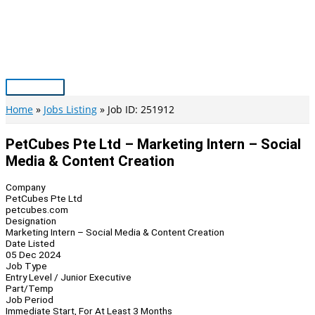
Skip
to
content
Main
Menu
Home
Jobs Listing
Job ID: 251912
PetCubes Pte Ltd – Marketing Intern – Social
Media & Content Creation
Company
PetCubes Pte Ltd
petcubes.com
Designation
Marketing Intern – Social Media & Content Creation
Date Listed
05 Dec 2024
Job Type
Entry Level / Junior Executive
Part/Temp
Job Period
Immediate Start, For At Least 3 Months