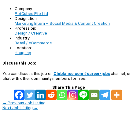
Company:
PetCubes Pte Ltd
Designation:
Marketing Intern – Social Media & Content Creation
Profession:
Design / Creative
Industry:
Retail / eCommerce
Location:
Hougang
Discuss this Job:
You can discuss this job on
Clublance.com #career-jobs
channel, or
chat with other community members for free:
Share This Page
←
Previous Job Listing
Next Job Listing
→