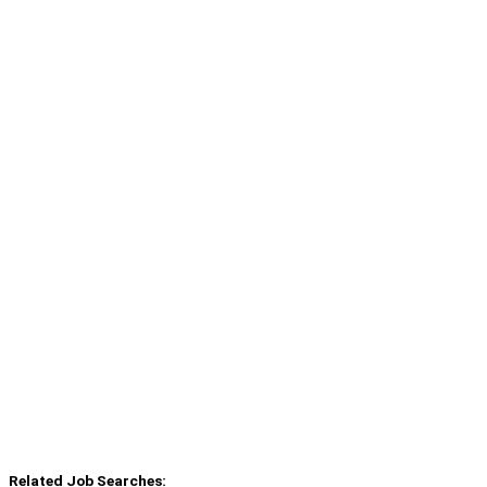
Related Job Searches: