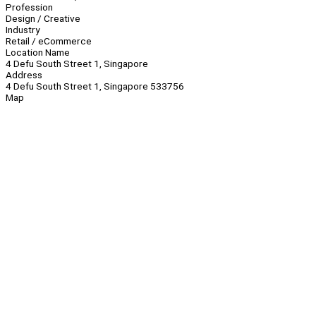
Profession
Design / Creative
Industry
Retail / eCommerce
Location Name
4 Defu South Street 1, Singapore
Address
4 Defu South Street 1, Singapore 533756
Map