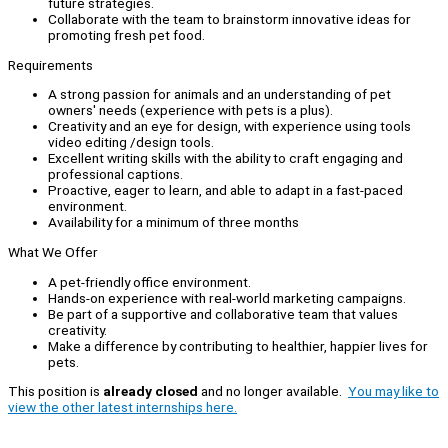
future strategies.
Collaborate with the team to brainstorm innovative ideas for
promoting fresh pet food.
Requirements
A strong passion for animals and an understanding of pet
owners' needs (experience with pets is a plus).
Creativity and an eye for design, with experience using tools
video editing /design tools.
Excellent writing skills with the ability to craft engaging and
professional captions.
Proactive, eager to learn, and able to adapt in a fast-paced
environment.
Availability for a minimum of three months
What We Offer
A pet-friendly office environment.
Hands-on experience with real-world marketing campaigns.
Be part of a supportive and collaborative team that values
creativity.
Make a difference by contributing to healthier, happier lives for
pets.
This position is
already closed
and no longer available.
You may like to
view the other latest internships here.