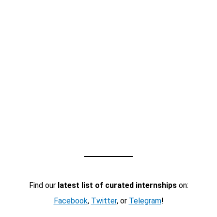
Find our
latest list of curated internships
on:
Facebook
,
Twitter
, or
Telegram
!