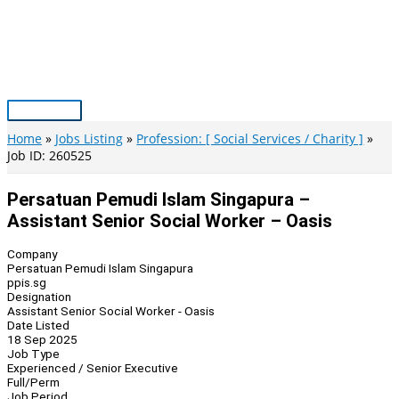
Skip
to
content
Main
Menu
Home
Jobs Listing
Profession: [ Social Services / Charity ]
Job ID: 260525
Persatuan Pemudi Islam Singapura –
Assistant Senior Social Worker – Oasis
Company
Persatuan Pemudi Islam Singapura
ppis.sg
Designation
Assistant Senior Social Worker - Oasis
Date Listed
18 Sep 2025
Job Type
Experienced / Senior Executive
Full/Perm
Job Period