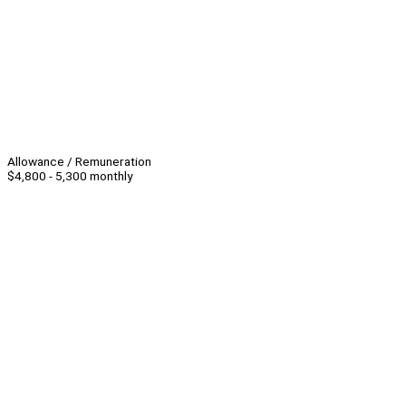
Allowance / Remuneration
$4,800 - 5,300 monthly