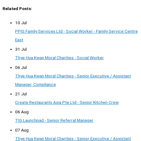
Related Posts:
10 Jul
PPIS Family Services Ltd - Social Worker - Family Service Centre
East
31 Jul
Thye Hua Kwan Moral Charities - Social Worker
06 Jul
Thye Hua Kwan Moral Charities - Senior Executive / Assistant
Manager, Compliance
21 Jul
Create Restaurants Asia Pte Ltd - Senior Kitchen Crew
06 Aug
TIG Launchpad - Senior Referral Manager
07 Aug
Thye Hua Kwan Moral Charities - Senior Executive / Assistant