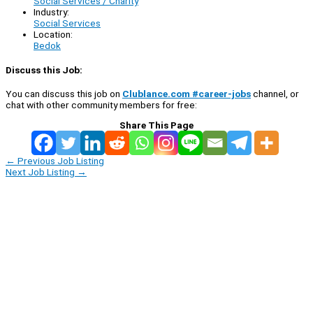
Social Services / Charity
Industry:
Social Services
Location:
Bedok
Discuss this Job:
You can discuss this job on
Clublance.com #career-jobs
channel, or
chat with other community members for free:
Share This Page
←
Previous Job Listing
Next Job Listing
→