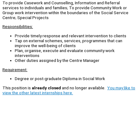
To provide Casework and Counselling, Information and Referral
services to individuals and families; To provide Community Work or
Group work intervention within the boundaries of the Social Service
Centre; Special Projects
Responsibilities:
Provide timely response and relevant intervention to clients
Tap on external schemes, services, programmes that can
improve the well-being of clients
Plan, organise, execute and evaluate community work
interventions
Other duties assigned by the Centre Manager
Requirement:
Degree or post-graduate Diploma in Social Work
This position is
already closed
and no longer available.
You may like to
view the other latest internships here.