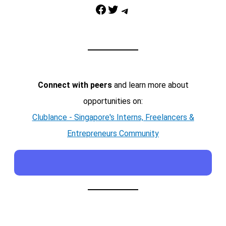
Facebook
Twitter
Telegram
Connect with peers
and learn more about
opportunities on:
Clublance - Singapore's Interns, Freelancers &
Entrepreneurs Community