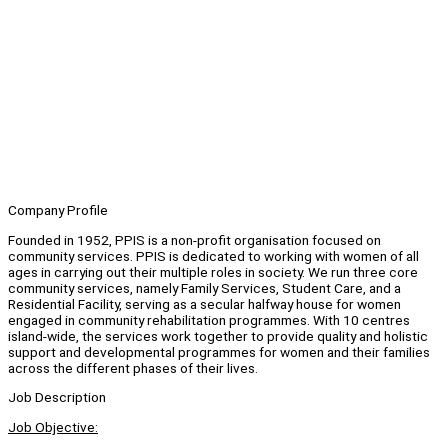
Company Profile
Founded in 1952, PPIS is a non-profit organisation focused on
community services. PPIS is dedicated to working with women of all
ages in carrying out their multiple roles in society. We run three core
community services, namely Family Services, Student Care, and a
Residential Facility, serving as a secular halfway house for women
engaged in community rehabilitation programmes. With 10 centres
island-wide, the services work together to provide quality and holistic
support and developmental programmes for women and their families
across the different phases of their lives.
Job Description
Job Objective: