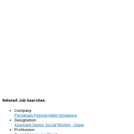
Related Job Searches:
Company:
Persatuan Pemudi Islam Singapura
Designation:
Assistant Senior Social Worker - Oasis
Profession: