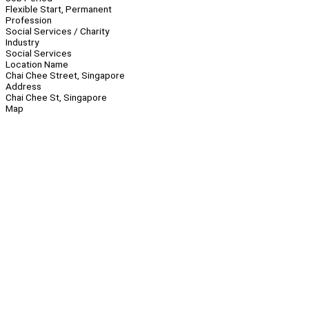
Flexible Start, Permanent
Profession
Social Services / Charity
Industry
Social Services
Location Name
Chai Chee Street, Singapore
Address
Chai Chee St, Singapore
Map