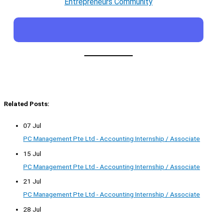
Entrepreneurs Community
Related Posts:
07 Jul
PC Management Pte Ltd - Accounting Internship / Associate
15 Jul
PC Management Pte Ltd - Accounting Internship / Associate
21 Jul
PC Management Pte Ltd - Accounting Internship / Associate
28 Jul