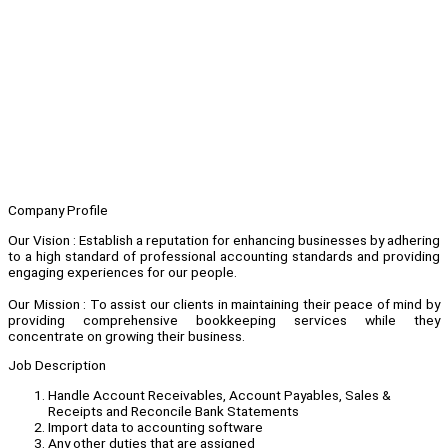
Company Profile
Our Vision : Establish a reputation for enhancing businesses by adhering
to a high standard of professional accounting standards and providing
engaging experiences for our people.
Our Mission : To assist our clients in maintaining their peace of mind by
providing comprehensive bookkeeping services while they
concentrate on growing their business.
Job Description
Handle Account Receivables, Account Payables, Sales &
Receipts and Reconcile Bank Statements
Import data to accounting software
Any other duties that are assigned