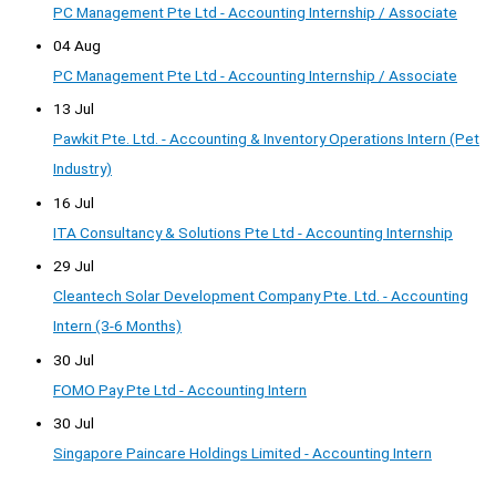
PC Management Pte Ltd - Accounting Internship / Associate
04 Aug
PC Management Pte Ltd - Accounting Internship / Associate
13 Jul
Pawkit Pte. Ltd. - Accounting & Inventory Operations Intern (Pet
Industry)
16 Jul
ITA Consultancy & Solutions Pte Ltd - Accounting Internship
29 Jul
Cleantech Solar Development Company Pte. Ltd. - Accounting
Intern (3-6 Months)
30 Jul
FOMO Pay Pte Ltd - Accounting Intern
30 Jul
Singapore Paincare Holdings Limited - Accounting Intern