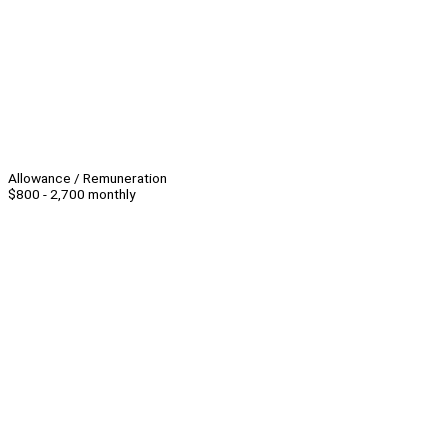
Allowance / Remuneration
$800 - 2,700 monthly