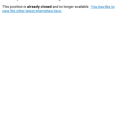
This position is
already closed
and no longer available.
You may like to
view the other latest internships here.