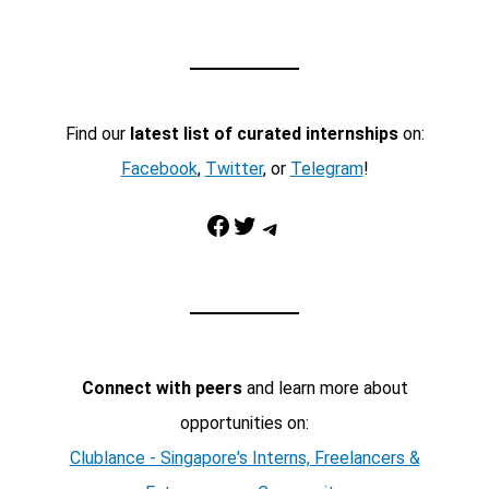
Find our
latest list of curated internships
on:
Facebook
,
Twitter
, or
Telegram
!
Facebook
Twitter
Telegram
Connect with peers
and learn more about
opportunities on:
Clublance - Singapore's Interns, Freelancers &