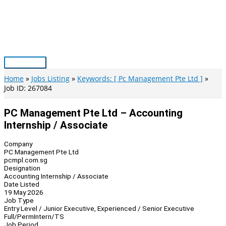
Skip
to
content
Main
Menu
Home
Jobs Listing
Keywords: [ Pc Management Pte Ltd ]
Job ID: 267084
PC Management Pte Ltd – Accounting
Internship / Associate
Company
PC Management Pte Ltd
pcmpl.com.sg
Designation
Accounting Internship / Associate
Date Listed
19 May 2026
Job Type
Entry Level / Junior Executive, Experienced / Senior Executive
Full/Perm
Intern/TS
Job Period