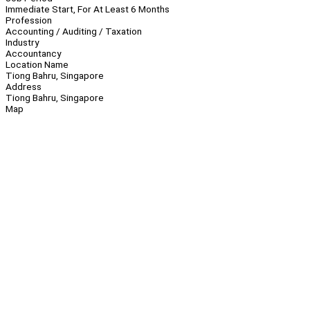
Immediate Start, For At Least 6 Months
Profession
Accounting / Auditing / Taxation
Industry
Accountancy
Location Name
Tiong Bahru, Singapore
Address
Tiong Bahru, Singapore
Map