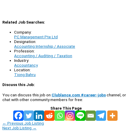
Related Job Searches:
Company:
PC Management Pte Ltd
Designation:
Accounting Internship / Associate
Profession:
Accounting / Auditing / Taxation
Industry:
Accountancy
Location:
Tiong Bahru
Discuss this Job:
You can discuss this job on
Clublance.com #career-jobs
channel, or
chat with other community members for free:
Share This Page
←
Previous Job Listing
Next Job Listing
→