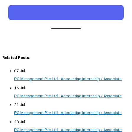
Related Posts:
07 Jul
PC Management Pte Ltd - Accounting Internship / Associate
15 Jul
PC Management Pte Ltd - Accounting Internship / Associate
21 Jul
PC Management Pte Ltd - Accounting Internship / Associate
28 Jul
PC Management Pte Ltd - Accounting Internship / Associate