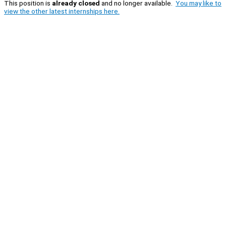
This position is
already closed
and no longer available.
You may like to
view the other latest internships here.