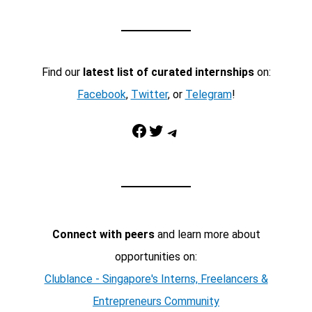
Find our
latest list of curated internships
on:
Facebook
,
Twitter
, or
Telegram
!
Facebook
Twitter
Telegram
Connect with peers
and learn more about
opportunities on:
Clublance - Singapore's Interns, Freelancers &
Entrepreneurs Community