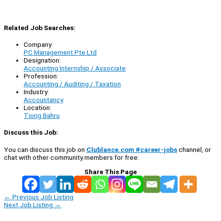
Related Job Searches:
Company:
PC Management Pte Ltd
Designation:
Accounting Internship / Associate
Profession:
Accounting / Auditing / Taxation
Industry:
Accountancy
Location:
Tiong Bahru
Discuss this Job:
You can discuss this job on
Clublance.com #career-jobs
channel, or
chat with other community members for free:
Share This Page
←
Previous Job Listing
Next Job Listing
→