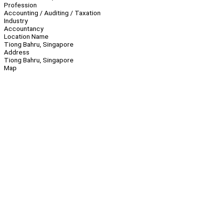
Profession
Accounting / Auditing / Taxation
Industry
Accountancy
Location Name
Tiong Bahru, Singapore
Address
Tiong Bahru, Singapore
Map