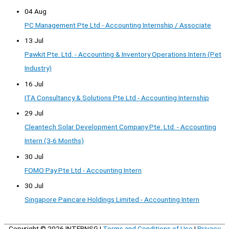
04 Aug
PC Management Pte Ltd - Accounting Internship / Associate
13 Jul
Pawkit Pte. Ltd. - Accounting & Inventory Operations Intern (Pet
Industry)
16 Jul
ITA Consultancy & Solutions Pte Ltd - Accounting Internship
29 Jul
Cleantech Solar Development Company Pte. Ltd. - Accounting
Intern (3-6 Months)
30 Jul
FOMO Pay Pte Ltd - Accounting Intern
30 Jul
Singapore Paincare Holdings Limited - Accounting Intern
Copyright © 2026
INTERNSG
|
Terms and Conditions of Use
|
Privacy