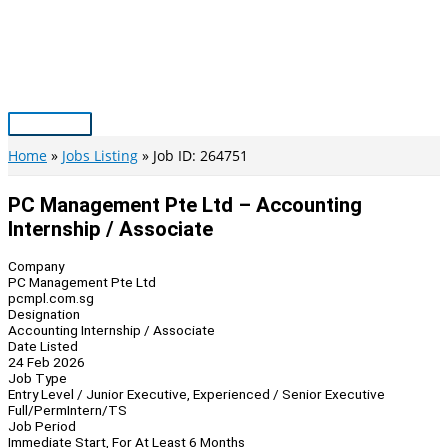
Skip
to
content
Main
Menu
Home
Jobs Listing
Job ID: 264751
PC Management Pte Ltd – Accounting
Internship / Associate
Company
PC Management Pte Ltd
pcmpl.com.sg
Designation
Accounting Internship / Associate
Date Listed
24 Feb 2026
Job Type
Entry Level / Junior Executive, Experienced / Senior Executive
Full/Perm
Intern/TS
Job Period
Immediate Start, For At Least 6 Months