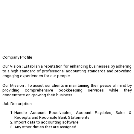
Company Profile
Our Vision : Establish a reputation for enhancing businesses by adhering
to a high standard of professional accounting standards and providing
engaging experiences for our people.
Our Mission : To assist our clients in maintaining their peace of mind by
providing comprehensive bookkeeping services while they
concentrate on growing their business.
Job Description
Handle Account Receivables, Account Payables, Sales &
Receipts and Reconcile Bank Statements
Import data to accounting software
Any other duties that are assigned