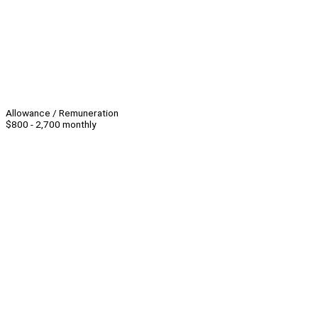
Allowance / Remuneration
$800 - 2,700 monthly