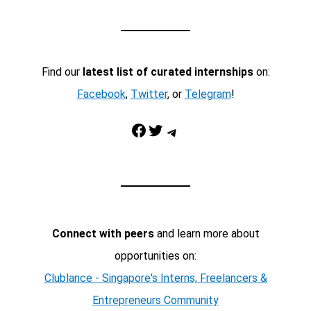
Find our
latest list of curated internships
on:
Facebook
,
Twitter
, or
Telegram
!
Facebook
Twitter
Telegram
Connect with peers
and learn more about
opportunities on:
Clublance - Singapore's Interns, Freelancers &
Entrepreneurs Community