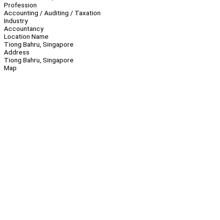
Profession
Accounting / Auditing / Taxation
Industry
Accountancy
Location Name
Tiong Bahru, Singapore
Address
Tiong Bahru, Singapore
Map