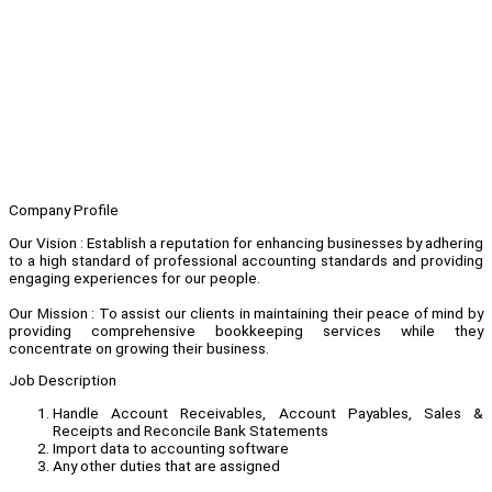
Company Profile
Our Vision : Establish a reputation for enhancing businesses by adhering
to a high standard of professional accounting standards and providing
engaging experiences for our people.
Our Mission : To assist our clients in maintaining their peace of mind by
providing comprehensive bookkeeping services while they
concentrate on growing their business.
Job Description
Handle Account Receivables, Account Payables, Sales &
Receipts and Reconcile Bank Statements
Import data to accounting software
Any other duties that are assigned