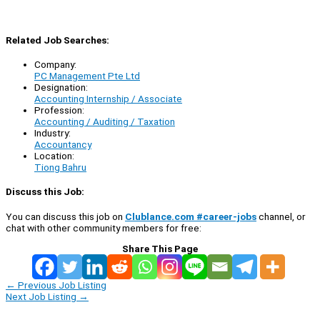
Related Job Searches:
Company:
PC Management Pte Ltd
Designation:
Accounting Internship / Associate
Profession:
Accounting / Auditing / Taxation
Industry:
Accountancy
Location:
Tiong Bahru
Discuss this Job:
You can discuss this job on
Clublance.com #career-jobs
channel, or
chat with other community members for free:
Share This Page
←
Previous Job Listing
Next Job Listing
→