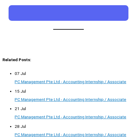
Related Posts:
07 Jul
PC Management Pte Ltd - Accounting Internship / Associate
15 Jul
PC Management Pte Ltd - Accounting Internship / Associate
21 Jul
PC Management Pte Ltd - Accounting Internship / Associate
28 Jul
PC Management Pte Ltd - Accounting Internship / Associate