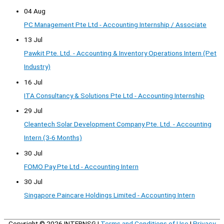
04 Aug
PC Management Pte Ltd - Accounting Internship / Associate
13 Jul
Pawkit Pte. Ltd. - Accounting & Inventory Operations Intern (Pet
Industry)
16 Jul
ITA Consultancy & Solutions Pte Ltd - Accounting Internship
29 Jul
Cleantech Solar Development Company Pte. Ltd. - Accounting
Intern (3-6 Months)
30 Jul
FOMO Pay Pte Ltd - Accounting Intern
30 Jul
Singapore Paincare Holdings Limited - Accounting Intern
Copyright © 2026
INTERNSG
|
Terms and Conditions of Use
|
Privacy