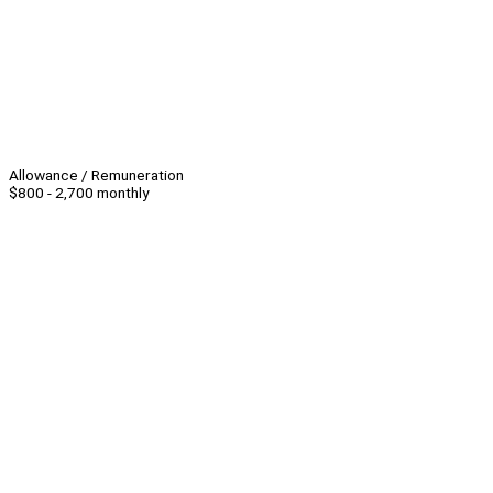
Allowance / Remuneration
$800 - 2,700 monthly