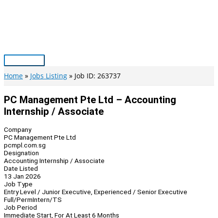
Skip
to
content
Main
Menu
Home
Jobs Listing
Job ID: 263737
PC Management Pte Ltd – Accounting
Internship / Associate
Company
PC Management Pte Ltd
pcmpl.com.sg
Designation
Accounting Internship / Associate
Date Listed
13 Jan 2026
Job Type
Entry Level / Junior Executive, Experienced / Senior Executive
Full/Perm
Intern/TS
Job Period
Immediate Start, For At Least 6 Months