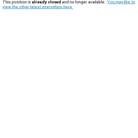
This position is
already closed
and no longer available.
You may like to
view the other latest internships here.