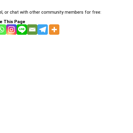
l, or chat with other community members for free:
e This Page