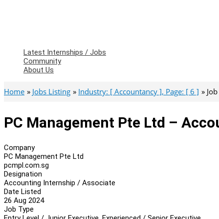
Latest Internships / Jobs
Community
About Us
Home
Jobs Listing
Industry: [ Accountancy ], Page: [ 6 ]
Job
PC Management Pte Ltd – Accoun
Company
PC Management Pte Ltd
pcmpl.com.sg
Designation
Accounting Internship / Associate
Date Listed
26 Aug 2024
Job Type
Entry Level / Junior Executive, Experienced / Senior Executive