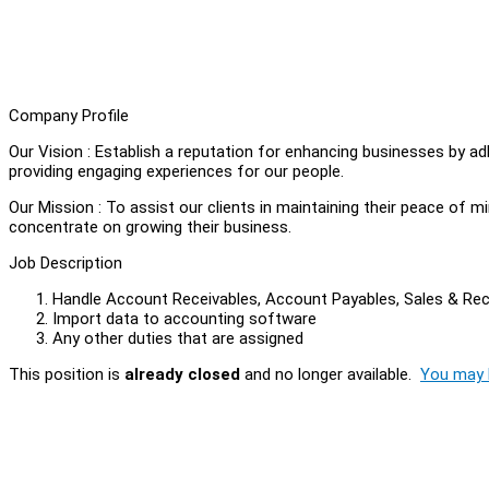
Company Profile
Our Vision : Establish a reputation for enhancing businesses by a
providing engaging experiences for our people.
Our Mission : To assist our clients in maintaining their peace of 
concentrate on growing their business.
Job Description
Handle Account Receivables, Account Payables, Sales & Re
Import data to accounting software
Any other duties that are assigned
This position is
already closed
and no longer available.
You may l