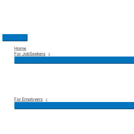
Skip
to
content
Main
Menu
Home
For JobSeekers
For Employers