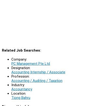
Related Job Searches:
Company:
PC Management Pte Ltd
Designation:
Accounting Internship / Associate
Profession:
Accounting / Auditing / Taxation
Industry:
Accountancy
Location:
Tiong Bahru