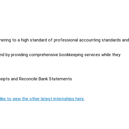
dhering to a high standard of professional accounting standards and
mind by providing comprehensive bookkeeping services while they
ceipts and Reconcile Bank Statements
ike to view the other latest internships here.