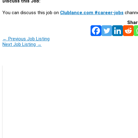
Discuss this Job:
You can discuss this job on
Clublance.com #career-jobs
channe
Shar
←
Previous Job Listing
Next Job Listing
→