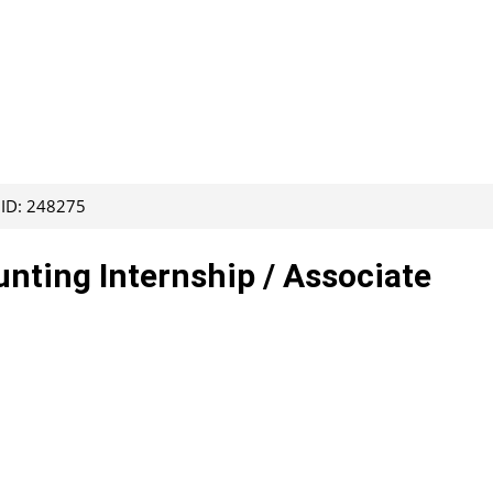
 ID: 248275
ting Internship / Associate