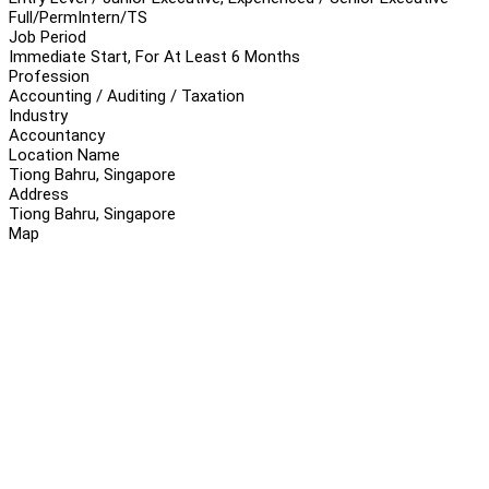
Full/Perm
Intern/TS
Job Period
Immediate Start, For At Least 6 Months
Profession
Accounting / Auditing / Taxation
Industry
Accountancy
Location Name
Tiong Bahru, Singapore
Address
Tiong Bahru, Singapore
Map