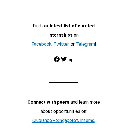
Find our
latest list of curated
internships
on:
Facebook
,
Twitter
, or
Telegram
!
Facebook
Twitter
Telegram
Connect with peers
and learn more
about opportunities on:
Clublance - Singapore's Interns,