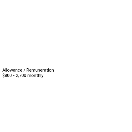
Allowance / Remuneration
$800 - 2,700 monthly