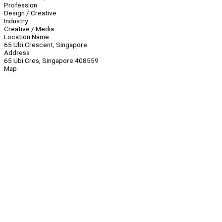
Profession
Design / Creative
Industry
Creative / Media
Location Name
65 Ubi Crescent, Singapore
Address
65 Ubi Cres, Singapore 408559
Map