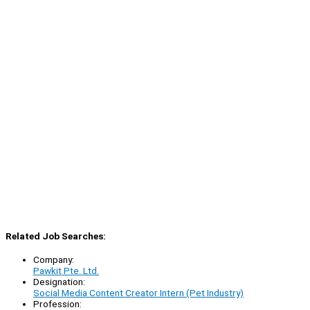
Related Job Searches:
Company:
Pawkit Pte. Ltd.
Designation:
Social Media Content Creator Intern (Pet Industry)
Profession: