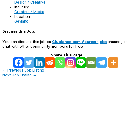
Design / Creative
Industry:
Creative / Media
Location:
Geylang
Discuss this Job:
You can discuss this job on
Clublance.com #career-jobs
channel, or
chat with other community members for free:
Share This Page
←
Previous Job Listing
Next Job Listing
→