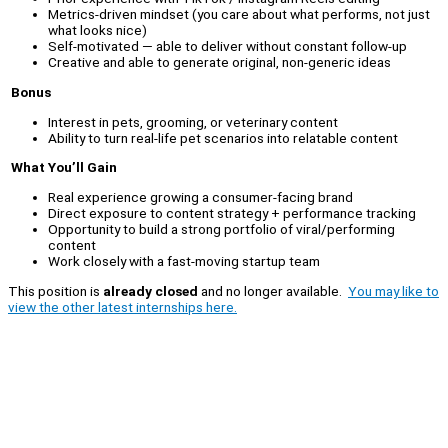
Metrics-driven mindset (you care about what performs, not just
what looks nice)
Self-motivated — able to deliver without constant follow-up
Creative and able to generate original, non-generic ideas
Bonus
Interest in pets, grooming, or veterinary content
Ability to turn real-life pet scenarios into relatable content
What You’ll Gain
Real experience growing a consumer-facing brand
Direct exposure to content strategy + performance tracking
Opportunity to build a strong portfolio of viral/performing
content
Work closely with a fast-moving startup team
This position is
already closed
and no longer available.
You may like to
view the other latest internships here.