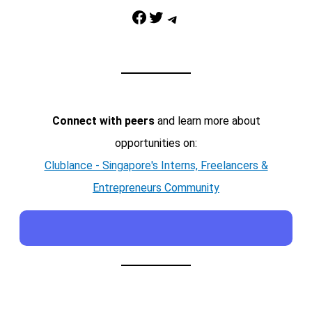
Facebook
Twitter
Telegram
Connect with peers
and learn more about
opportunities on:
Clublance - Singapore's Interns, Freelancers &
Entrepreneurs Community