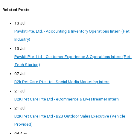
Related Posts:
13 Jul
Pawkit Pte. Ltd. - Accounting & Inventory Operations Intern (Pet
Industry)
13 Jul
Pawkit Pte. Ltd. - Customer Experience & Operations Intern (Pet-
Tech Startup)
07 Jul
B2k Pet Care Pte Ltd - Social Media Marketing Intern
21 Jul
B2K Pet Care Pte Ltd - eCommerce & Livestreamer Intern
21 Jul
B2K Pet Care Pte Ltd - B2B Outdoor Sales Executive (Vehicle
Provided)
04 Aug