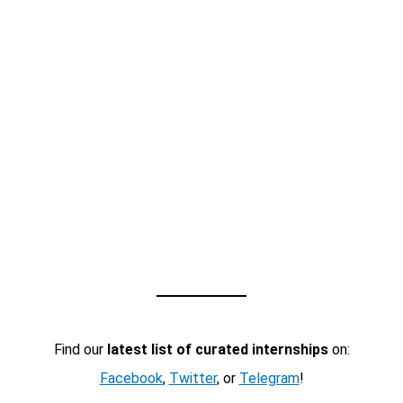
Find our
latest list of curated internships
on:
Facebook
,
Twitter
, or
Telegram
!