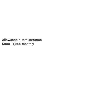
Allowance / Remuneration
$800 - 1,500 monthly