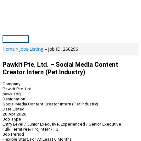
Skip
to
content
Main
Menu
Home
Jobs Listing
Job ID: 266296
Pawkit Pte. Ltd. – Social Media Content
Creator Intern (Pet Industry)
Company
Pawkit Pte. Ltd.
pawkit.sg
Designation
Social Media Content Creator Intern (Pet Industry)
Date Listed
20 Apr 2026
Job Type
Entry Level / Junior Executive, Experienced / Senior Executive
Full/Perm
Free/Proj
Intern/TS
Job Period
Flexible Start, For At Least 6 Months