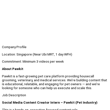
Company Profile
Location: Singapore (Near Ubi MRT, 1 day WFH)
Commitment: Minimum 3
videos per week
About Pawkit
Pawkit is a fast-growing pet care platform providing housecall
grooming, veterinary, and medical services. We’re building content that
is educational, relatable, and engaging for pet owners — and we’re
looking for someone who can help us execute and scale this.
Job Description
Social Media Content Creator Intern – Pawkit (Pet Industry)
This is a hands-on, execution-focused content role.