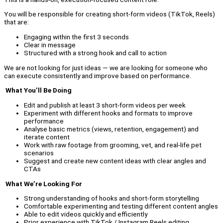
You will be responsible for creating short-form videos (TikTok, Reels)
that are:
Engaging within the first 3 seconds
Clear in message
Structured with a strong hook and call to action
We are not looking for just ideas — we are looking for someone who
can execute consistently and improve based on performance.
What You’ll Be Doing
Edit and publish at least 3 short-form videos per week
Experiment with different hooks and formats to improve
performance
Analyse basic metrics (views, retention, engagement) and
iterate content
Work with raw footage from grooming, vet, and real-life pet
scenarios
Suggest and create new content ideas with clear angles and
CTAs
What We’re Looking For
Strong understanding of hooks and short-form storytelling
Comfortable experimenting and testing different content angles
Able to edit videos quickly and efficiently
Prior experience with TikTok / Instagram Reels editing