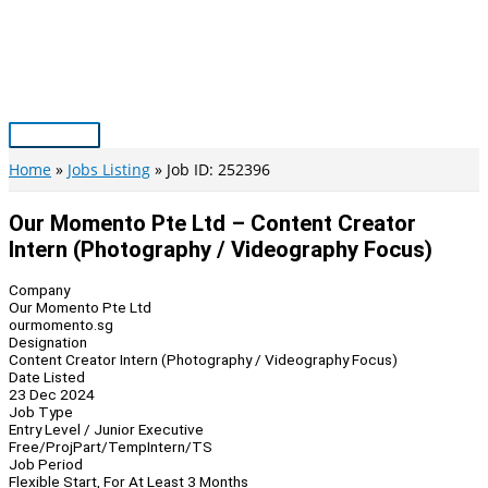
Skip
to
content
Main
Menu
Home
Jobs Listing
Job ID: 252396
Our Momento Pte Ltd – Content Creator
Intern (Photography / Videography Focus)
Company
Our Momento Pte Ltd
ourmomento.sg
Designation
Content Creator Intern (Photography / Videography Focus)
Date Listed
23 Dec 2024
Job Type
Entry Level / Junior Executive
Free/Proj
Part/Temp
Intern/TS
Job Period
Flexible Start, For At Least 3 Months