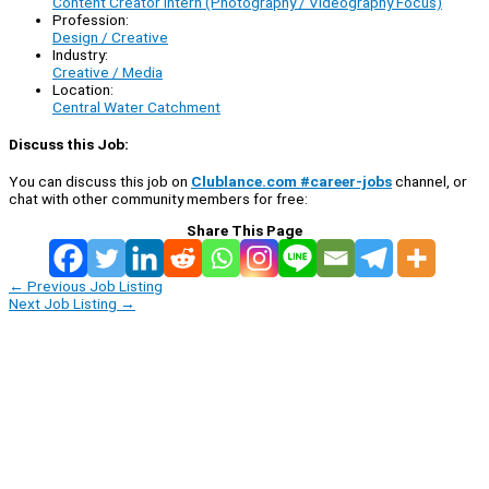
Content Creator Intern (Photography / Videography Focus)
Profession:
Design / Creative
Industry:
Creative / Media
Location:
Central Water Catchment
Discuss this Job:
You can discuss this job on
Clublance.com #career-jobs
channel, or
chat with other community members for free:
Share This Page
←
Previous Job Listing
Next Job Listing
→