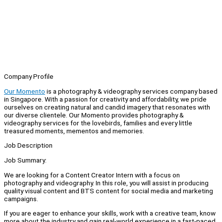
Company Profile
Our Momento
is a photography & videography services company based
in Singapore. With a passion for creativity and affordability, we pride
ourselves on creating natural and candid imagery that resonates with
our diverse clientele. Our Momento provides photography &
videography services for the lovebirds, families and every little
treasured moments, mementos and memories.
Job Description
Job Summary:
We are looking for a Content Creator Intern with a focus on
photography and videography. In this role, you will assist in producing
quality visual content and BTS content for social media and marketing
campaigns.
If you are eager to enhance your skills, work with a creative team, know
more about the industry and gain real-world experience in a fast-paced