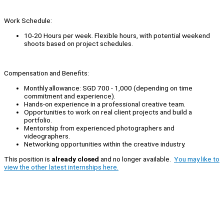
Work Schedule:
10-20 Hours per week. Flexible hours, with potential weekend
shoots based on project schedules.
Compensation and Benefits:
Monthly allowance: SGD 700 - 1,000 (depending on time
commitment and experience).
Hands-on experience in a professional creative team.
Opportunities to work on real client projects and build a
portfolio.
Mentorship from experienced photographers and
videographers.
Networking opportunities within the creative industry.
This position is
already closed
and no longer available.
You may like to
view the other latest internships here.