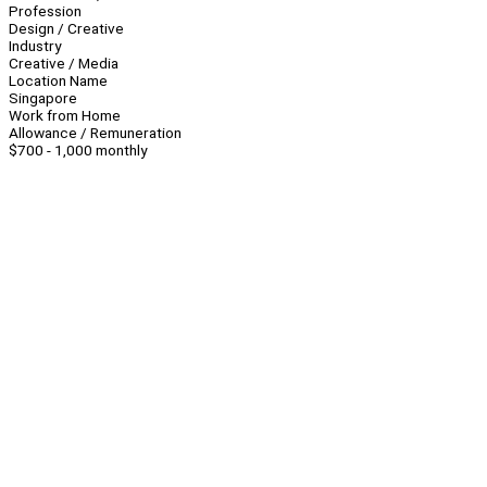
Profession
Design / Creative
Industry
Creative / Media
Location Name
Singapore
Work from Home
Allowance / Remuneration
$700 - 1,000 monthly