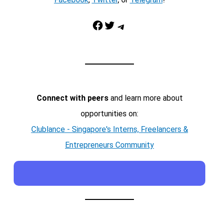
Facebook
Twitter
Telegram
Connect with peers
and learn more about
opportunities on:
Clublance - Singapore's Interns, Freelancers &
Entrepreneurs Community