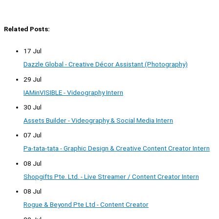
Related Posts:
17 Jul
Dazzle Global - Creative Décor Assistant (Photography)
29 Jul
IAMinVISIBLE - Videography Intern
30 Jul
Assets Builder - Videography & Social Media Intern
07 Jul
Pa-tata-tata - Graphic Design & Creative Content Creator Intern
08 Jul
Shopgifts Pte. Ltd. - Live Streamer / Content Creator Intern
08 Jul
Rogue & Beyond Pte Ltd - Content Creator