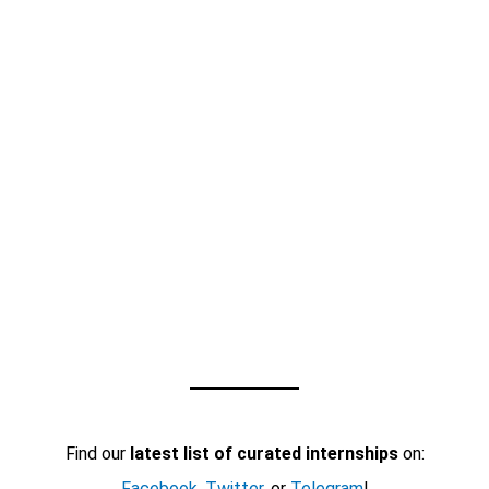
Find our
latest list of curated internships
on:
Facebook
,
Twitter
, or
Telegram
!