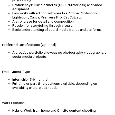
related field.
Proficiency in using cameras (DSLR/Mirrorless) and video
equipment.
Familiarity with editing software like Adobe Photoshop,
Lightroom, Canva, Premiere Pro, CapCut, etc.
A strong eye for detail and composition.
Passion for storytelling through visuals.
Basic understanding of social media trends and platforms.
Preferred Qualifications (Optional):
A creative portfolio showcasing photography, videography, or
social media projects.
Employment Type:
Internship (3-6 months)
Full-time or part-time positions available, depending on
availability and project needs.
Work Location:
Hybrid. Work from home and On-site content shooting.