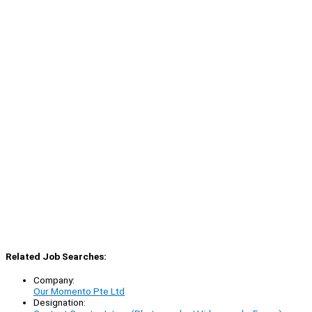
Related Job Searches:
Company:
Our Momento Pte Ltd
Designation: