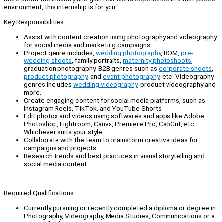
environment, this internship is for you.
Key Responsibilities:
Assist with content creation using photography and videography
for social media and marketing campaigns.
Project genre includes,
wedding photography
, ROM,
pre-
wedding shoots
, family portraits,
maternity photoshoots
,
graduation photography. B2B genres such as
corporate shoots
,
product photography
, and
event photography
, etc. Videography
genres includes
wedding videography
, product videography and
more.
Create engaging content for social media platforms, such as
Instagram Reels, TikTok, and YouTube Shorts
Edit photos and videos using softwares and apps like Adobe
Photoshop, Lightroom, Canva, Premiere Pro, CapCut, etc.
Whichever suits your style.
Collaborate with the team to brainstorm creative ideas for
campaigns and projects.
Research trends and best practices in visual storytelling and
social media content.
Required Qualifications:
Currently pursuing or recently completed a diploma or degree in
Photography, Videography, Media Studies, Communications or a