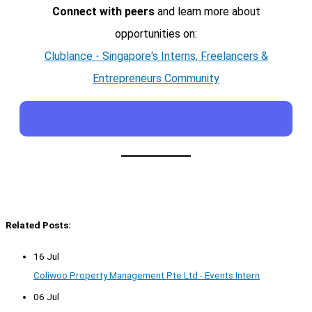
Connect with peers
and learn more about
opportunities on:
Clublance - Singapore's Interns, Freelancers &
Entrepreneurs Community
Related Posts:
16 Jul
Coliwoo Property Management Pte Ltd - Events Intern
06 Jul