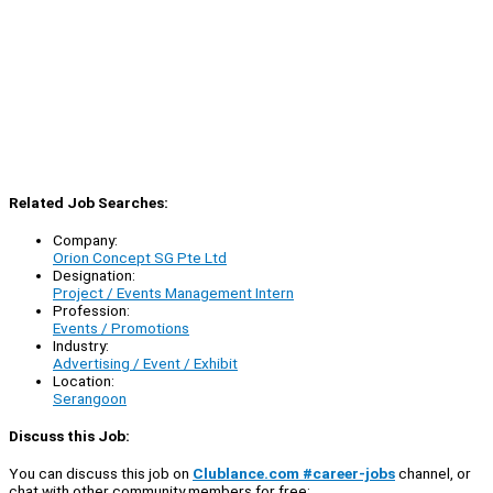
Related Job Searches:
Company:
Orion Concept SG Pte Ltd
Designation:
Project / Events Management Intern
Profession:
Events / Promotions
Industry:
Advertising / Event / Exhibit
Location:
Serangoon
Discuss this Job:
You can discuss this job on
Clublance.com #career-jobs
channel, or
chat with other community members for free: