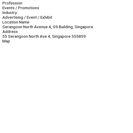
Profession
Events / Promotions
Industry
Advertising / Event / Exhibit
Location Name
Serangoon North Avenue 4, S9 Building, Singapore
Address
55 Serangoon North Ave 4, Singapore 555859
Map