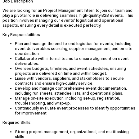
Job Description
We are looking for an Project Management Intern to join our team and
play a pivotal role in delivering seamless, high-quality B2B events. This
position involves managing our events' logistical and operational
aspects, ensuring every detail is executed perfectly.
Key Responsibilities:
Plan and manage the end-to-end logistics for events, including
event deliverables sourcing, supplier management, and on-site
coordination.
Collaborate with internal teams to ensure alignment on event
deliverables.
Oversee budgets, timelines, and event schedules, ensuring
projects are delivered on time and within budget.
Liaise with vendors, suppliers, and stakeholders to secure
contracts and ensure high-quality service.
Develop and manage comprehensive event documentation,
including run sheets, attendee lists, and operational plans.
Manage on-site execution, including set-up, registration,
troubleshooting, and wrap-up.
Continuously evaluate event processes to identify opportunities
for improvement.
Required Skills:
Strong project management, organizational, and multitasking
skills.