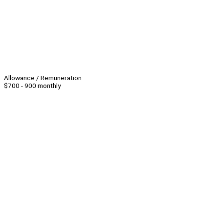
Allowance / Remuneration
$700 - 900 monthly