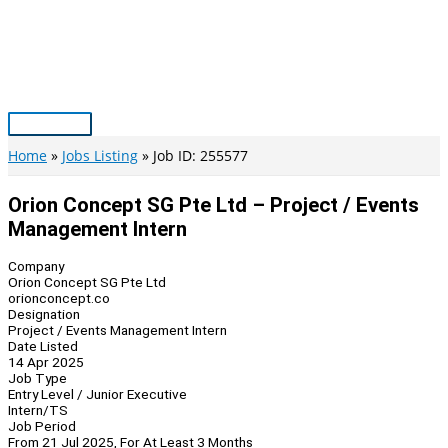
Skip
to
content
Main
Menu
Home
Jobs Listing
Job ID: 255577
Orion Concept SG Pte Ltd – Project / Events
Management Intern
Company
Orion Concept SG Pte Ltd
orionconcept.co
Designation
Project / Events Management Intern
Date Listed
14 Apr 2025
Job Type
Entry Level / Junior Executive
Intern/TS
Job Period
From 21 Jul 2025, For At Least 3 Months