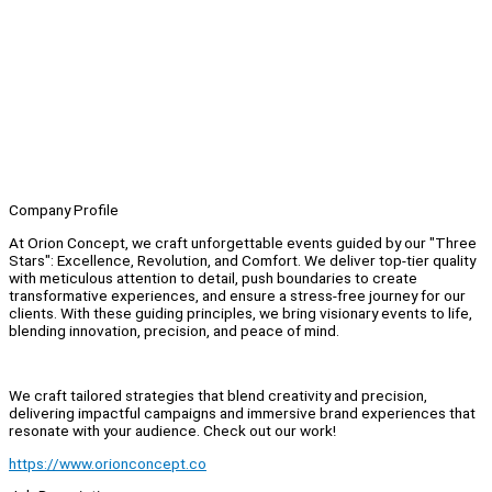
Company Profile
At Orion Concept, we craft unforgettable events guided by our "Three
Stars": Excellence, Revolution, and Comfort. We deliver top-tier quality
with meticulous attention to detail, push boundaries to create
transformative experiences, and ensure a stress-free journey for our
clients. With these guiding principles, we bring visionary events to life,
blending innovation, precision, and peace of mind.
We craft tailored strategies that blend creativity and precision,
delivering impactful campaigns and immersive brand experiences that
resonate with your audience. Check out our work!
https://www.orionconcept.co