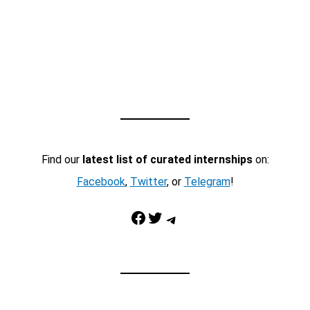
Find our
latest list of curated internships
on:
Facebook
,
Twitter
, or
Telegram
!
Facebook
Twitter
Telegram