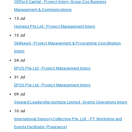
Clifford Capital - Project Intern, Group Coo Business
Management & Communications
13 Jul
Homeez Pte Ltd - Project Management Intern
15 Jul
Skillseed - Project Management & Programme Coordination
Intern
24 Jul
EPOS Pte Ltd - Project Management Intern
31 Jul
EPOS Pte Ltd - Project Management Intern
09 Jul
Steward Leadership Institute Limited - Events Operations Intern
10 Jul
International Sensory Collective Pte. Ltd. - PT Workshop and
Events Facilitator (Fragrance)