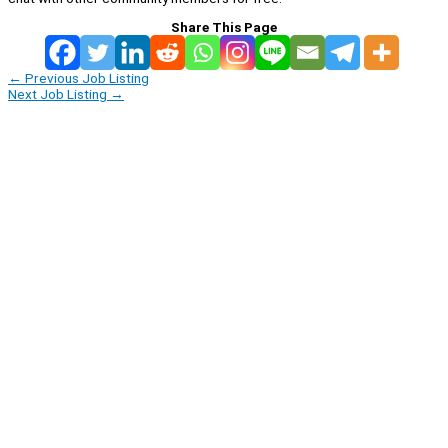
Share This Page
←
Previous Job Listing
Next Job Listing
→