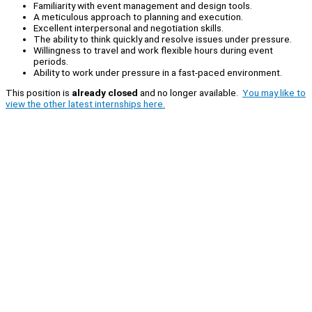
Familiarity with event management and design tools.
A meticulous approach to planning and execution.
Excellent interpersonal and negotiation skills.
The ability to think quickly and resolve issues under pressure.
Willingness to travel and work flexible hours during event
periods.
Ability to work under pressure in a fast-paced environment.
This position is
already closed
and no longer available.
You may like to
view the other latest internships here.