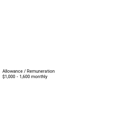
Allowance / Remuneration
$1,000 - 1,600 monthly