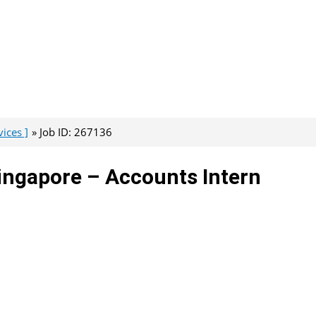
ices ]
Job ID: 267136
ingapore – Accounts Intern