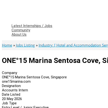
Latest Internships / Jobs
Community
About Us
Home
Jobs Listing
Industry: [ Hotel and Accommodation Serv
ONE°15 Marina Sentosa Cove, S
Company
ONE°15 Marina Sentosa Cove, Singapore
one15marina.com
Designation
Accounts Intern
Date Listed
20 May 2026
Job Type
Entry Level / Junior Executive