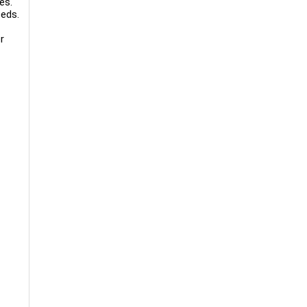
es.
eeds.
r