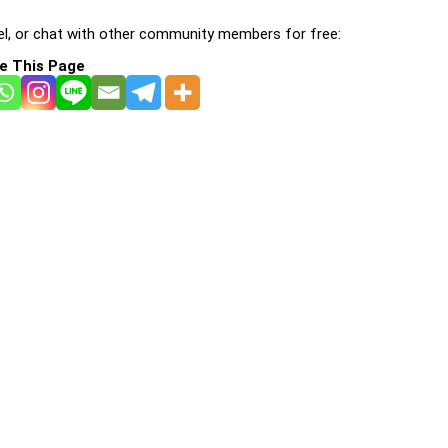
l, or chat with other community members for free:
e This Page