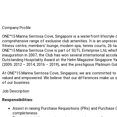
Company Profile
ONE°15 Marina Sentosa Cove, Singapore is a waterfront lifestyle de
comprehensive range of exclusive club amenities. It is an unpreceden
fitness centre, members’ lounge, modern spa, tennis courts, 26 ta
ONE°15 Marina Sentosa Cove is part of SUTL Enterprise Ltd, which 
inauguration in 2007, the Club has won several international accol
Outstanding Hospitality Award at the Helm Magazine Singapore Y
(2009, 2012 – 2014, 2016 – 2019), and the prestigious Platinum G
At ONE°15 Marina Sentosa Cove, Singapore, we are committed to f
valued and empowered. We believe that our differences make us st
of our business.
Job Description
Responsibilities:
Assist in raising Purchase Requisitions (PRs) and Purchase
completeness.