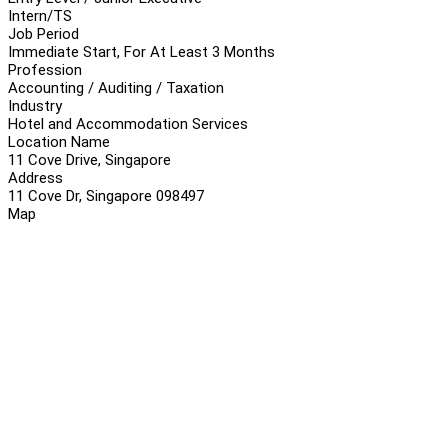
Intern/TS
Job Period
Immediate Start, For At Least 3 Months
Profession
Accounting / Auditing / Taxation
Industry
Hotel and Accommodation Services
Location Name
11 Cove Drive, Singapore
Address
11 Cove Dr, Singapore 098497
Map