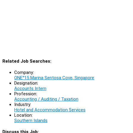
Related Job Searches:
Company:
ONE°15 Marina Sentosa Cove, Singapore
Designation:
Accounts Intern
Profession:
Accounting / Auditing / Taxation
Industry:
Hotel and Accommodation Services
Location:
Southern Islands
Discuss this Job: