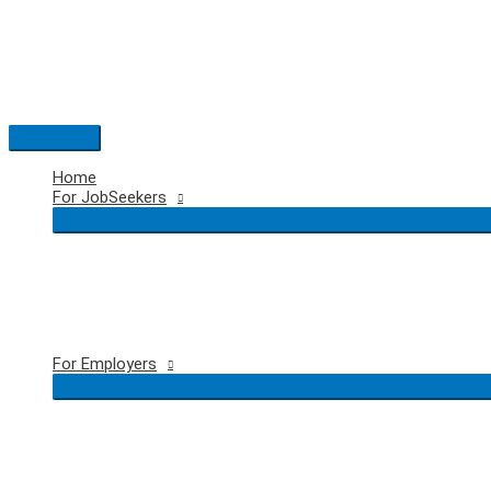
Skip
to
content
Main
Menu
Home
For JobSeekers
For Employers