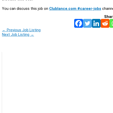
You can discuss this job on
Clublance.com #career-jobs
channe
Shar
←
Previous Job Listing
Next Job Listing
→