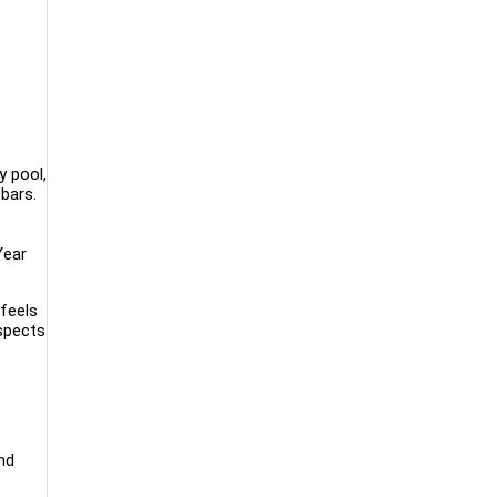
y pool,
bars.
Year
feels
aspects
nd