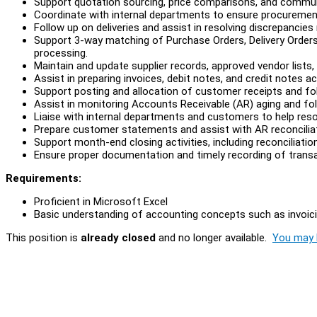
Support quotation sourcing, price comparisons, and communica
Coordinate with internal departments to ensure procuremen
Follow up on deliveries and assist in resolving discrepancies r
Support 3-way matching of Purchase Orders, Delivery Orders
processing.
Maintain and update supplier records, approved vendor lists
Assist in preparing invoices, debit notes, and credit notes ac
Support posting and allocation of customer receipts and fo
Assist in monitoring Accounts Receivable (AR) aging and fol
Liaise with internal departments and customers to help reso
Prepare customer statements and assist with AR reconcilia
Support month-end closing activities, including reconciliati
Ensure proper documentation and timely recording of transact
Requirements:
Proficient in Microsoft Excel
Basic understanding of accounting concepts such as invoicin
This position is
already closed
and no longer available.
You may l