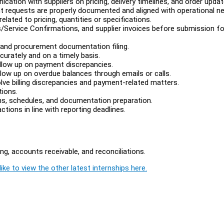
tion with suppliers on pricing, delivery timelines, and order updat
t requests are properly documented and aligned with operational n
elated to pricing, quantities or specifications.
/Service Confirmations, and supplier invoices before submission fo
, and procurement documentation filing.
curately and on a timely basis.
llow up on payment discrepancies.
low up on overdue balances through emails or calls.
lve billing discrepancies and payment-related matters.
tions.
ons, schedules, and documentation preparation.
ions in line with reporting deadlines.
g, accounts receivable, and reconciliations.
ike to view the other latest internships here.