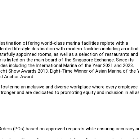
stination offering world-class marina facilities replete with a
ted lifestyle destination with modern facilities including an infinit
stefully appointed rooms, as well as a selection of restaurants and 
is listed on the main board of the Singapore Exchange. Since its
ades including the International Marina of the Year 2021 and 2023,
acht Show Awards 2013, Eight-Time Winner of Asian Marina of the 
old Anchor Award.
ostering an inclusive and diverse workplace where every employee 
ronger and are dedicated to promoting equity and inclusion in all 
 Orders (POs) based on approved requests while ensuring accuracy a