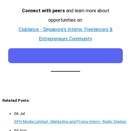
Connect with peers
and learn more about
opportunities on:
Clublance - Singapore's Interns, Freelancers &
Entrepreneurs Community
Related Posts:
06 Jul
SPH Media Limited - Marketing and Promo Intern - Radio Station
04 Aug