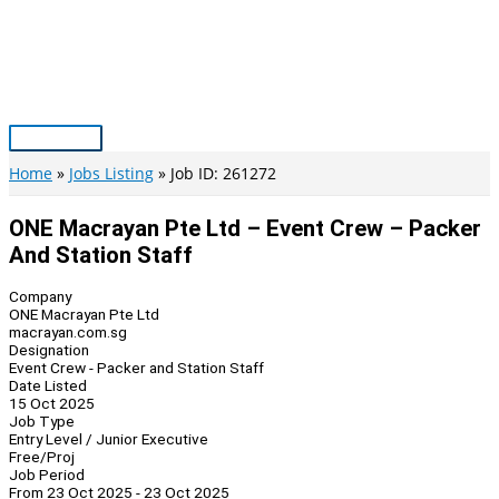
Skip
to
content
Main
Menu
Home
Jobs Listing
Job ID: 261272
ONE Macrayan Pte Ltd – Event Crew – Packer
And Station Staff
Company
ONE Macrayan Pte Ltd
macrayan.com.sg
Designation
Event Crew - Packer and Station Staff
Date Listed
15 Oct 2025
Job Type
Entry Level / Junior Executive
Free/Proj
Job Period
From 23 Oct 2025 - 23 Oct 2025