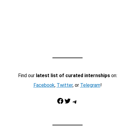
Find our
latest list of curated internships
on:
Facebook
,
Twitter
, or
Telegram
!
Facebook
Twitter
Telegram