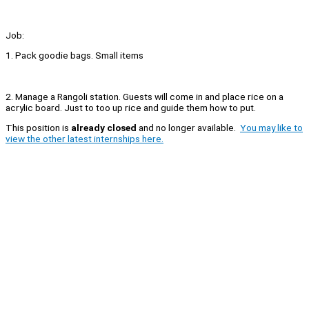
Job:
1. Pack goodie bags. Small items
2. Manage a Rangoli station. Guests will come in and place rice on a
acrylic board. Just to too up rice and guide them how to put.
This position is
already closed
and no longer available.
You may like to
view the other latest internships here.