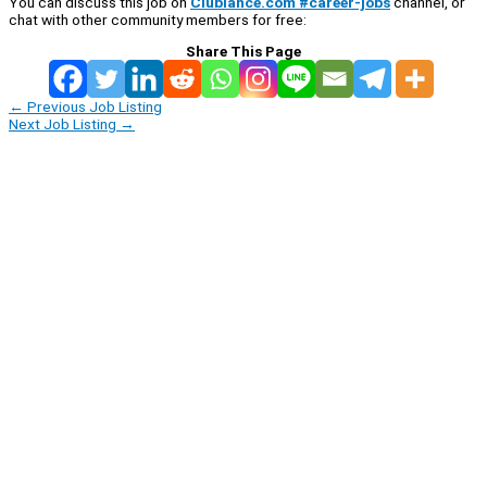
You can discuss this job on
Clublance.com #career-jobs
channel, or
chat with other community members for free:
Share This Page
←
Previous Job Listing
Next Job Listing
→