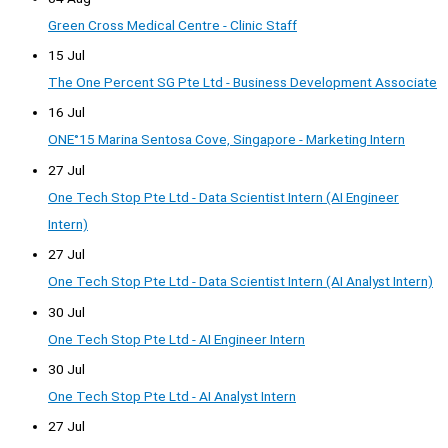
Green Cross Medical Centre - Clinic Staff
15 Jul
The One Percent SG Pte Ltd - Business Development Associate
16 Jul
ONE°15 Marina Sentosa Cove, Singapore - Marketing Intern
27 Jul
One Tech Stop Pte Ltd - Data Scientist Intern (AI Engineer
Intern)
27 Jul
One Tech Stop Pte Ltd - Data Scientist Intern (AI Analyst Intern)
30 Jul
One Tech Stop Pte Ltd - AI Engineer Intern
30 Jul
One Tech Stop Pte Ltd - AI Analyst Intern
27 Jul