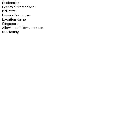
Profession
Events / Promotions
Industry
Human Resources
Location Name
Singapore
Allowance / Remuneration
$12 hourly