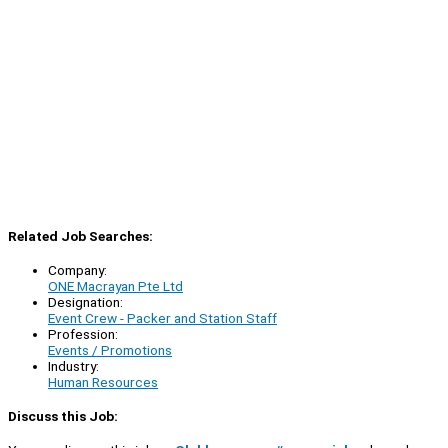
Related Job Searches:
Company:
ONE Macrayan Pte Ltd
Designation:
Event Crew - Packer and Station Staff
Profession:
Events / Promotions
Industry:
Human Resources
Discuss this Job: