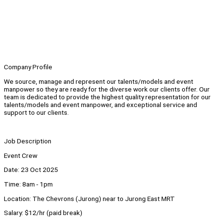
Company Profile
We source, manage and represent our talents/models and event
manpower so they are ready for the diverse work our clients offer. Our
team is dedicated to provide the highest quality representation for our
talents/models and event manpower, and exceptional service and
support to our clients.
Job Description
Event Crew
Date: 23 Oct 2025
Time: 8am - 1pm
Location: The Chevrons (Jurong) near to Jurong East MRT
Salary: $12/hr (paid break)