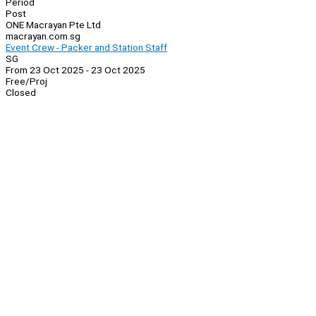
Period
Post
ONE Macrayan Pte Ltd
macrayan.com.sg
Event Crew - Packer and Station Staff
SG
From 23 Oct 2025 - 23 Oct 2025
Free/Proj
Closed