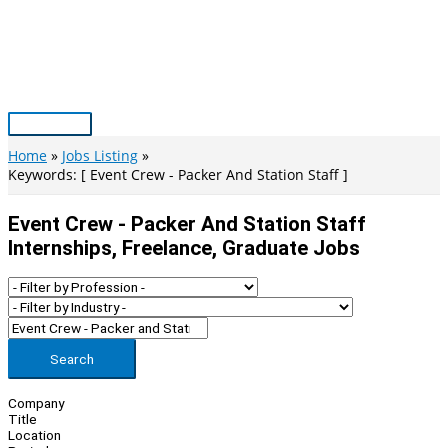
Skip
to
content
Main
Menu
Home
Jobs Listing
Keywords: [ Event Crew - Packer And Station Staff ]
Event Crew - Packer And Station Staff
Internships, Freelance, Graduate Jobs
Search
Company
Title
Location