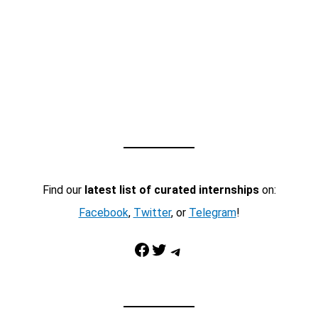
Find our
latest list of curated internships
on:
Facebook
,
Twitter
, or
Telegram
!
Facebook
Twitter
Telegram