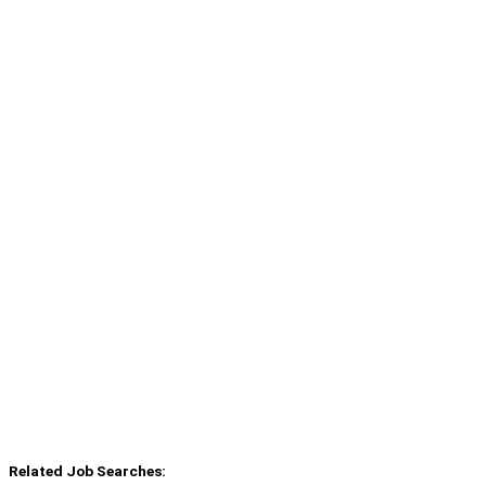
Related Job Searches: