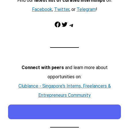
Find our
latest list of curated internships
on:
Facebook
,
Twitter
, or
Telegram
!
Facebook
Twitter
Telegram
Connect with peers
and learn more about
opportunities on:
Clublance - Singapore's Interns, Freelancers &
Entrepreneurs Community