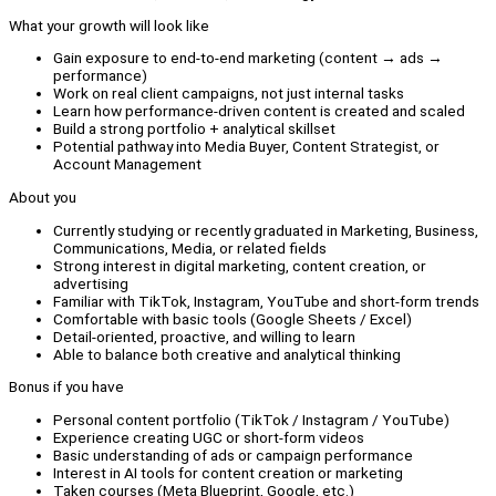
What your growth will look like
Gain exposure to end-to-end marketing (content → ads →
performance)
Work on real client campaigns, not just internal tasks
Learn how performance-driven content is created and scaled
Build a strong portfolio + analytical skillset
Potential pathway into Media Buyer, Content Strategist, or
Account Management
About you
Currently studying or recently graduated in Marketing, Business,
Communications, Media, or related fields
Strong interest in digital marketing, content creation, or
advertising
Familiar with TikTok, Instagram, YouTube and short-form trends
Comfortable with basic tools (Google Sheets / Excel)
Detail-oriented, proactive, and willing to learn
Able to balance both creative and analytical thinking
Bonus if you have
Personal content portfolio (TikTok / Instagram / YouTube)
Experience creating UGC or short-form videos
Basic understanding of ads or campaign performance
Interest in AI tools for content creation or marketing
Taken courses (Meta Blueprint, Google, etc.)