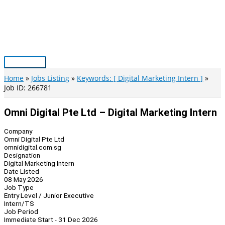
Skip
to
content
Main
Menu
Home
Jobs Listing
Keywords: [ Digital Marketing Intern ]
Job ID: 266781
Omni Digital Pte Ltd – Digital Marketing Intern
Company
Omni Digital Pte Ltd
omnidigital.com.sg
Designation
Digital Marketing Intern
Date Listed
08 May 2026
Job Type
Entry Level / Junior Executive
Intern/TS
Job Period
Immediate Start - 31 Dec 2026