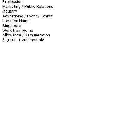
Profession
Marketing / Public Relations
Industry
Advertising / Event / Exhibit
Location Name
Singapore
Work from Home
Allowance / Remuneration
$1,000 - 1,200 monthly