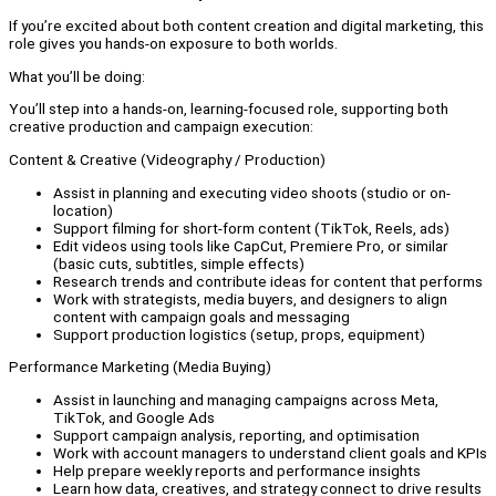
If you’re excited about both content creation and digital marketing, this
role gives you hands-on exposure to both worlds.
What you’ll be doing:
You’ll step into a hands-on, learning-focused role, supporting both
creative production and campaign execution:
Content & Creative (Videography / Production)
Assist in planning and executing video shoots (studio or on-
location)
Support filming for short-form content (TikTok, Reels, ads)
Edit videos using tools like CapCut, Premiere Pro, or similar
(basic cuts, subtitles, simple effects)
Research trends and contribute ideas for content that performs
Work with strategists, media buyers, and designers to align
content with campaign goals and messaging
Support production logistics (setup, props, equipment)
Performance Marketing (Media Buying)
Assist in launching and managing campaigns across Meta,
TikTok, and Google Ads
Support campaign analysis, reporting, and optimisation
Work with account managers to understand client goals and KPIs
Help prepare weekly reports and performance insights
Learn how data, creatives, and strategy connect to drive results