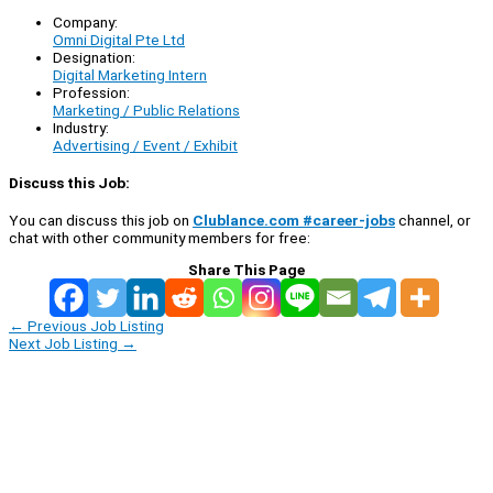
Company:
Omni Digital Pte Ltd
Designation:
Digital Marketing Intern
Profession:
Marketing / Public Relations
Industry:
Advertising / Event / Exhibit
Discuss this Job:
You can discuss this job on
Clublance.com #career-jobs
channel, or
chat with other community members for free:
Share This Page
←
Previous Job Listing
Next Job Listing
→