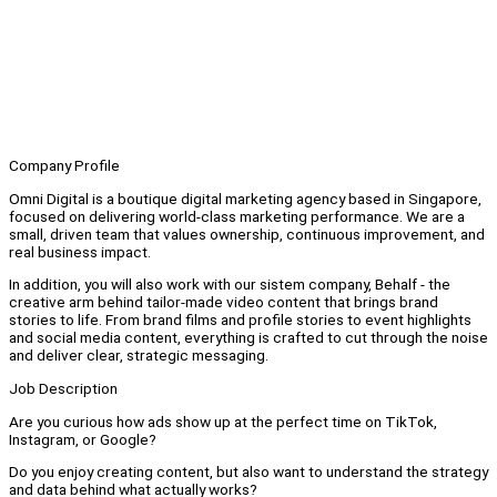
Company Profile
Omni Digital is a boutique digital marketing agency based in Singapore,
focused on delivering world-class marketing performance. We are a
small, driven team that values ownership, continuous improvement, and
real business impact.
In addition, you will also work with our sistem company, Behalf - the
creative arm behind tailor-made video content that brings brand
stories to life. From brand films and profile stories to event highlights
and social media content, everything is crafted to cut through the noise
and deliver clear, strategic messaging.
Job Description
Are you curious how ads show up at the perfect time on TikTok,
Instagram, or Google?
Do you enjoy creating content, but also want to understand the strategy
and data behind what actually works?