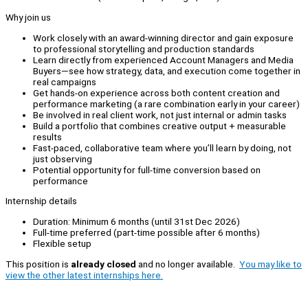
Why join us
Work closely with an award-winning director and gain exposure
to professional storytelling and production standards
Learn directly from experienced Account Managers and Media
Buyers—see how strategy, data, and execution come together in
real campaigns
Get hands-on experience across both content creation and
performance marketing (a rare combination early in your career)
Be involved in real client work, not just internal or admin tasks
Build a portfolio that combines creative output + measurable
results
Fast-paced, collaborative team where you’ll learn by doing, not
just observing
Potential opportunity for full-time conversion based on
performance
Internship details
Duration: Minimum 6 months (until 31st Dec 2026)
Full-time preferred (part-time possible after 6 months)
Flexible setup
This position is
already closed
and no longer available.
You may like to
view the other latest internships here.