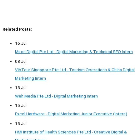
Related Posts:
16 Jul
Miron Digital Pte Ltd - Digital Marketing & Technical SEO Intern
08 Jul
VibTour Singapore Pte Ltd - Tourism Operations & China Digital
Marketing Intern
13 Jul
Weh Media Pte Ltd - Digital Marketing Intern
15 Jul
Excel Hardware - Digital Marketing Junior Executive (Intern)
15 Jul
HMI Institute of Health Sciences Pte Ltd - Creative Digital &