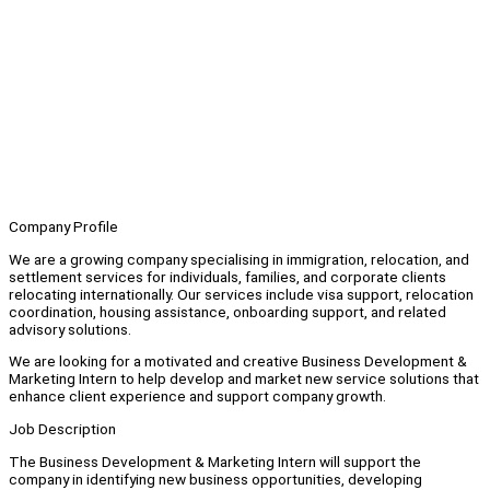
Company Profile
We are a growing company specialising in immigration, relocation, and
settlement services for individuals, families, and corporate clients
relocating internationally. Our services include visa support, relocation
coordination, housing assistance, onboarding support, and related
advisory solutions.
We are looking for a motivated and creative Business Development &
Marketing Intern to help develop and market new service solutions that
enhance client experience and support company growth.
Job Description
The Business Development & Marketing Intern will support the
company in identifying new business opportunities, developing