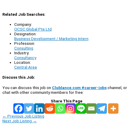
Related Job Searches:
Company:
OCSC Global Pte Ltd
Designation:
Business Development / Marketing Intern
Profession:
Consulting
Industry:
Consultancy
Location:
Central Area
Discuss this Job:
You can discuss this job on
Clublance.com #career-jobs
channel, or
chat with other community members for free:
Share This Page
←
Previous Job Listing
Next Job Listing
→