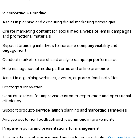
2. Marketing & Branding
Assist in planning and executing digital marketing campaigns
Create marketing content for social media, website, email campaigns,
and promotional materials
Support branding initiatives to increase company visibility and
engagement
Conduct market research and analyse campaign performance
Help manage social media platforms and online presence
Assist in organising webinars, events, or promotional activities
Strategy & Innovation
Contribute ideas for improving customer experience and operational
efficiency
Support product/service launch planning and marketing strategies
Analyse customer feedback and recommend improvements
Prepare reports and presentations for management
This position is
already closed
and no longer available.
You may like to