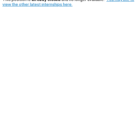
view the other latest internships here.