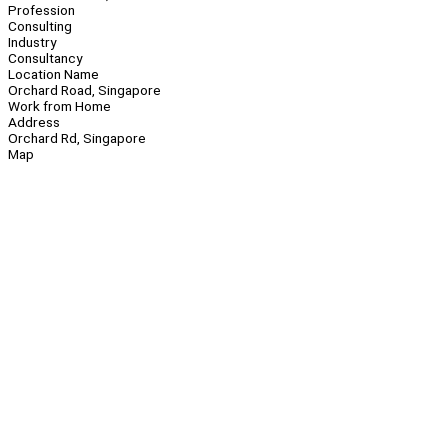
Profession
Consulting
Industry
Consultancy
Location Name
Orchard Road, Singapore
Work from Home
Address
Orchard Rd, Singapore
Map