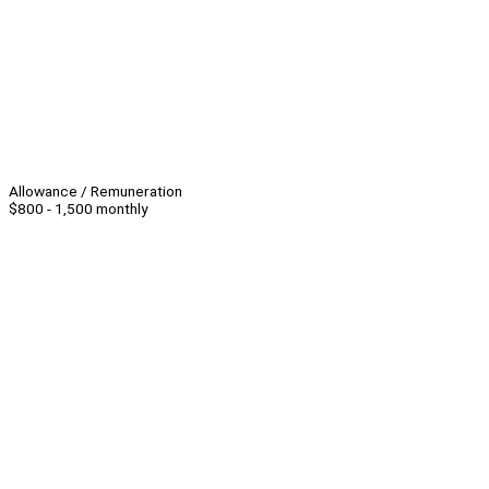
Allowance / Remuneration
$800 - 1,500 monthly