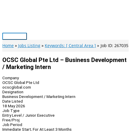
Skip
to
content
Main
Menu
Home
Jobs Listing
Keywords: [ Central Area ]
Job ID: 267035
OCSC Global Pte Ltd – Business Development
/ Marketing Intern
Company
OCSC Global Pte Ltd
ocscglobal.com
Designation
Business Development / Marketing Intern
Date Listed
18 May 2026
Job Type
Entry Level / Junior Executive
Free/Proj
Job Period
Immediate Start, For At Least 3 Months