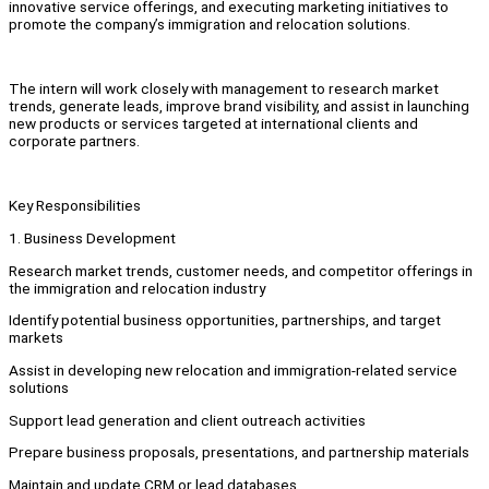
innovative service offerings, and executing marketing initiatives to
promote the company’s immigration and relocation solutions.
The intern will work closely with management to research market
trends, generate leads, improve brand visibility, and assist in launching
new products or services targeted at international clients and
corporate partners.
Key Responsibilities
1. Business Development
Research market trends, customer needs, and competitor offerings in
the immigration and relocation industry
Identify potential business opportunities, partnerships, and target
markets
Assist in developing new relocation and immigration-related service
solutions
Support lead generation and client outreach activities
Prepare business proposals, presentations, and partnership materials
Maintain and update CRM or lead databases