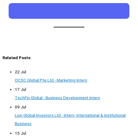
Related Posts:
22 Jul
OCSC Global Pte Ltd - Marketing Intern
17 Jul
TechFin Global - Business Development Intern
09 Jul
Lion Global Investors Ltd - Intern, International & Institutional
Business
15 Jul