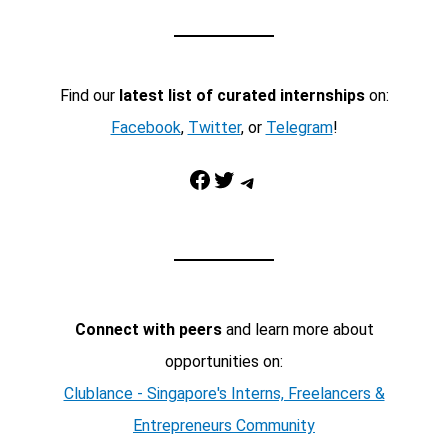
Find our
latest list of curated internships
on:
Facebook
,
Twitter
, or
Telegram
!
Facebook
Twitter
Telegram
Connect with peers
and learn more about
opportunities on:
Clublance - Singapore's Interns, Freelancers &
Entrepreneurs Community