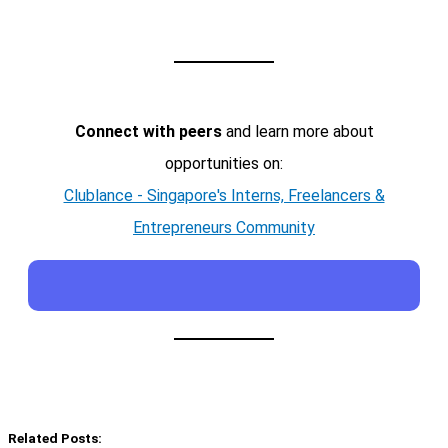
Connect with peers
and learn more about
opportunities on:
Clublance - Singapore's Interns, Freelancers &
Entrepreneurs Community
Related Posts: