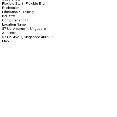
Flexible Start - Flexible End
Profession
Education / Training
Industry
Computer and IT
Location Name
57 Ubi Avenue 1, Singapore
Address
57 Ubi Ave 1, Singapore 408936
Map