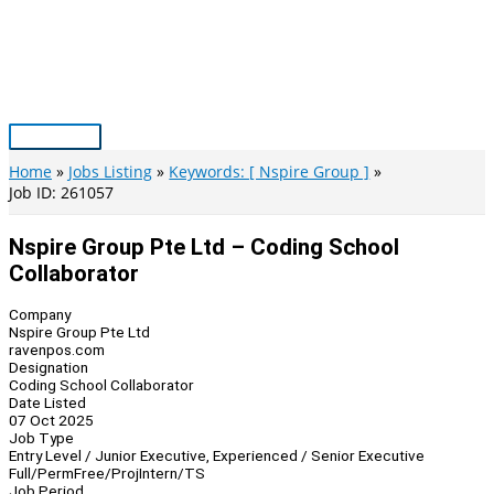
Skip
to
content
Main
Menu
Home
Jobs Listing
Keywords: [ Nspire Group ]
Job ID: 261057
Nspire Group Pte Ltd – Coding School
Collaborator
Company
Nspire Group Pte Ltd
ravenpos.com
Designation
Coding School Collaborator
Date Listed
07 Oct 2025
Job Type
Entry Level / Junior Executive, Experienced / Senior Executive
Full/Perm
Free/Proj
Intern/TS
Job Period