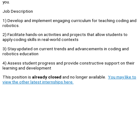
you.
Job Description
1) Develop and implement engaging curriculum for teaching coding and
robotics.
2) Facilitate hands-on activities and projects that allow students to
apply coding skills in real-world contexts
3) Stay updated on current trends and advancements in coding and
robotics education
4) Assess student progress and provide constructive support on their
learning and development
This position is
already closed
and no longer available.
You may like to
view the other latest internships here.