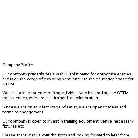
Company Profile
Our company primarily deals with IT solutioning for corporate entities
and is on the verge of exploring venturing into the education space for
STEM.
We are looking for enterprising individual who has coding and STEM
equivalent experience as a trainer for collaboration.
Since we are on an infant stage of setup, we are open to ideas and
terms of engagement.
Our company is open to invest in training equipment, venue, necessary
fixtures etc.
Please share with us your thoughts and looking forward to hear from