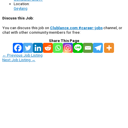
Location:
Geylang
Discuss this Job:
You can discuss this job on
Clublance.com #career-jobs
channel, or
chat with other community members for free:
Share This Page
←
Previous Job Listing
Next Job Listing
→