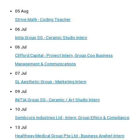
05 Aug
Strive Math - Coding Teacher
06 Jul
Initia Group SG - Ceramic Studio Intern
06 Jul
Clifford Capital - Project Intern, Group Coo Business
Management & Communications
07 Jul
SL Aesthetic Group - Marketing Intern
09 Jul
INITIA Group SG - Ceramic / Art Studio Intern
10 Jul
Sembcorp Industries Ltd - Intern, Group Ethics & Compliance
13 Jul
Healthway Medical Group Pte Ltd - Business Analyst Intern