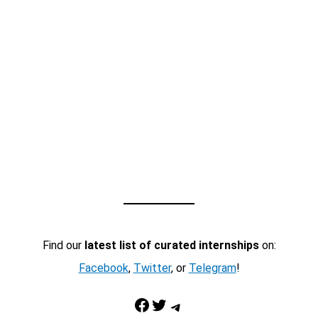
Find our
latest list of curated internships
on:
Facebook
,
Twitter
, or
Telegram
!
Facebook
Twitter
Telegram