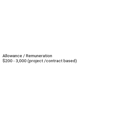
Allowance / Remuneration
$200 - 3,000 (project /contract based)