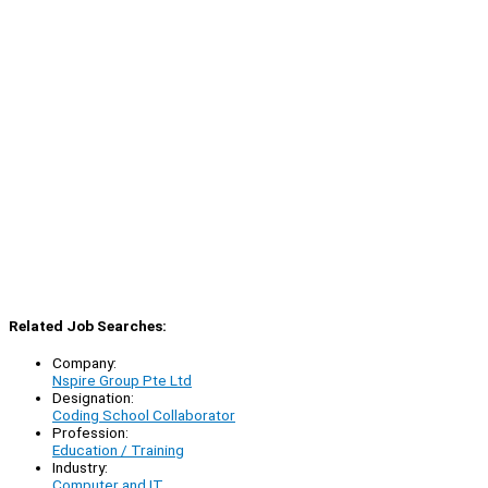
Related Job Searches:
Company:
Nspire Group Pte Ltd
Designation:
Coding School Collaborator
Profession:
Education / Training
Industry:
Computer and IT